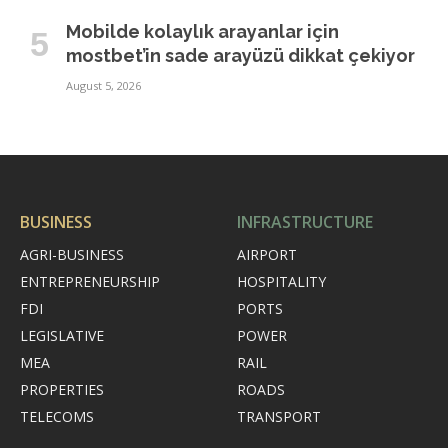
Mobilde kolaylık arayanlar için
mostbet’in sade arayüzü dikkat çekiyor
August 5, 2026
BUSINESS
INFRASTRUCTURE
AGRI-BUSINESS
AIRPORT
ENTREPRENEURSHIP
HOSPITALITY
FDI
PORTS
LEGISLATIVE
POWER
MEA
RAIL
PROPERTIES
ROADS
TELECOMS
TRANSPORT