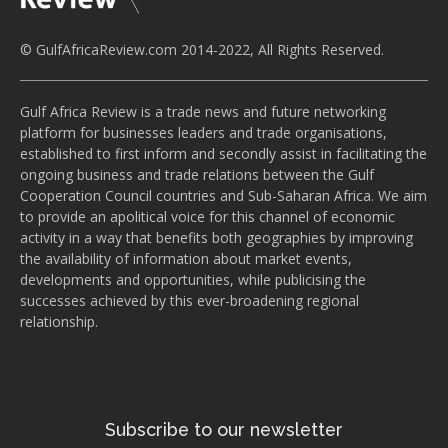
© GulfAfricaReview.com 2014-2022, All Rights Reserved.
Gulf Africa Review is a trade news and future networking
platform for businesses leaders and trade organisations,
established to first inform and secondly assist in facilitating the
ongoing business and trade relations between the Gulf
Cooperation Council countries and Sub-Saharan Africa. We aim
to provide an apolitical voice for this channel of economic
activity in a way that benefits both geographies by improving
the availability of information about market events,
developments and opportunities, while publicising the
successes achieved by this ever-broadening regional
relationship.
Subscribe to our newsletter