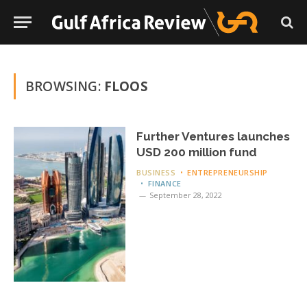
BROWSING:
FLOOS
Further Ventures launches
USD 200 million fund
BUSINESS
ENTREPRENEURSHIP
FINANCE
September 28, 2022