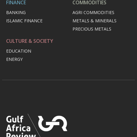
FINANCE
COMMODITIES
BANKING
AGRI COMMODITIES
ISLAMIC FINANCE
METALS & MINERALS
PRECIOUS METALS
CULTURE & SOCIETY
EDUCATION
ENERGY