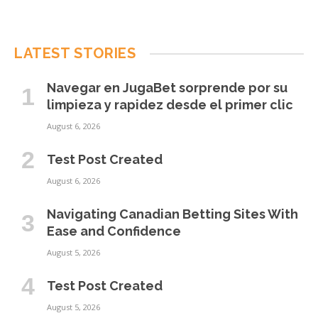
LATEST STORIES
Navegar en JugaBet sorprende por su
limpieza y rapidez desde el primer clic
August 6, 2026
Test Post Created
August 6, 2026
Navigating Canadian Betting Sites With
Ease and Confidence
August 5, 2026
Test Post Created
August 5, 2026