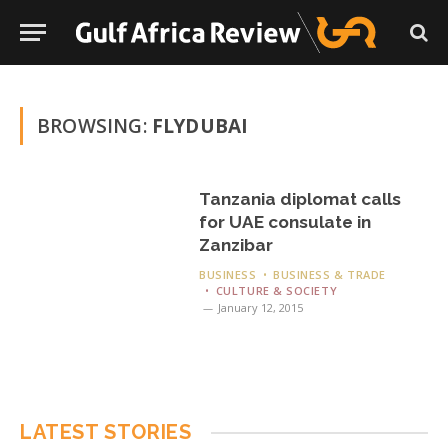
BROWSING:
FLYDUBAI
Tanzania diplomat calls
for UAE consulate in
Zanzibar
BUSINESS
BUSINESS & TRADE
CULTURE & SOCIETY
January 12, 2015
LATEST STORIES