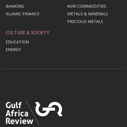
BANKING
AGRI COMMODITIES
ISLAMIC FINANCE
METALS & MINERALS
PRECIOUS METALS
CULTURE & SOCIETY
EDUCATION
ENERGY