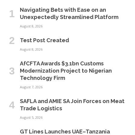
Navigating Bets with Ease on an
Unexpectedly Streamlined Platform
August 8, 2026
Test Post Created
August 8, 2026
AfCFTA Awards $3.1bn Customs
Modernization Project to Nigerian
Technology Firm
August 7, 2026
SAFLA and AMIE SA Join Forces on Meat
Trade Logistics
August 5, 2026
GT Lines Launches UAE–Tanzania