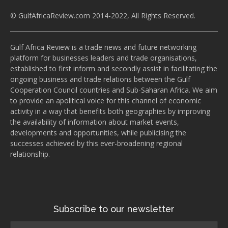
© GulfAfricaReview.com 2014-2022, All Rights Reserved.
Gulf Africa Review is a trade news and future networking
platform for businesses leaders and trade organisations,
established to first inform and secondly assist in facilitating the
ongoing business and trade relations between the Gulf
Cooperation Council countries and Sub-Saharan Africa. We aim
to provide an apolitical voice for this channel of economic
activity in a way that benefits both geographies by improving
the availability of information about market events,
developments and opportunities, while publicising the
successes achieved by this ever-broadening regional
relationship.
Subscribe to our newsletter