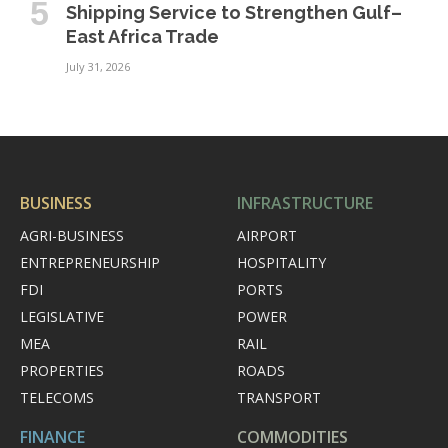
Shipping Service to Strengthen Gulf–
East Africa Trade
July 31, 2026
BUSINESS
INFRASTRUCTURE
AGRI-BUSINESS
AIRPORT
ENTREPRENEURSHIP
HOSPITALITY
FDI
PORTS
LEGISLATIVE
POWER
MEA
RAIL
PROPERTIES
ROADS
TELECOMS
TRANSPORT
FINANCE
COMMODITIES