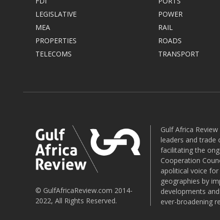
FDI
PORTS
LEGISLATIVE
POWER
MEA
RAIL
PROPERTIES
ROADS
TELECOMS
TRANSPORT
Gulf Africa Review
leaders and trade o
facilitating the o
Cooperation Counci
apolitical voice fo
geographies by imp
© GulfAfricaReview.com 2014-
developments and o
2022, All Rights Reserved.
ever-broadening re