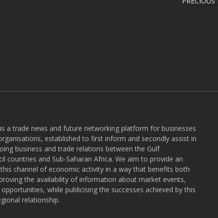
PRECIOUS
 is a trade news and future networking platform for businesses
rganisations, established to first inform and secondly assist in
ngoing business and trade relations between the Gulf
l countries and Sub-Saharan Africa. We aim to provide an
r this channel of economic activity in a way that benefits both
roving the availability of information about market events,
pportunities, while publicising the successes achieved by this
gional relationship.