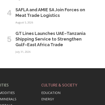
SAFLA and AMIE SA Join Forces on
Meat Trade Logistics
August 5, 2026
GT Lines Launches UAE–Tanzania
Shipping Service to Strengthen
Gulf–East Africa Trade
July 31, 2026
TIES
CULTURE & SOCIETY
MODITIES
EDUCATION
 MINERALS
ENERGY