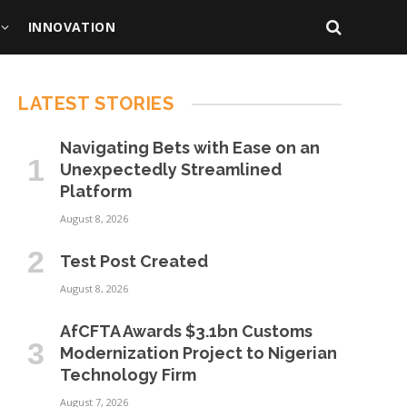
INNOVATION
LATEST STORIES
Navigating Bets with Ease on an
Unexpectedly Streamlined
Platform
August 8, 2026
Test Post Created
August 8, 2026
AfCFTA Awards $3.1bn Customs
Modernization Project to Nigerian
Technology Firm
August 7, 2026