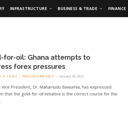
RY
INFRASTRUCTURE
BUSINESS & TRADE
FINANCE
-for-oil: Ghana attempts to
ess forex pressures
S & TRADE
PRECIOUS METALS
January 18, 2023
s Vice President, Dr. Mahamudu Bawumia, has expressed
m that the gold-for-oil initiative is the correct course for the
.