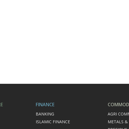
RE
FINANCE
COMMODI
BANKING
AGRI COM
ISLAMIC FINANCE
METALS &