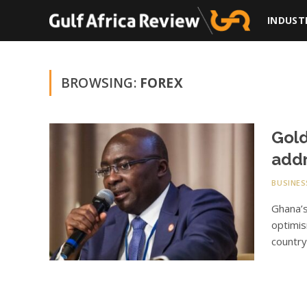
INDUST
BROWSING:
FOREX
Gold
addr
BUSINES
Ghana’
optimis
country