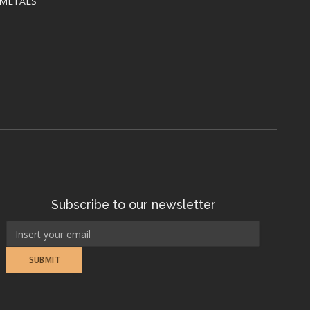
 METALS
Subscribe to our newsletter