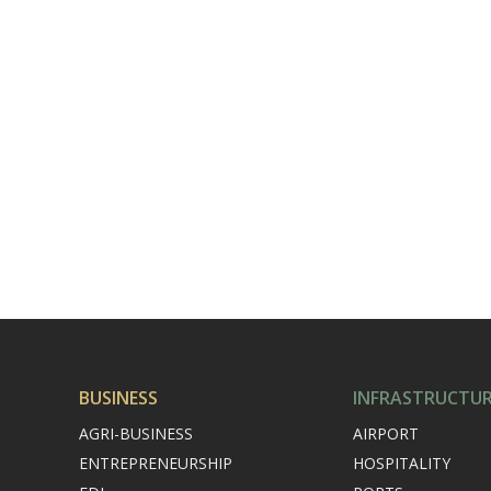
BUSINESS
INFRASTRUCTU
AGRI-BUSINESS
AIRPORT
ENTREPRENEURSHIP
HOSPITALITY