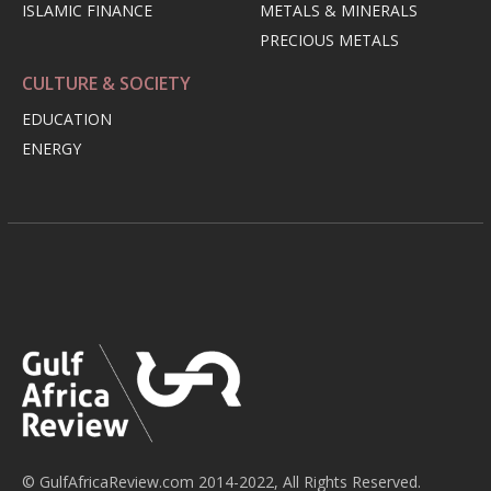
ISLAMIC FINANCE
METALS & MINERALS
PRECIOUS METALS
CULTURE & SOCIETY
EDUCATION
ENERGY
© GulfAfricaReview.com 2014-2022, All Rights Reserved.