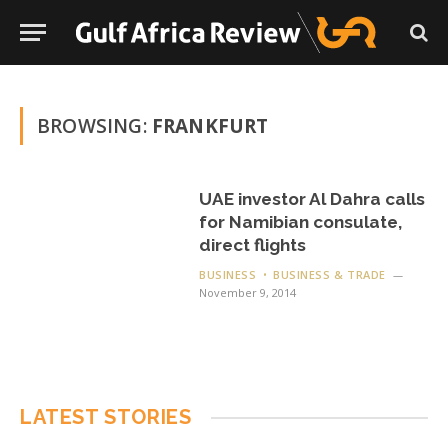
BROWSING:
FRANKFURT
UAE investor Al Dahra calls
for Namibian consulate,
direct flights
BUSINESS
BUSINESS & TRADE
November 9, 2014
LATEST STORIES