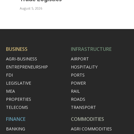
August 5, 2026
BUSINESS
INFRASTRUCTURE
AGRI-BUSINESS
AIRPORT
ENTREPRENEURSHIP
HOSPITALITY
FDI
PORTS
LEGISLATIVE
POWER
MEA
RAIL
PROPERTIES
ROADS
TELECOMS
TRANSPORT
FINANCE
COMMODITIES
BANKING
AGRI COMMODITIES