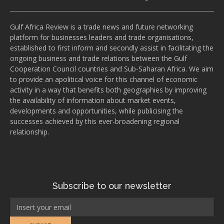
Gulf Africa Review is a trade news and future networking
platform for businesses leaders and trade organisations,
established to first inform and secondly assist in facilitating the
ongoing business and trade relations between the Gulf
Cooperation Council countries and Sub-Saharan Africa. We aim
to provide an apolitical voice for this channel of economic
activity in a way that benefits both geographies by improving
the availability of information about market events,
developments and opportunities, while publicising the
successes achieved by this ever-broadening regional
relationship.
Subscribe to our newsletter