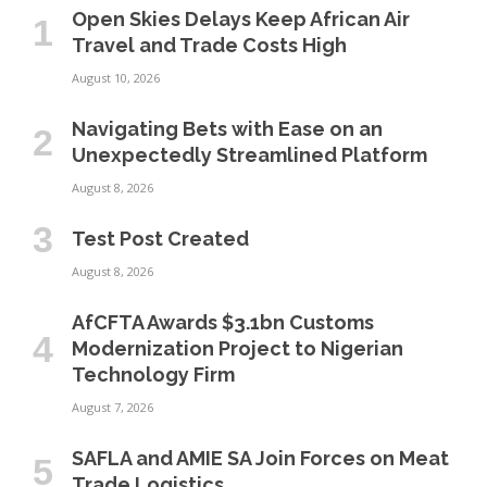
Open Skies Delays Keep African Air
Travel and Trade Costs High
August 10, 2026
Navigating Bets with Ease on an
Unexpectedly Streamlined Platform
August 8, 2026
Test Post Created
August 8, 2026
AfCFTA Awards $3.1bn Customs
Modernization Project to Nigerian
Technology Firm
August 7, 2026
SAFLA and AMIE SA Join Forces on Meat
Trade Logistics