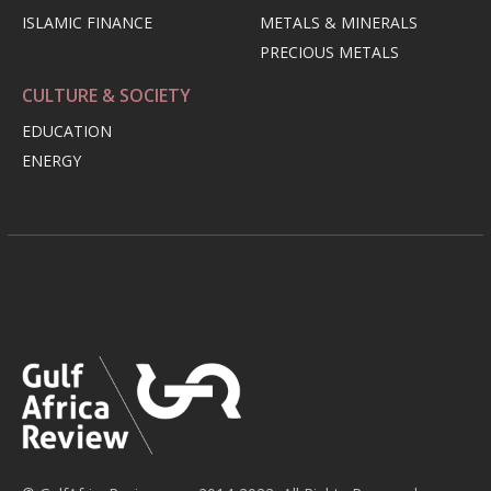
ISLAMIC FINANCE
METALS & MINERALS
PRECIOUS METALS
CULTURE & SOCIETY
EDUCATION
ENERGY