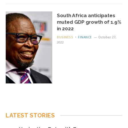
South Africa anticipates
muted GDP growth of 1.9%
in 2022
BUSINESS
FINANCE
October 27,
2022
LATEST STORIES