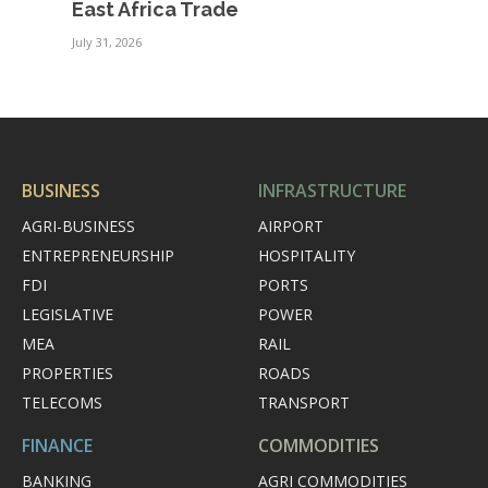
East Africa Trade
July 31, 2026
BUSINESS
INFRASTRUCTURE
AGRI-BUSINESS
AIRPORT
ENTREPRENEURSHIP
HOSPITALITY
FDI
PORTS
LEGISLATIVE
POWER
MEA
RAIL
PROPERTIES
ROADS
TELECOMS
TRANSPORT
FINANCE
COMMODITIES
BANKING
AGRI COMMODITIES