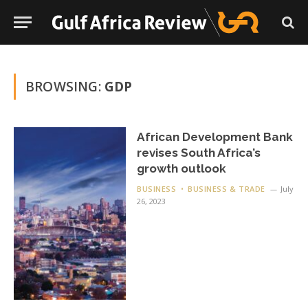
BROWSING:
GDP
African Development Bank
revises South Africa’s
growth outlook
BUSINESS
BUSINESS & TRADE
July
26, 2023