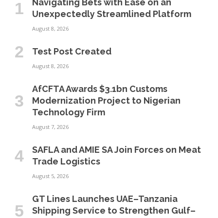
Navigating Bets with Ease on an
Unexpectedly Streamlined Platform
August 8, 2026
Test Post Created
August 8, 2026
AfCFTA Awards $3.1bn Customs
Modernization Project to Nigerian
Technology Firm
August 7, 2026
SAFLA and AMIE SA Join Forces on Meat
Trade Logistics
August 5, 2026
GT Lines Launches UAE–Tanzania
Shipping Service to Strengthen Gulf–