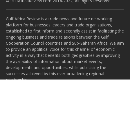
© GulfAfricaReview.com 2014-2022, All Rights Reserved.
Gulf Africa Review is a trade news and future networking
platform for businesses leaders and trade organisations,
established to first inform and secondly assist in facilitating the
ongoing business and trade relations between the Gulf
Cooperation Council countries and Sub-Saharan Africa. We aim
to provide an apolitical voice for this channel of economic
activity in a way that benefits both geographies by improving
the availability of information about market events,
developments and opportunities, while publicising the
successes achieved by this ever-broadening regional
relationship.
Subscribe to our newsletter