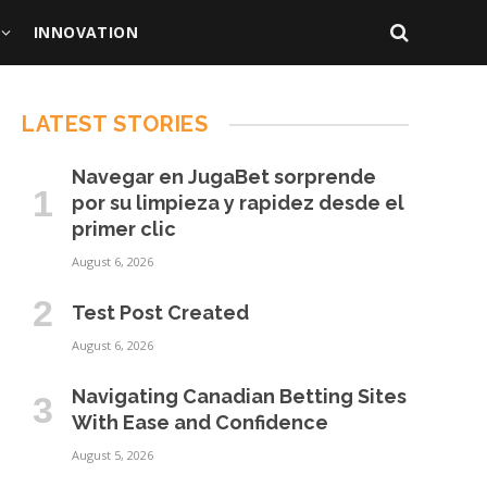
INNOVATION
LATEST STORIES
Navegar en JugaBet sorprende
por su limpieza y rapidez desde el
primer clic
August 6, 2026
Test Post Created
August 6, 2026
Navigating Canadian Betting Sites
With Ease and Confidence
August 5, 2026