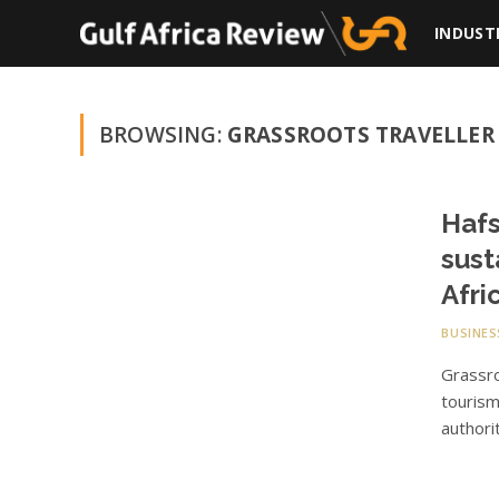
INDUST
BROWSING:
GRASSROOTS TRAVELLER
Hafs
sust
Afri
BUSINES
Grassr
tourism
authori