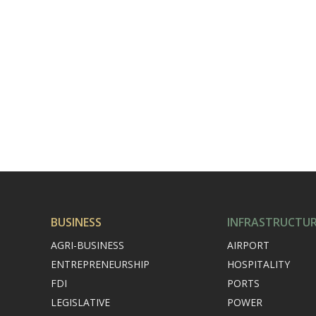
BUSINESS
INFRASTRUCTU
AGRI-BUSINESS
AIRPORT
ENTREPRENEURSHIP
HOSPITALITY
FDI
PORTS
LEGISLATIVE
POWER