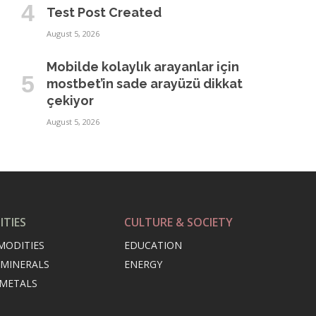
Test Post Created
August 5, 2026
Mobilde kolaylık arayanlar için
mostbet’in sade arayüzü dikkat
çekiyor
August 5, 2026
TIES
CULTURE & SOCIETY
MODITIES
EDUCATION
 MINERALS
ENERGY
 METALS