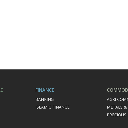
RE
FINANCE
COMMODI
BANKING
AGRI COM
ISLAMIC FINANCE
METALS &
PRECIOUS