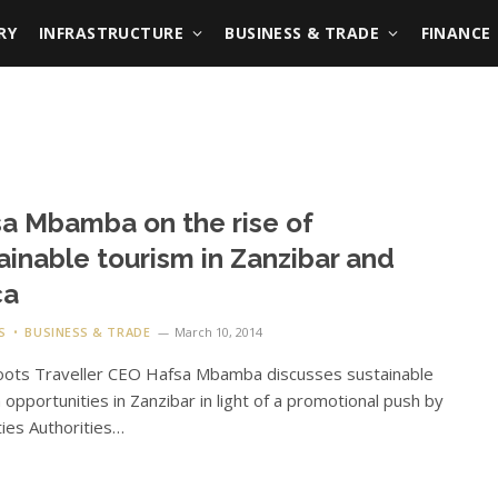
RY
INFRASTRUCTURE
BUSINESS & TRADE
FINANCE
a Mbamba on the rise of
ainable tourism in Zanzibar and
ca
S
BUSINESS & TRADE
March 10, 2014
oots Traveller CEO Hafsa Mbamba discusses sustainable
 opportunities in Zanzibar in light of a promotional push by
ties Authorities…