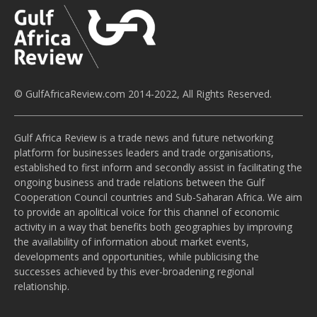
© GulfAfricaReview.com 2014-2022, All Rights Reserved.
Gulf Africa Review is a trade news and future networking
platform for businesses leaders and trade organisations,
established to first inform and secondly assist in facilitating the
ongoing business and trade relations between the Gulf
Cooperation Council countries and Sub-Saharan Africa. We aim
to provide an apolitical voice for this channel of economic
activity in a way that benefits both geographies by improving
the availability of information about market events,
developments and opportunities, while publicising the
successes achieved by this ever-broadening regional
relationship.