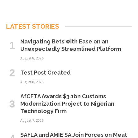
LATEST STORIES
Navigating Bets with Ease on an
Unexpectedly Streamlined Platform
August 8, 2026
Test Post Created
August 8, 2026
AfCFTA Awards $3.1bn Customs
Modernization Project to Nigerian
Technology Firm
August 7, 2026
SAFLA and AMIE SA Join Forces on Meat