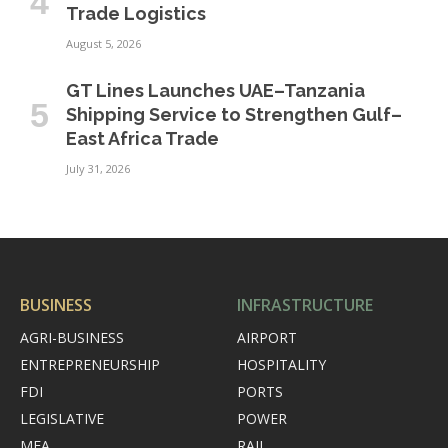
Trade Logistics
August 5, 2026
GT Lines Launches UAE–Tanzania
Shipping Service to Strengthen Gulf–
East Africa Trade
July 31, 2026
BUSINESS
INFRASTRUCTURE
AGRI-BUSINESS
AIRPORT
ENTREPRENEURSHIP
HOSPITALITY
FDI
PORTS
LEGISLATIVE
POWER
MEA
RAIL