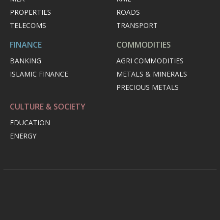
PROPERTIES
ROADS
TELECOMS
TRANSPORT
FINANCE
COMMODITIES
BANKING
AGRI COMMODITIES
ISLAMIC FINANCE
METALS & MINERALS
PRECIOUS METALS
CULTURE & SOCIETY
EDUCATION
ENERGY