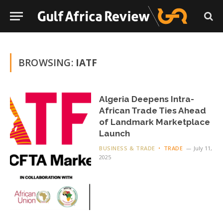
BROWSING:
IATF
Algeria Deepens Intra-
African Trade Ties Ahead
of Landmark Marketplace
Launch
BUSINESS & TRADE
TRADE
July 11,
2025