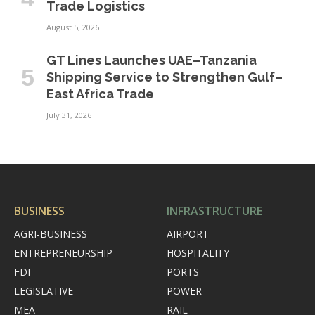
Trade Logistics
August 5, 2026
GT Lines Launches UAE–Tanzania
Shipping Service to Strengthen Gulf–
East Africa Trade
July 31, 2026
BUSINESS
INFRASTRUCTURE
AGRI-BUSINESS
AIRPORT
ENTREPRENEURSHIP
HOSPITALITY
FDI
PORTS
LEGISLATIVE
POWER
MEA
RAIL