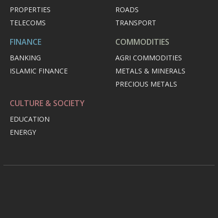
PROPERTIES
ROADS
TELECOMS
TRANSPORT
FINANCE
COMMODITIES
BANKING
AGRI COMMODITIES
ISLAMIC FINANCE
METALS & MINERALS
PRECIOUS METALS
CULTURE & SOCIETY
EDUCATION
ENERGY