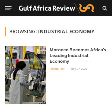
BROWSING:
INDUSTRIAL ECONOMY
Morocco Becomes Africa’s
Leading Industrial
Economy
INDUSTRY
May 27, 2026