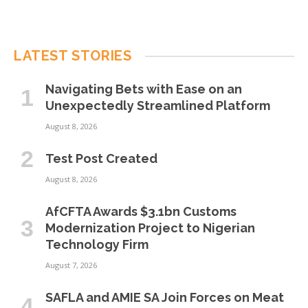
LATEST STORIES
Navigating Bets with Ease on an
Unexpectedly Streamlined Platform
August 8, 2026
Test Post Created
August 8, 2026
AfCFTA Awards $3.1bn Customs
Modernization Project to Nigerian
Technology Firm
August 7, 2026
SAFLA and AMIE SA Join Forces on Meat