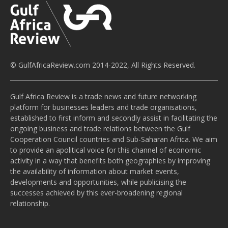
© GulfAfricaReview.com 2014-2022, All Rights Reserved.
Gulf Africa Review is a trade news and future networking
platform for businesses leaders and trade organisations,
established to first inform and secondly assist in facilitating the
ongoing business and trade relations between the Gulf
Cooperation Council countries and Sub-Saharan Africa. We aim
to provide an apolitical voice for this channel of economic
activity in a way that benefits both geographies by improving
the availability of information about market events,
developments and opportunities, while publicising the
successes achieved by this ever-broadening regional
relationship.