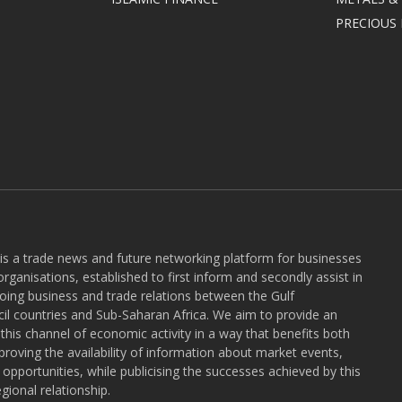
PRECIOUS
 is a trade news and future networking platform for businesses
rganisations, established to first inform and secondly assist in
ngoing business and trade relations between the Gulf
l countries and Sub-Saharan Africa. We aim to provide an
r this channel of economic activity in a way that benefits both
roving the availability of information about market events,
pportunities, while publicising the successes achieved by this
gional relationship.