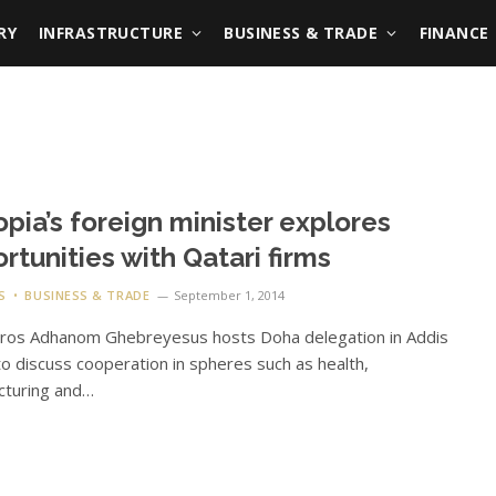
RY
INFRASTRUCTURE
BUSINESS & TRADE
FINANCE
opia’s foreign minister explores
rtunities with Qatari firms
S
BUSINESS & TRADE
September 1, 2014
dros Adhanom Ghebreyesus hosts Doha delegation in Addis
o discuss cooperation in spheres such as health,
cturing and…