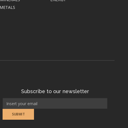
 METALS
Subscribe to our newsletter