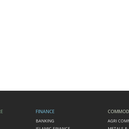
RE
FINANCE
COMMODI
BANKING
AGRI COM
ISLAMIC FINANCE
METALS &