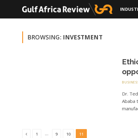
INDUST
BROWSING:
INVESTMENT
Ethi
oppo
BUSINES
Dr. Te
Ababa t
manufa
Previous
…
1
9
10
11