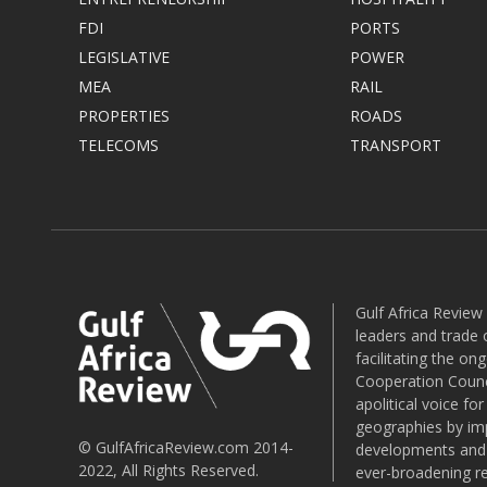
FDI
PORTS
LEGISLATIVE
POWER
MEA
RAIL
PROPERTIES
ROADS
TELECOMS
TRANSPORT
Gulf Africa Review
leaders and trade o
facilitating the o
Cooperation Counci
apolitical voice fo
geographies by imp
© GulfAfricaReview.com 2014-
developments and o
2022, All Rights Reserved.
ever-broadening re