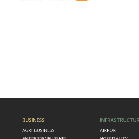
BUSINESS
INFRASTRUCTU
AGRI-BUSINESS
AIRPORT
ENTREPRENEURSHIP
HOSPITALITY