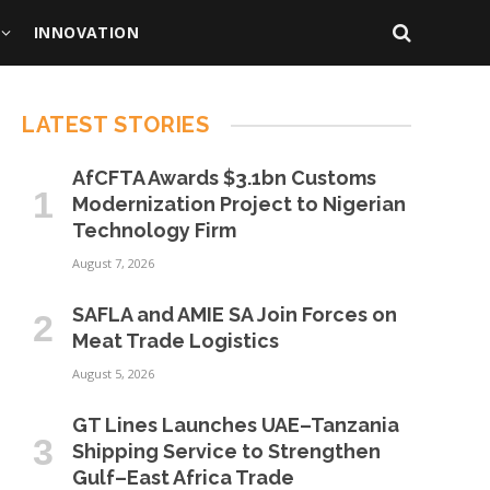
INNOVATION
LATEST STORIES
AfCFTA Awards $3.1bn Customs
Modernization Project to Nigerian
Technology Firm
August 7, 2026
SAFLA and AMIE SA Join Forces on
Meat Trade Logistics
August 5, 2026
GT Lines Launches UAE–Tanzania
Shipping Service to Strengthen
Gulf–East Africa Trade