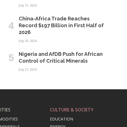
July 31, 2026
China-Africa Trade Reaches
Record $197 Billion in First Half of
2026
July 29, 2026
Nigeria and AfDB Push for African
Control of Critical Minerals
July 27, 2026
TIES
CULTURE & SOCIETY
MODITIES
EDUCATION
 MINERALS
ENERGY