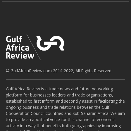
© GulfAfricaReview.com 2014-2022, All Rights Reserved.
Gulf Africa Review is a trade news and future networking
platform for businesses leaders and trade organisations,
established to first inform and secondly assist in facilitating the
ongoing business and trade relations between the Gulf
Cooperation Council countries and Sub-Saharan Africa. We aim
to provide an apolitical voice for this channel of economic
activity in a way that benefits both geographies by improving