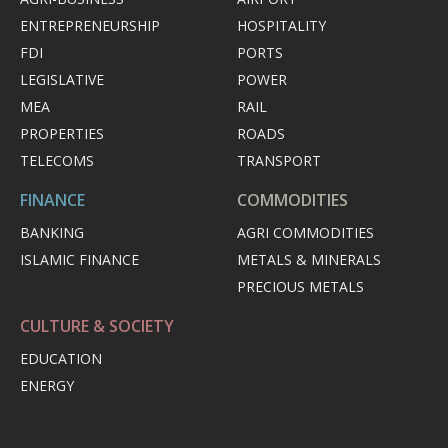
ENTREPRENEURSHIP
HOSPITALITY
FDI
PORTS
LEGISLATIVE
POWER
MEA
RAIL
PROPERTIES
ROADS
TELECOMS
TRANSPORT
FINANCE
COMMODITIES
BANKING
AGRI COMMODITIES
ISLAMIC FINANCE
METALS & MINERALS
PRECIOUS METALS
CULTURE & SOCIETY
EDUCATION
ENERGY