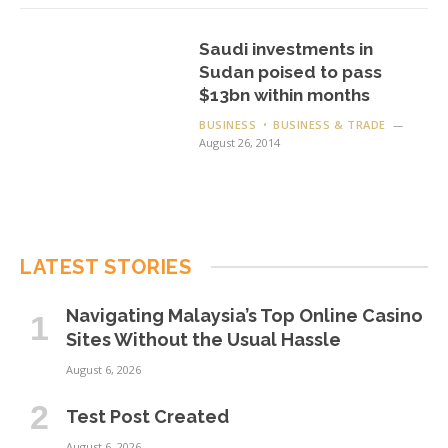
Saudi investments in
Sudan poised to pass
$13bn within months
BUSINESS
BUSINESS & TRADE
August 26, 2014
LATEST STORIES
Navigating Malaysia’s Top Online Casino
Sites Without the Usual Hassle
August 6, 2026
Test Post Created
August 6, 2026