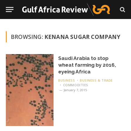
BROWSING:
KENANA SUGAR COMPANY
Saudi Arabia to stop
wheat farming by 2016,
eyeing Africa
BUSINESS
BUSINESS & TRADE
COMMODITIES
January 7, 2015