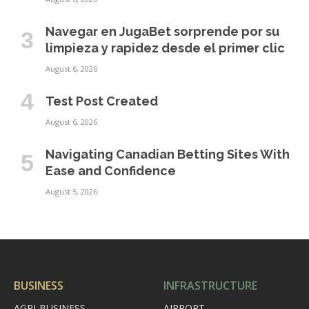
Navegar en JugaBet sorprende por su
limpieza y rapidez desde el primer clic
August 6, 2026
Test Post Created
August 6, 2026
Navigating Canadian Betting Sites With
Ease and Confidence
August 5, 2026
BUSINESS
INFRASTRUCTURE
AGRI-BUSINESS
AIRPORT