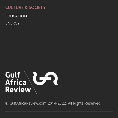
CULTURE & SOCIETY
EDUCATION
ENERGY
© GulfAfricaReview.com 2014-2022, All Rights Reserved.