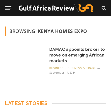
BROWSING:
KENYA HOMES EXPO
DAMAC appoints broker to
move on emerging African
markets
BUSINESS
BUSINESS & TRADE
September 17, 2014
LATEST STORIES