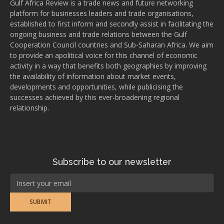
Gulf Africa Review is a trade news and future networking
platform for businesses leaders and trade organisations,
established to first inform and secondly assist in facilitating the
ongoing business and trade relations between the Gulf
Cooperation Council countries and Sub-Saharan Africa. We aim
to provide an apolitical voice for this channel of economic
activity in a way that benefits both geographies by improving
the availability of information about market events,
developments and opportunities, while publicising the
successes achieved by this ever-broadening regional
relationship.
Subscribe to our newsletter