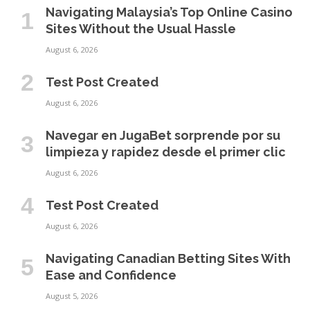
Navigating Malaysia’s Top Online Casino
Sites Without the Usual Hassle
August 6, 2026
Test Post Created
August 6, 2026
Navegar en JugaBet sorprende por su
limpieza y rapidez desde el primer clic
August 6, 2026
Test Post Created
August 6, 2026
Navigating Canadian Betting Sites With
Ease and Confidence
August 5, 2026