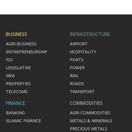
BUSINESS
INFRASTRUCTURE
AGRI-BUSINESS
AIRPORT
ENTREPRENEURSHIP
HOSPITALITY
FDI
PORTS
LEGISLATIVE
POWER
MEA
RAIL
PROPERTIES
ROADS
TELECOMS
TRANSPORT
FINANCE
COMMODITIES
BANKING
AGRI COMMODITIES
ISLAMIC FINANCE
METALS & MINERALS
PRECIOUS METALS