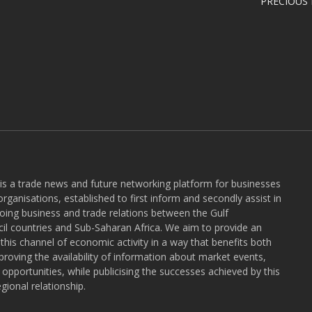
PRECIOUS
 is a trade news and future networking platform for businesses
rganisations, established to first inform and secondly assist in
ngoing business and trade relations between the Gulf
l countries and Sub-Saharan Africa. We aim to provide an
r this channel of economic activity in a way that benefits both
roving the availability of information about market events,
pportunities, while publicising the successes achieved by this
gional relationship.