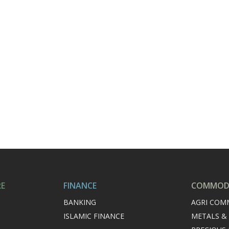
RE
FINANCE
COMMODI
BANKING
AGRI COM
ISLAMIC FINANCE
METALS &