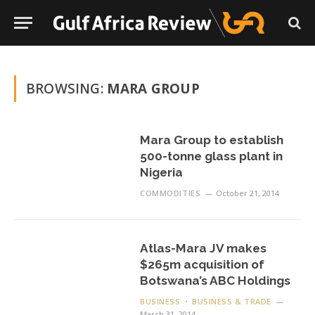
BROWSING:
MARA GROUP
Mara Group to establish
500-tonne glass plant in
Nigeria
COMMODITIES
October 21, 2014
Atlas-Mara JV makes
$265m acquisition of
Botswana’s ABC Holdings
BUSINESS
BUSINESS & TRADE
March 31, 2014