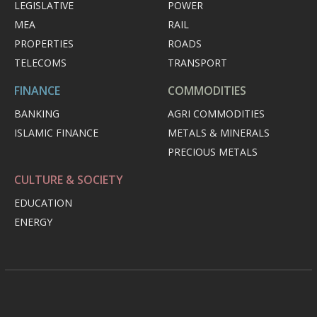
LEGISLATIVE
POWER
MEA
RAIL
PROPERTIES
ROADS
TELECOMS
TRANSPORT
FINANCE
COMMODITIES
BANKING
AGRI COMMODITIES
ISLAMIC FINANCE
METALS & MINERALS
PRECIOUS METALS
CULTURE & SOCIETY
EDUCATION
ENERGY