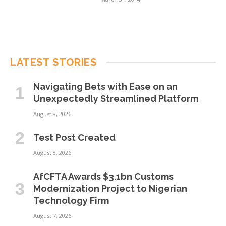
LATEST STORIES
Navigating Bets with Ease on an
Unexpectedly Streamlined Platform
August 8, 2026
Test Post Created
August 8, 2026
AfCFTA Awards $3.1bn Customs
Modernization Project to Nigerian
Technology Firm
August 7, 2026