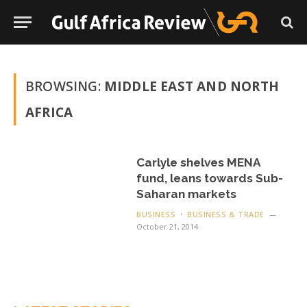
BROWSING:
MIDDLE EAST AND NORTH
AFRICA
Carlyle shelves MENA
fund, leans towards Sub-
Saharan markets
BUSINESS
BUSINESS & TRADE
October 21, 2014