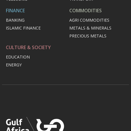
FINANCE
COMMODITIES
BANKING
AGRI COMMODITIES
ISLAMIC FINANCE
METALS & MINERALS
PRECIOUS METALS
CULTURE & SOCIETY
EDUCATION
ENERGY