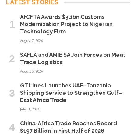
LATEST STORIES
AfCFTA Awards $3.1bn Customs
Modernization Project to Nigerian
Technology Firm
August 7, 2026
SAFLA and AMIE SA Join Forces on Meat
Trade Logistics
August 5, 2026
GT Lines Launches UAE–Tanzania
Shipping Service to Strengthen Gulf–
East Africa Trade
July 31, 2026
China-Africa Trade Reaches Record
$197 Billion in First Half of 2026