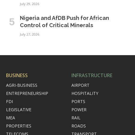
July 29, 2026
Nigeria and AfDB Push for African
Control of Critical Minerals
July 27, 2026
BUSINESS
INFRASTRUCTURE
AGRI-BUSINESS
AIRPORT
ENTREPRENEURSHIP
HOSPITALITY
FDI
PORTS
LEGISLATIVE
POWER
MEA
RAIL
PROPERTIES
ROADS
TELECOMS
TRANSPORT