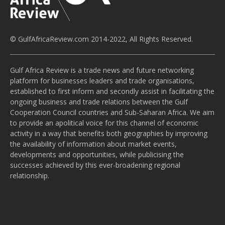
© GulfAfricaReview.com 2014-2022, All Rights Reserved.
Gulf Africa Review is a trade news and future networking
platform for businesses leaders and trade organisations,
established to first inform and secondly assist in facilitating the
ongoing business and trade relations between the Gulf
Cooperation Council countries and Sub-Saharan Africa. We aim
to provide an apolitical voice for this channel of economic
activity in a way that benefits both geographies by improving
the availability of information about market events,
developments and opportunities, while publicising the
successes achieved by this ever-broadening regional
relationship.