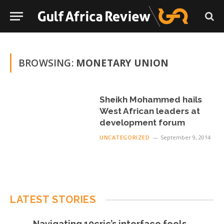
BROWSING:
MONETARY UNION
Sheikh Mohammed hails
West African leaders at
development forum
UNCATEGORIZED
September 9, 2014
LATEST STORIES
Navigating 10cric’s interface feels