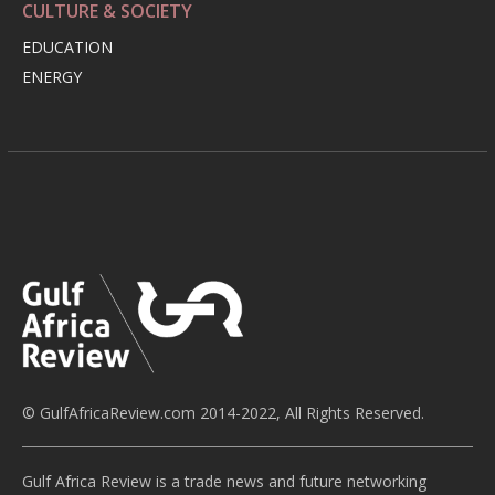
CULTURE & SOCIETY
EDUCATION
ENERGY
© GulfAfricaReview.com 2014-2022, All Rights Reserved.
Gulf Africa Review is a trade news and future networking