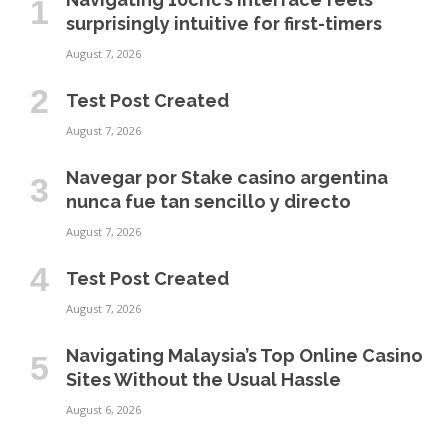
surprisingly intuitive for first-timers
August 7, 2026
Test Post Created
August 7, 2026
Navegar por Stake casino argentina
nunca fue tan sencillo y directo
August 7, 2026
Test Post Created
August 7, 2026
Navigating Malaysia’s Top Online Casino
Sites Without the Usual Hassle
August 6, 2026