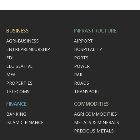
BUSINESS
INFRASTRUCTURE
AGRI-BUSINESS
AIRPORT
ENTREPRENEURSHIP
HOSPITALITY
FDI
PORTS
LEGISLATIVE
POWER
MEA
RAIL
PROPERTIES
ROADS
TELECOMS
TRANSPORT
FINANCE
COMMODITIES
BANKING
AGRI COMMODITIES
ISLAMIC FINANCE
METALS & MINERALS
PRECIOUS METALS