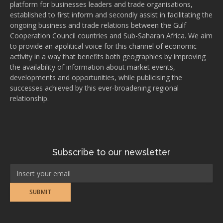
platform for businesses leaders and trade organisations,
established to first inform and secondly assist in facilitating the
ongoing business and trade relations between the Gulf
Cooperation Council countries and Sub-Saharan Africa. We aim
to provide an apolitical voice for this channel of economic
activity in a way that benefits both geographies by improving
the availability of information about market events,
developments and opportunities, while publicising the
successes achieved by this ever-broadening regional
relationship.
Subscribe to our newsletter