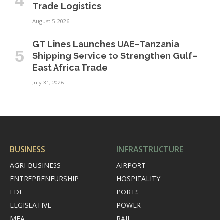
Trade Logistics
August 5, 2026
GT Lines Launches UAE–Tanzania
Shipping Service to Strengthen Gulf–
East Africa Trade
July 31, 2026
BUSINESS
INFRASTRUCTURE
AGRI-BUSINESS
AIRPORT
ENTREPRENEURSHIP
HOSPITALITY
FDI
PORTS
LEGISLATIVE
POWER
MEA
RAIL