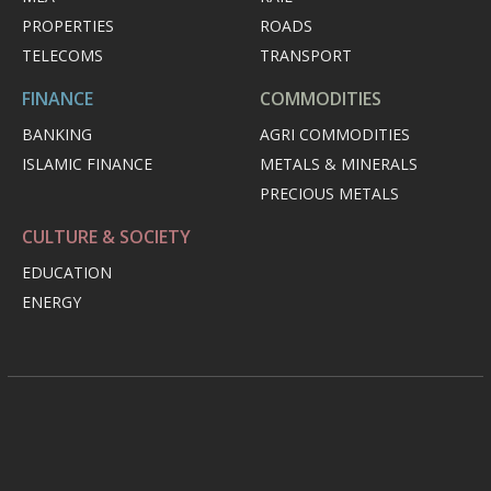
PROPERTIES
ROADS
TELECOMS
TRANSPORT
FINANCE
COMMODITIES
BANKING
AGRI COMMODITIES
ISLAMIC FINANCE
METALS & MINERALS
PRECIOUS METALS
CULTURE & SOCIETY
EDUCATION
ENERGY