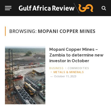
BROWSING:
MOPANI COPPER MINES
Mopani Copper Mines –
Zambia to determine new
investor in October
BUSINESS
COMMODITIES
METALS & MINERALS
October 11, 2023