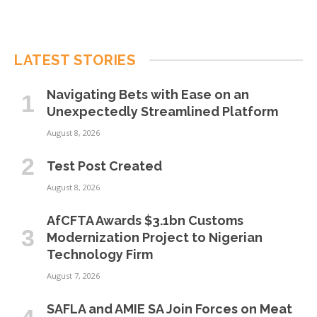
LATEST STORIES
Navigating Bets with Ease on an
Unexpectedly Streamlined Platform
August 8, 2026
Test Post Created
August 8, 2026
AfCFTA Awards $3.1bn Customs
Modernization Project to Nigerian
Technology Firm
August 7, 2026
SAFLA and AMIE SA Join Forces on Meat