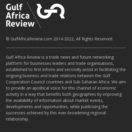
© GulfAfricaReview.com 2014-2022, All Rights Reserved.
Gulf Africa Review is a trade news and future networking
platform for businesses leaders and trade organisations,
established to first inform and secondly assist in facilitating the
ongoing business and trade relations between the Gulf
Cooperation Council countries and Sub-Saharan Africa. We aim
to provide an apolitical voice for this channel of economic
activity in a way that benefits both geographies by improving
the availability of information about market events,
developments and opportunities, while publicising the
successes achieved by this ever-broadening regional
relationship.