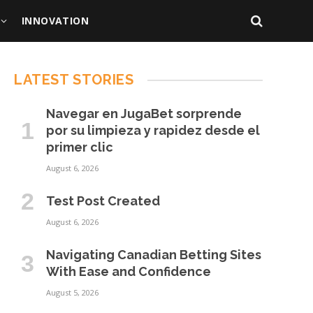
INNOVATION
LATEST STORIES
Navegar en JugaBet sorprende
por su limpieza y rapidez desde el
primer clic
August 6, 2026
Test Post Created
August 6, 2026
Navigating Canadian Betting Sites
With Ease and Confidence
August 5, 2026