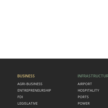
BUSINESS
INFRASTRUCTU
AGRI-BUSINESS
AIRPORT
ENTREPRENEURSHIP
HOSPITALITY
FDI
PORTS
LEGISLATIVE
POWER