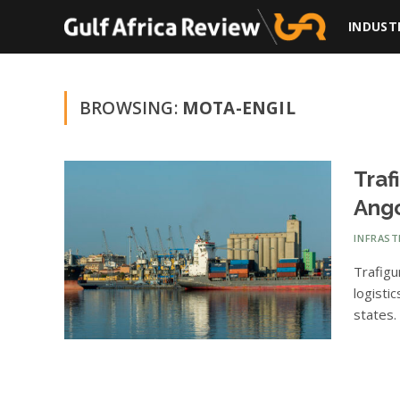
INDUST
BROWSING:
MOTA-ENGIL
Traf
Ango
INFRAS
Trafigu
logisti
states.