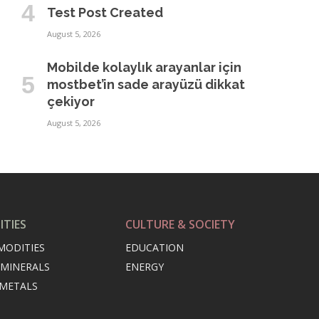
Test Post Created
August 5, 2026
Mobilde kolaylık arayanlar için
mostbet’in sade arayüzü dikkat
çekiyor
August 5, 2026
TIES
CULTURE & SOCIETY
MODITIES
EDUCATION
 MINERALS
ENERGY
 METALS