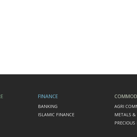
RE
FINANCE
COMMODI
BANKING
AGRI COM
ISLAMIC FINANCE
METALS &
PRECIOUS