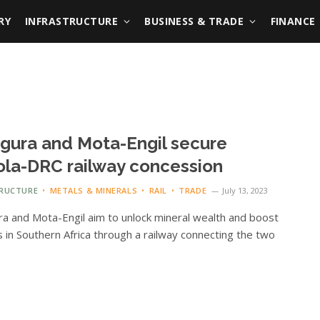
RY
INFRASTRUCTURE
BUSINESS & TRADE
FINANCE
igura and Mota-Engil secure
la-DRC railway concession
TRUCTURE
METALS & MINERALS
RAIL
TRADE
July 13, 2023
ra and Mota-Engil aim to unlock mineral wealth and boost
cs in Southern Africa through a railway connecting the two