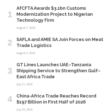
AfCFTA Awards $3.1bn Customs
Modernization Project to Nigerian
Technology Firm
August 7, 2026
SAFLA and AMIE SA Join Forces on Meat
Trade Logistics
August 5, 2026
GT Lines Launches UAE–Tanzania
Shipping Service to Strengthen Gulf–
East Africa Trade
July 31, 2026
China-Africa Trade Reaches Record
$197 Billion in First Half of 2026
July 29, 2026