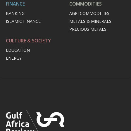
FINANCE
COMMODITIES
BANKING
AGRI COMMODITIES
ISLAMIC FINANCE
METALS & MINERALS
PRECIOUS METALS
CULTURE & SOCIETY
EDUCATION
ENERGY