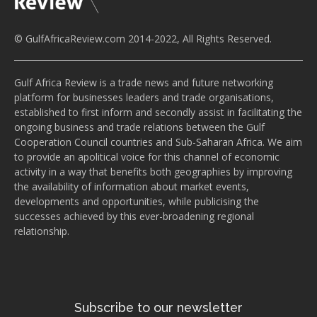
© GulfAfricaReview.com 2014-2022, All Rights Reserved.
Gulf Africa Review is a trade news and future networking
platform for businesses leaders and trade organisations,
established to first inform and secondly assist in facilitating the
ongoing business and trade relations between the Gulf
Cooperation Council countries and Sub-Saharan Africa. We aim
to provide an apolitical voice for this channel of economic
activity in a way that benefits both geographies by improving
the availability of information about market events,
developments and opportunities, while publicising the
successes achieved by this ever-broadening regional
relationship.
Subscribe to our newsletter