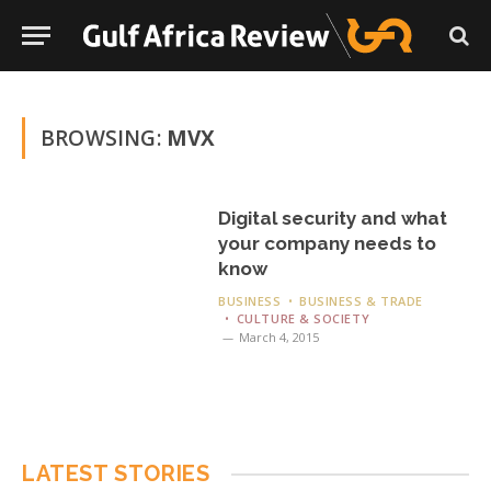
BROWSING:
MVX
Digital security and what
your company needs to
know
BUSINESS
BUSINESS & TRADE
CULTURE & SOCIETY
March 4, 2015
LATEST STORIES