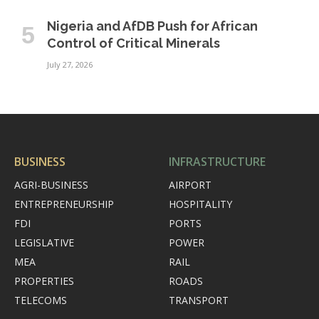
Nigeria and AfDB Push for African
Control of Critical Minerals
July 27, 2026
BUSINESS
INFRASTRUCTURE
AGRI-BUSINESS
AIRPORT
ENTREPRENEURSHIP
HOSPITALITY
FDI
PORTS
LEGISLATIVE
POWER
MEA
RAIL
PROPERTIES
ROADS
TELECOMS
TRANSPORT