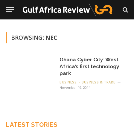
BROWSING:
NEC
Ghana Cyber City: West
Africa’s first technology
park
BUSINESS
BUSINESS & TRADE
November 19, 2014
LATEST STORIES