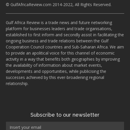
© GulfAfricaReview.com 2014-2022, All Rights Reserved.
Gulf Africa Review is a trade news and future networking
platform for businesses leaders and trade organisations,
established to first inform and secondly assist in facilitating the
ongoing business and trade relations between the Gulf
Cooperation Council countries and Sub-Saharan Africa. We aim
to provide an apolitical voice for this channel of economic
activity in a way that benefits both geographies by improving
the availability of information about market events,
developments and opportunities, while publicising the
successes achieved by this ever-broadening regional
relationship.
Subscribe to our newsletter