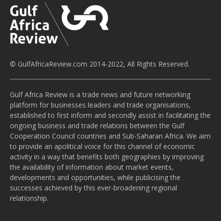
© GulfAfricaReview.com 2014-2022, All Rights Reserved.
Gulf Africa Review is a trade news and future networking
platform for businesses leaders and trade organisations,
established to first inform and secondly assist in facilitating the
ongoing business and trade relations between the Gulf
Cooperation Council countries and Sub-Saharan Africa. We aim
to provide an apolitical voice for this channel of economic
activity in a way that benefits both geographies by improving
the availability of information about market events,
developments and opportunities, while publicising the
successes achieved by this ever-broadening regional
relationship.