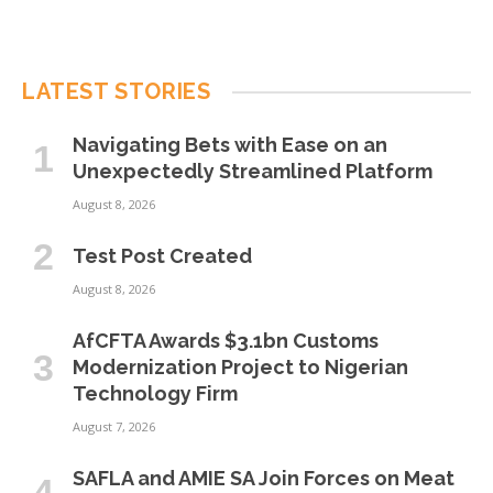
LATEST STORIES
Navigating Bets with Ease on an
Unexpectedly Streamlined Platform
August 8, 2026
Test Post Created
August 8, 2026
AfCFTA Awards $3.1bn Customs
Modernization Project to Nigerian
Technology Firm
August 7, 2026
SAFLA and AMIE SA Join Forces on Meat