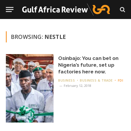
BROWSING:
NESTLE
Osinbajo: You can bet on
Nigeria’s future, set up
factories here now.
BUSINESS
BUSINESS & TRADE
FDI
February 12, 2018