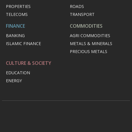
PROPERTIES
ROADS
TELECOMS
TRANSPORT
FINANCE
COMMODITIES
BANKING
AGRI COMMODITIES
ISLAMIC FINANCE
METALS & MINERALS
PRECIOUS METALS
CULTURE & SOCIETY
EDUCATION
ENERGY