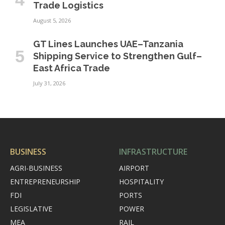
Trade Logistics
August 5, 2026
GT Lines Launches UAE–Tanzania
Shipping Service to Strengthen Gulf–
East Africa Trade
July 31, 2026
BUSINESS
INFRASTRUCTURE
AGRI-BUSINESS
AIRPORT
ENTREPRENEURSHIP
HOSPITALITY
FDI
PORTS
LEGISLATIVE
POWER
MEA
RAIL