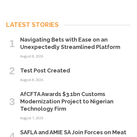
LATEST STORIES
Navigating Bets with Ease on an
Unexpectedly Streamlined Platform
August 8, 2026
Test Post Created
August 8, 2026
AfCFTA Awards $3.1bn Customs
Modernization Project to Nigerian
Technology Firm
August 7, 2026
SAFLA and AMIE SA Join Forces on Meat