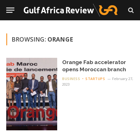
BROWSING:
ORANGE
Orange Fab accelerator
opens Moroccan branch
BUSINESS
STARTUPS
February 27,
2023