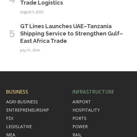
Trade Logistics
August 5, 2026
GT Lines Launches UAE–Tanzania
Shipping Service to Strengthen Gulf–
East Africa Trade
July 31, 2026
BUSINESS
INFRASTRUCTURE
AGRI-BUSINESS
AIRPORT
ENTREPRENEURSHIP
HOSPITALITY
FDI
PORTS
LEGISLATIVE
POWER
MEA
RAIL