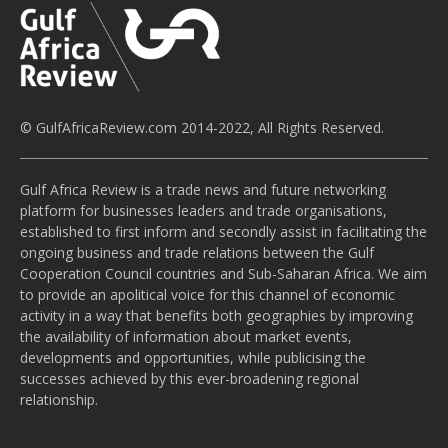
© GulfAfricaReview.com 2014-2022, All Rights Reserved.
Gulf Africa Review is a trade news and future networking
platform for businesses leaders and trade organisations,
established to first inform and secondly assist in facilitating the
ongoing business and trade relations between the Gulf
Cooperation Council countries and Sub-Saharan Africa. We aim
to provide an apolitical voice for this channel of economic
activity in a way that benefits both geographies by improving
the availability of information about market events,
developments and opportunities, while publicising the
successes achieved by this ever-broadening regional
relationship.