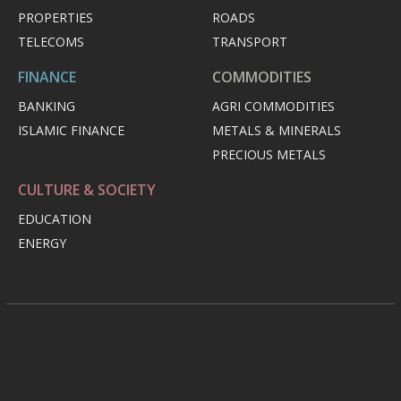
PROPERTIES
ROADS
TELECOMS
TRANSPORT
FINANCE
COMMODITIES
BANKING
AGRI COMMODITIES
ISLAMIC FINANCE
METALS & MINERALS
PRECIOUS METALS
CULTURE & SOCIETY
EDUCATION
ENERGY