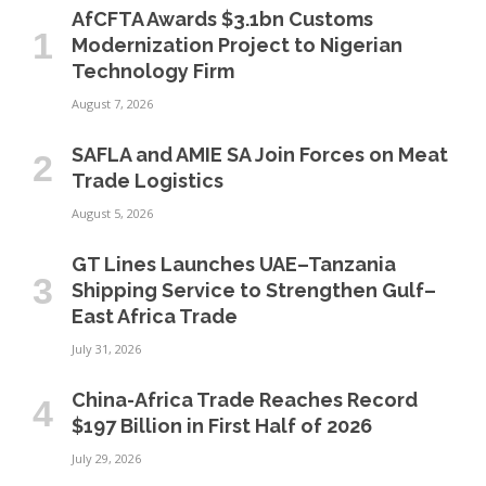
AfCFTA Awards $3.1bn Customs
Modernization Project to Nigerian
Technology Firm
August 7, 2026
SAFLA and AMIE SA Join Forces on Meat
Trade Logistics
August 5, 2026
GT Lines Launches UAE–Tanzania
Shipping Service to Strengthen Gulf–
East Africa Trade
July 31, 2026
China-Africa Trade Reaches Record
$197 Billion in First Half of 2026
July 29, 2026