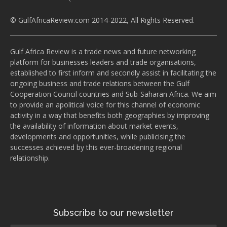
© GulfAfricaReview.com 2014-2022, All Rights Reserved.
Gulf Africa Review is a trade news and future networking
platform for businesses leaders and trade organisations,
established to first inform and secondly assist in facilitating the
ongoing business and trade relations between the Gulf
Cooperation Council countries and Sub-Saharan Africa. We aim
to provide an apolitical voice for this channel of economic
activity in a way that benefits both geographies by improving
the availability of information about market events,
developments and opportunities, while publicising the
successes achieved by this ever-broadening regional
relationship.
Subscribe to our newsletter