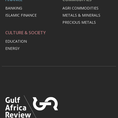
BANKING
AGRI COMMODITIES
ISLAMIC FINANCE
METALS & MINERALS
PRECIOUS METALS
CULTURE & SOCIETY
EDUCATION
ENERGY