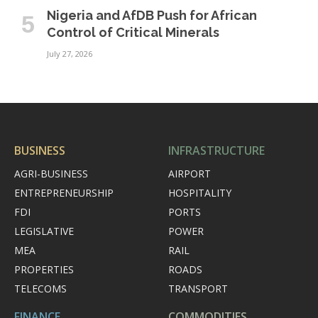
Nigeria and AfDB Push for African
Control of Critical Minerals
July 27, 2026
BUSINESS
INFRASTRUCTURE
AGRI-BUSINESS
AIRPORT
ENTREPRENEURSHIP
HOSPITALITY
FDI
PORTS
LEGISLATIVE
POWER
MEA
RAIL
PROPERTIES
ROADS
TELECOMS
TRANSPORT
FINANCE
COMMODITIES