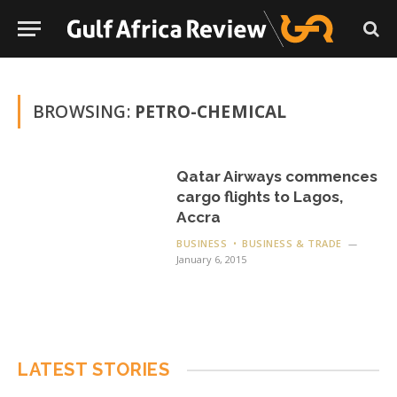
BROWSING:
PETRO-CHEMICAL
Qatar Airways commences
cargo flights to Lagos,
Accra
BUSINESS
BUSINESS & TRADE
January 6, 2015
LATEST STORIES