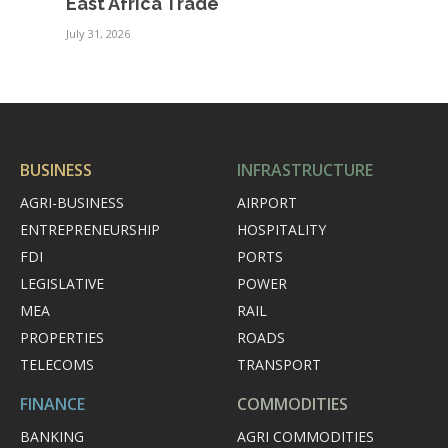
East Africa Trade
July 31, 2026
BUSINESS
INFRASTRUCTURE
AGRI-BUSINESS
AIRPORT
ENTREPRENEURSHIP
HOSPITALITY
FDI
PORTS
LEGISLATIVE
POWER
MEA
RAIL
PROPERTIES
ROADS
TELECOMS
TRANSPORT
FINANCE
COMMODITIES
BANKING
AGRI COMMODITIES