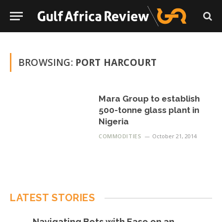
BROWSING:
PORT HARCOURT
Mara Group to establish
500-tonne glass plant in
Nigeria
COMMODITIES
October 21, 2014
LATEST STORIES
Navigating Bets with Ease on an