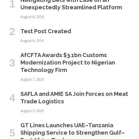
Unexpectedly Streamlined Platform
August 8, 2026
Test Post Created
August 8, 2026
AfCFTA Awards $3.1bn Customs
Modernization Project to Nigerian
Technology Firm
August 7, 2026
SAFLA and AMIE SA Join Forces on Meat
Trade Logistics
August 5, 2026
GT Lines Launches UAE–Tanzania
Shipping Service to Strengthen Gulf–