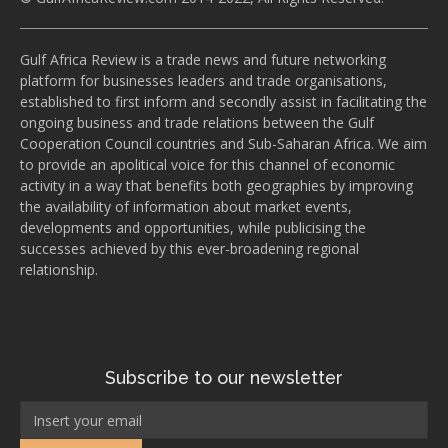
Gulf Africa Review is a trade news and future networking
platform for businesses leaders and trade organisations,
established to first inform and secondly assist in facilitating the
ongoing business and trade relations between the Gulf
Cooperation Council countries and Sub-Saharan Africa. We aim
to provide an apolitical voice for this channel of economic
activity in a way that benefits both geographies by improving
the availability of information about market events,
developments and opportunities, while publicising the
successes achieved by this ever-broadening regional
relationship.
Subscribe to our newsletter