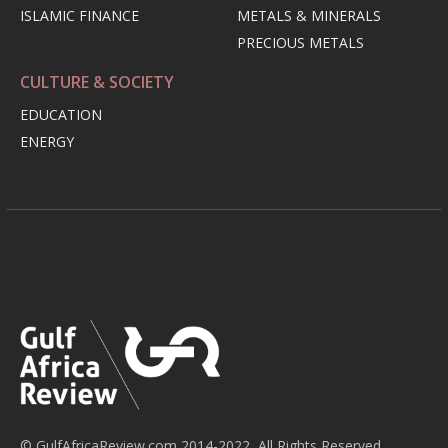
ISLAMIC FINANCE
METALS & MINERALS
PRECIOUS METALS
CULTURE & SOCIETY
EDUCATION
ENERGY
© GulfAfricaReview.com 2014-2022, All Rights Reserved.