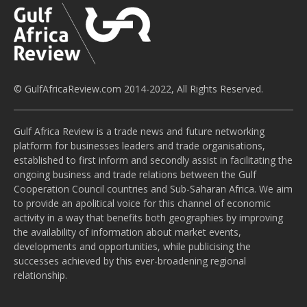
© GulfAfricaReview.com 2014-2022, All Rights Reserved.
Gulf Africa Review is a trade news and future networking
platform for businesses leaders and trade organisations,
established to first inform and secondly assist in facilitating the
ongoing business and trade relations between the Gulf
Cooperation Council countries and Sub-Saharan Africa. We aim
to provide an apolitical voice for this channel of economic
activity in a way that benefits both geographies by improving
the availability of information about market events,
developments and opportunities, while publicising the
successes achieved by this ever-broadening regional
relationship.