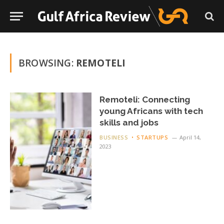
BROWSING:
REMOTELI
Remoteli: Connecting
young Africans with tech
skills and jobs
BUSINESS
STARTUPS
April 14,
2023