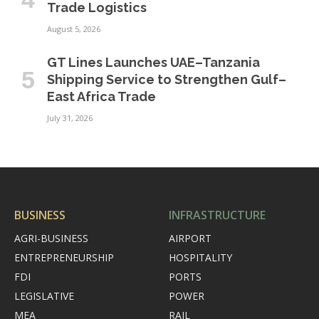
Trade Logistics
August 5, 2026
GT Lines Launches UAE–Tanzania
Shipping Service to Strengthen Gulf–
East Africa Trade
July 31, 2026
BUSINESS
INFRASTRUCTURE
AGRI-BUSINESS
AIRPORT
ENTREPRENEURSHIP
HOSPITALITY
FDI
PORTS
LEGISLATIVE
POWER
MEA
RAIL