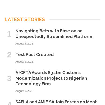
LATEST STORIES
Navigating Bets with Ease on an
Unexpectedly Streamlined Platform
August 8, 2026
Test Post Created
August 8, 2026
AfCFTA Awards $3.1bn Customs
Modernization Project to Nigerian
Technology Firm
August 7, 2026
SAFLA and AMIE SA Join Forces on Meat