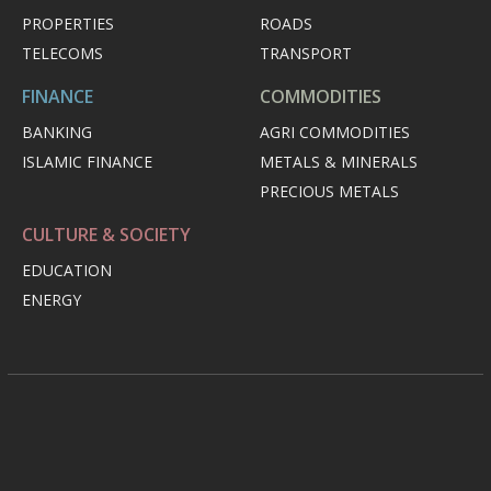
PROPERTIES
ROADS
TELECOMS
TRANSPORT
FINANCE
COMMODITIES
BANKING
AGRI COMMODITIES
ISLAMIC FINANCE
METALS & MINERALS
PRECIOUS METALS
CULTURE & SOCIETY
EDUCATION
ENERGY