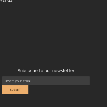
 METALS
Subscribe to our newsletter