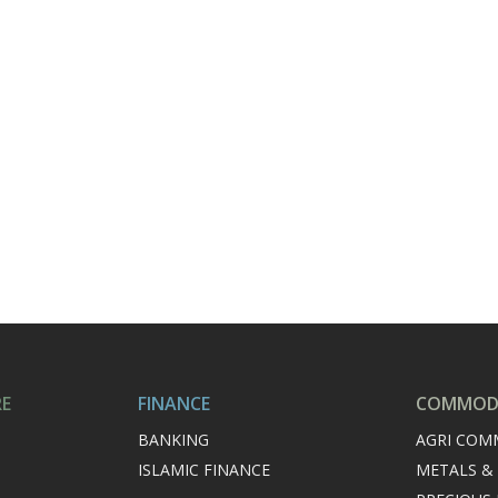
RE
FINANCE
COMMODI
BANKING
AGRI COM
ISLAMIC FINANCE
METALS &