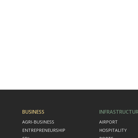
BUSINESS
INFRASTRUCTU
AGRI-BUSINESS
AIRPORT
ENTREPRENEURSHIP
HOSPITALITY