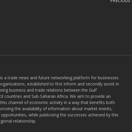
PRECIOUS
 is a trade news and future networking platform for businesses
rganisations, established to first inform and secondly assist in
ngoing business and trade relations between the Gulf
l countries and Sub-Saharan Africa. We aim to provide an
r this channel of economic activity in a way that benefits both
roving the availability of information about market events,
pportunities, while publicising the successes achieved by this
gional relationship.