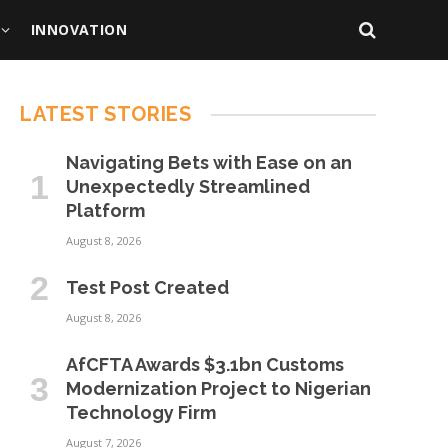
INNOVATION
LATEST STORIES
Navigating Bets with Ease on an
Unexpectedly Streamlined
Platform
August 8, 2026
Test Post Created
August 8, 2026
AfCFTA Awards $3.1bn Customs
Modernization Project to Nigerian
Technology Firm
August 7, 2026