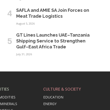
SAFLA and AMIE SA Join Forces on
Meat Trade Logistics
August 5, 2026
GT Lines Launches UAE–Tanzania
Shipping Service to Strengthen
Gulf–East Africa Trade
July 31, 2026
TIES
CULTURE & SOCIETY
MODITIES
EDUCATION
 MINERALS
ENERGY