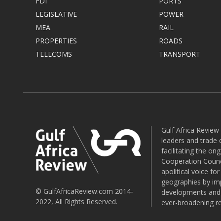
FDI
PORTS
LEGISLATIVE
POWER
MEA
RAIL
PROPERTIES
ROADS
TELECOMS
TRANSPORT
Gulf Africa Review
leaders and trade o
facilitating the o
Cooperation Counci
apolitical voice fo
geographies by imp
© GulfAfricaReview.com 2014-
developments and o
2022, All Rights Reserved.
ever-broadening re