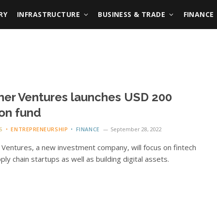
RY
INFRASTRUCTURE
BUSINESS & TRADE
FINANCE
her Ventures launches USD 200
ion fund
S
ENTREPRENEURSHIP
FINANCE
September 28, 2022
 Ventures, a new investment company, will focus on fintech
ply chain startups as well as building digital assets.