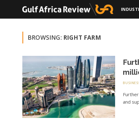
INDUST
BROWSING:
RIGHT FARM
Furt
mill
BUSINES
Further
and sup