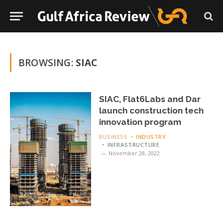
BROWSING:
SIAC
SIAC, Flat6Labs and Dar
launch construction tech
innovation program
BUSINESS
INDUSTRY
INFRASTRUCTURE
November 28, 2022