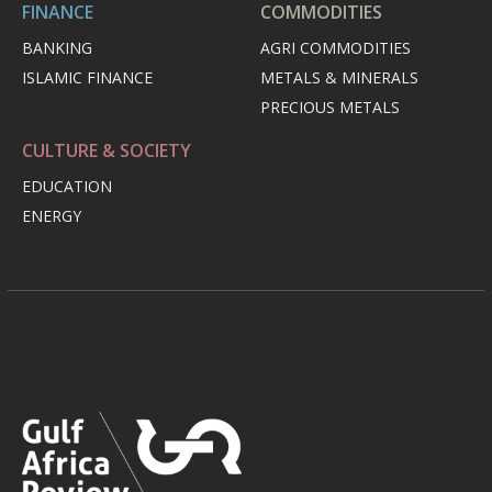
FINANCE
COMMODITIES
BANKING
AGRI COMMODITIES
ISLAMIC FINANCE
METALS & MINERALS
PRECIOUS METALS
CULTURE & SOCIETY
EDUCATION
ENERGY