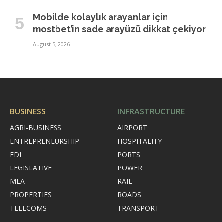
Mobilde kolaylık arayanlar için
mostbet’in sade arayüzü dikkat çekiyor
August 5, 2026
BUSINESS
INFRASTRUCTURE
AGRI-BUSINESS
AIRPORT
ENTREPRENEURSHIP
HOSPITALITY
FDI
PORTS
LEGISLATIVE
POWER
MEA
RAIL
PROPERTIES
ROADS
TELECOMS
TRANSPORT