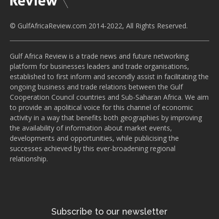
© GulfAfricaReview.com 2014-2022, All Rights Reserved.
Gulf Africa Review is a trade news and future networking
platform for businesses leaders and trade organisations,
established to first inform and secondly assist in facilitating the
ongoing business and trade relations between the Gulf
Cooperation Council countries and Sub-Saharan Africa. We aim
to provide an apolitical voice for this channel of economic
activity in a way that benefits both geographies by improving
the availability of information about market events,
developments and opportunities, while publicising the
successes achieved by this ever-broadening regional
relationship.
Subscribe to our newsletter