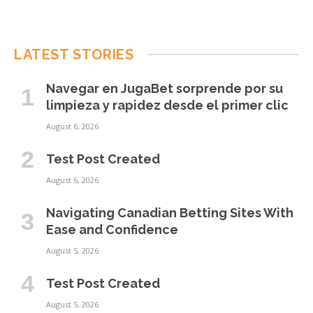
LATEST STORIES
Navegar en JugaBet sorprende por su
limpieza y rapidez desde el primer clic
August 6, 2026
Test Post Created
August 6, 2026
Navigating Canadian Betting Sites With
Ease and Confidence
August 5, 2026
Test Post Created
August 5, 2026