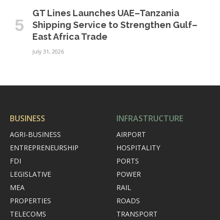
GT Lines Launches UAE–Tanzania
Shipping Service to Strengthen Gulf–
East Africa Trade
July 31, 2026
BUSINESS
INFRASTRUCTURE
AGRI-BUSINESS
AIRPORT
ENTREPRENEURSHIP
HOSPITALITY
FDI
PORTS
LEGISLATIVE
POWER
MEA
RAIL
PROPERTIES
ROADS
TELECOMS
TRANSPORT