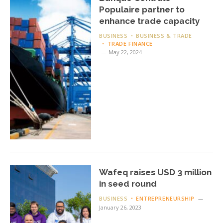
Populaire partner to
enhance trade capacity
BUSINESS
BUSINESS & TRADE
TRADE FINANCE
May 22, 2024
Wafeq raises USD 3 million
in seed round
BUSINESS
ENTREPRENEURSHIP
January 26, 2023