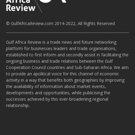
© GulfAfricaReview.com 2014-2022, All Rights Reserved.
Gulf Africa Review is a trade news and future networking
platform for businesses leaders and trade organisations,
established to first inform and secondly assist in facilitating the
ongoing business and trade relations between the Gulf
Cooperation Council countries and Sub-Saharan Africa. We aim
to provide an apolitical voice for this channel of economic
activity in a way that benefits both geographies by improving
the availability of information about market events,
developments and opportunities, while publicising the
successes achieved by this ever-broadening regional
relationship.