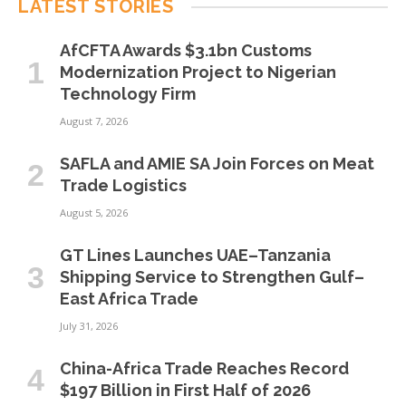
LATEST STORIES
AfCFTA Awards $3.1bn Customs
Modernization Project to Nigerian
Technology Firm
August 7, 2026
SAFLA and AMIE SA Join Forces on Meat
Trade Logistics
August 5, 2026
GT Lines Launches UAE–Tanzania
Shipping Service to Strengthen Gulf–
East Africa Trade
July 31, 2026
China-Africa Trade Reaches Record
$197 Billion in First Half of 2026