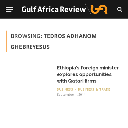
BROWSING:
TEDROS ADHANOM
GHEBREYESUS
Ethiopia’s foreign minister
explores opportunities
with Qatari firms
BUSINESS
BUSINESS & TRADE
September 1, 2014