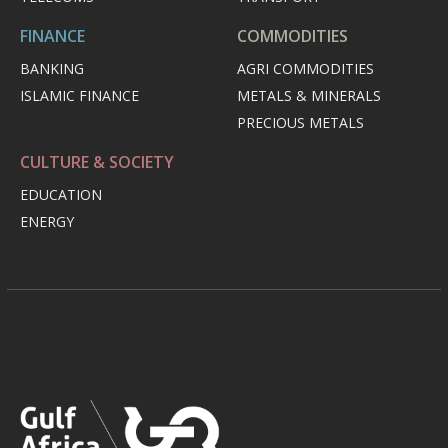
FINANCE
COMMODITIES
BANKING
AGRI COMMODITIES
ISLAMIC FINANCE
METALS & MINERALS
PRECIOUS METALS
CULTURE & SOCIETY
EDUCATION
ENERGY