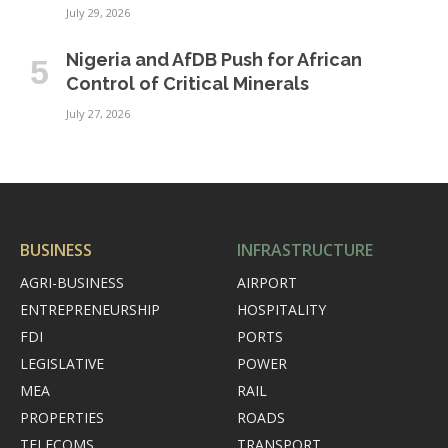
July 29, 2026
Nigeria and AfDB Push for African
Control of Critical Minerals
July 27, 2026
BUSINESS
INFRASTRUCTURE
AGRI-BUSINESS
AIRPORT
ENTREPRENEURSHIP
HOSPITALITY
FDI
PORTS
LEGISLATIVE
POWER
MEA
RAIL
PROPERTIES
ROADS
TELECOMS
TRANSPORT