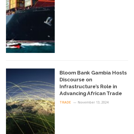
Bloom Bank Gambia Hosts
Discourse on
Infrastructure’s Role in
Advancing African Trade
TRADE
November 13, 2024