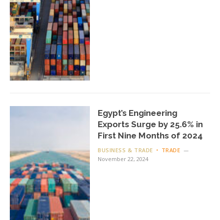
Egypt’s Engineering
Exports Surge by 25.6% in
First Nine Months of 2024
BUSINESS & TRADE
TRADE
November 22, 2024