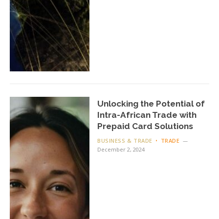
Unlocking the Potential of
Intra-African Trade with
Prepaid Card Solutions
BUSINESS & TRADE
TRADE
December 2, 2024