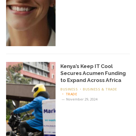
Kenya’s Keep IT Cool
Secures Acumen Funding
to Expand Across Africa
BUSINESS
BUSINESS & TRADE
TRADE
November 29, 2024