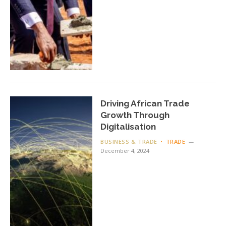
Driving African Trade
Growth Through
Digitalisation
BUSINESS & TRADE
TRADE
December 4, 2024