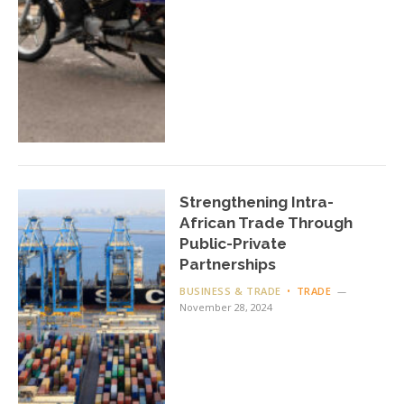
Strengthening Intra-
African Trade Through
Public-Private
Partnerships
BUSINESS & TRADE
TRADE
November 28, 2024