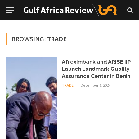
BROWSING:
TRADE
Afreximbank and ARISE IIP
Launch Landmark Quality
Assurance Center in Benin
TRADE
December 6, 2024