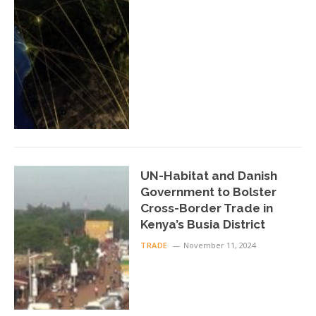
UN-Habitat and Danish
Government to Bolster
Cross-Border Trade in
Kenya’s Busia District
TRADE
November 11, 2024