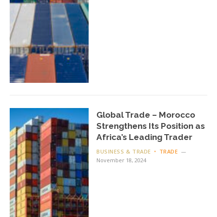
Global Trade – Morocco
Strengthens Its Position as
Africa’s Leading Trader
BUSINESS & TRADE
TRADE
November 18, 2024