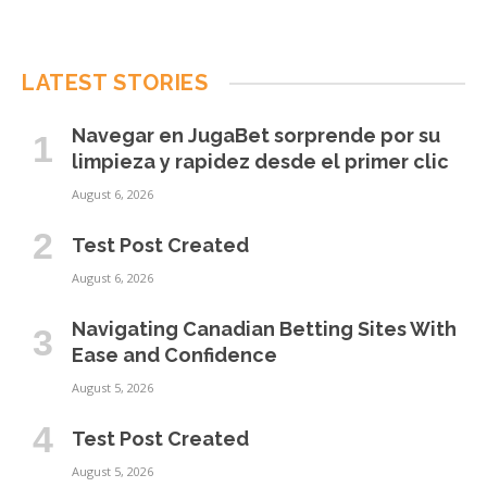
LATEST STORIES
Navegar en JugaBet sorprende por su
limpieza y rapidez desde el primer clic
August 6, 2026
Test Post Created
August 6, 2026
Navigating Canadian Betting Sites With
Ease and Confidence
August 5, 2026
Test Post Created
August 5, 2026