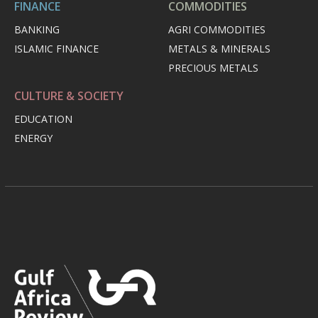
FINANCE
COMMODITIES
BANKING
AGRI COMMODITIES
ISLAMIC FINANCE
METALS & MINERALS
PRECIOUS METALS
CULTURE & SOCIETY
EDUCATION
ENERGY