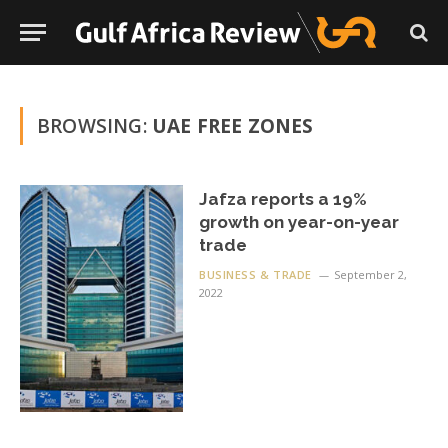
BROWSING:
UAE FREE ZONES
Jafza reports a 19%
growth on year-on-year
trade
BUSINESS & TRADE
September 2,
2022