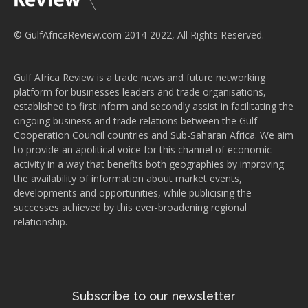
© GulfAfricaReview.com 2014-2022, All Rights Reserved.
Gulf Africa Review is a trade news and future networking
platform for businesses leaders and trade organisations,
established to first inform and secondly assist in facilitating the
ongoing business and trade relations between the Gulf
Cooperation Council countries and Sub-Saharan Africa. We aim
to provide an apolitical voice for this channel of economic
activity in a way that benefits both geographies by improving
the availability of information about market events,
developments and opportunities, while publicising the
successes achieved by this ever-broadening regional
relationship.
Subscribe to our newsletter