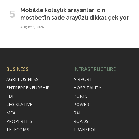
Mobilde kolaylık arayanlar için
mostbet’in sade arayüzü dikkat çekiyor
August 5, 2026
BUSINESS
INFRASTRUCTURE
AGRI-BUSINESS
AIRPORT
ENTREPRENEURSHIP
HOSPITALITY
FDI
PORTS
LEGISLATIVE
POWER
MEA
RAIL
PROPERTIES
ROADS
TELECOMS
TRANSPORT