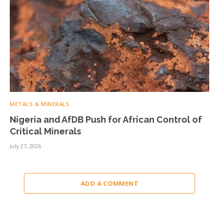
METALS & MINERALS
Nigeria and AfDB Push for African Control of
Critical Minerals
July 27, 2026
ADD A COMMENT