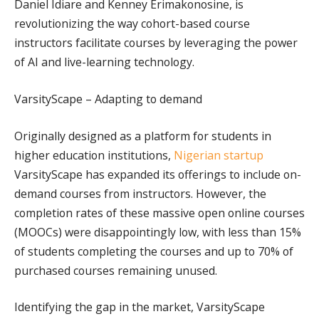
Daniel Idiare and Kenney Erimakonosine, is
revolutionizing the way cohort-based course
instructors facilitate courses by leveraging the power
of AI and live-learning technology.
VarsityScape – Adapting to demand
Originally designed as a platform for students in
higher education institutions,
Nigerian startup
VarsityScape has expanded its offerings to include on-
demand courses from instructors. However, the
completion rates of these massive open online courses
(MOOCs) were disappointingly low, with less than 15%
of students completing the courses and up to 70% of
purchased courses remaining unused.
Identifying the gap in the market, VarsityScape