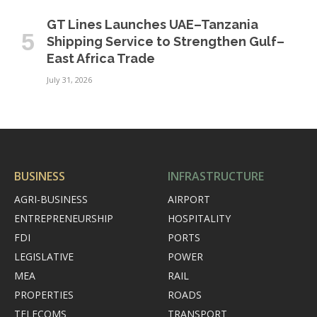
GT Lines Launches UAE–Tanzania
Shipping Service to Strengthen Gulf–
East Africa Trade
July 31, 2026
BUSINESS
INFRASTRUCTURE
AGRI-BUSINESS
AIRPORT
ENTREPRENEURSHIP
HOSPITALITY
FDI
PORTS
LEGISLATIVE
POWER
MEA
RAIL
PROPERTIES
ROADS
TELECOMS
TRANSPORT