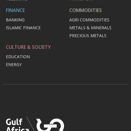
FINANCE
COMMODITIES
BANKING
AGRI COMMODITIES
ISLAMIC FINANCE
METALS & MINERALS
PRECIOUS METALS
CULTURE & SOCIETY
EDUCATION
ENERGY