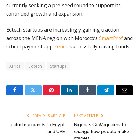
currently seeking a pre-seed round to support its
continued growth and expansion.
Edtech startups are increasingly gaining traction
across the MENA region with Morocco’s
SmartProf
and
school payment app
Zenda
successfully raising funds.
Africa
Edtech
Startups
Facebook
Twitter
Pinterest
LinkedIn
Tumblr
Telegram
Email
PREVIOUS ARTICLE
NEXT ARTICLE
palm.hr expands to Egypt
Nigeria’s GoWagr aims to
and UAE
change how people make
wagers