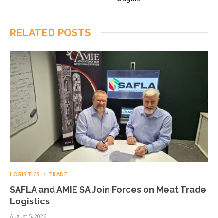
RELATED
POSTS
LOGISTICS
TRADE
SAFLA and AMIE SA Join Forces on Meat Trade
Logistics
August 5, 2026