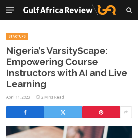
STARTUPS
Nigeria’s VarsityScape:
Empowering Course
Instructors with AI and Live
Learning
April 11, 2023
2 Mins Read