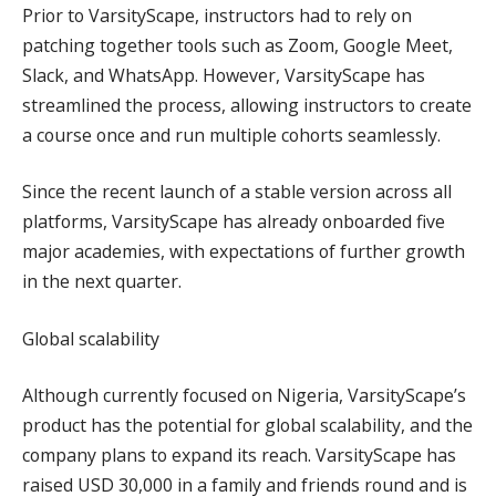
Prior to VarsityScape, instructors had to rely on
patching together tools such as Zoom, Google Meet,
Slack, and WhatsApp. However, VarsityScape has
streamlined the process, allowing instructors to create
a course once and run multiple cohorts seamlessly.
Since the recent launch of a stable version across all
platforms, VarsityScape has already onboarded five
major academies, with expectations of further growth
in the next quarter.
Global scalability
Although currently focused on Nigeria, VarsityScape’s
product has the potential for global scalability, and the
company plans to expand its reach. VarsityScape has
raised USD 30,000 in a family and friends round and is