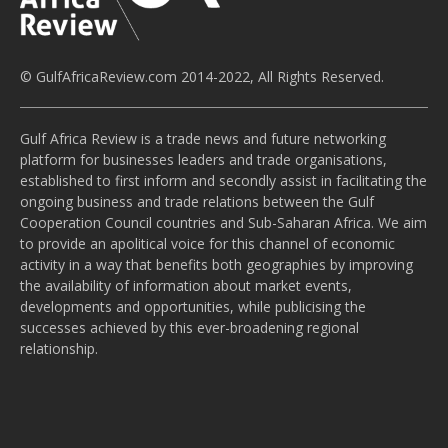
© GulfAfricaReview.com 2014-2022, All Rights Reserved.
Gulf Africa Review is a trade news and future networking
platform for businesses leaders and trade organisations,
established to first inform and secondly assist in facilitating the
ongoing business and trade relations between the Gulf
Cooperation Council countries and Sub-Saharan Africa. We aim
to provide an apolitical voice for this channel of economic
activity in a way that benefits both geographies by improving
the availability of information about market events,
developments and opportunities, while publicising the
successes achieved by this ever-broadening regional
relationship.