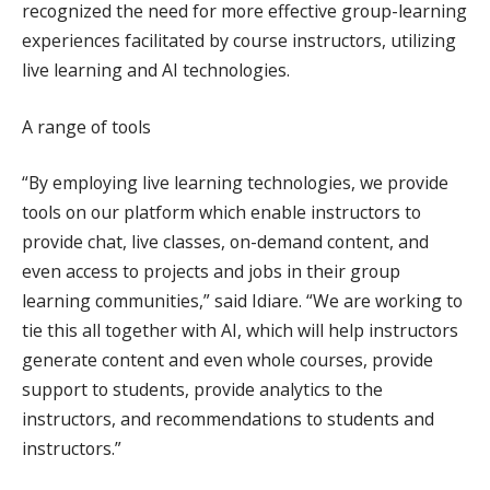
recognized the need for more effective group-learning
experiences facilitated by course instructors, utilizing
live learning and AI technologies.
A range of tools
“By employing live learning technologies, we provide
tools on our platform which enable instructors to
provide chat, live classes, on-demand content, and
even access to projects and jobs in their group
learning communities,” said Idiare. “We are working to
tie this all together with AI, which will help instructors
generate content and even whole courses, provide
support to students, provide analytics to the
instructors, and recommendations to students and
instructors.”