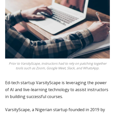
Prior to VarsityScape, instructors had to rely on patching together
tools such as Zoom, Google Meet, Slack, and WhatsApp.
Ed-tech startup VarsityScape is leveraging the power
of AI and live-learning technology to assist instructors
in building successful courses.
VarsityScape, a Nigerian startup founded in 2019 by