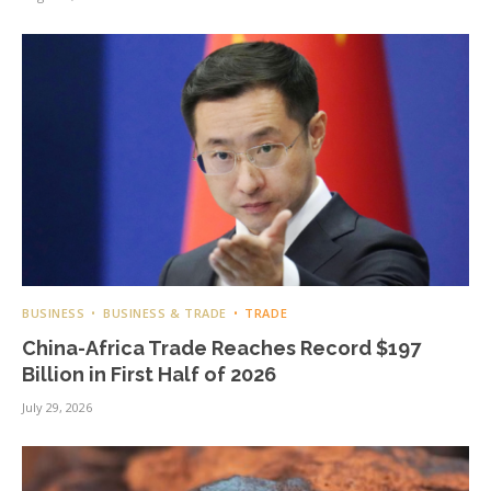
BUSINESS
BUSINESS & TRADE
TRADE
China-Africa Trade Reaches Record $197
Billion in First Half of 2026
July 29, 2026