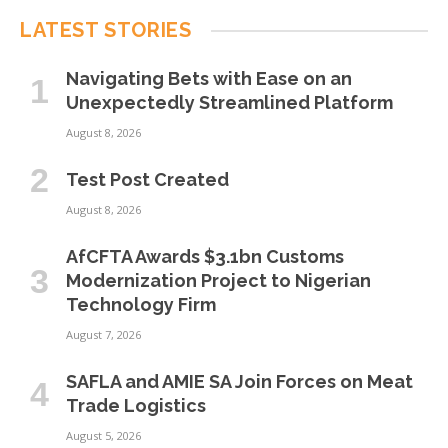
LATEST STORIES
Navigating Bets with Ease on an
Unexpectedly Streamlined Platform
August 8, 2026
Test Post Created
August 8, 2026
AfCFTA Awards $3.1bn Customs
Modernization Project to Nigerian
Technology Firm
August 7, 2026
SAFLA and AMIE SA Join Forces on Meat
Trade Logistics
August 5, 2026