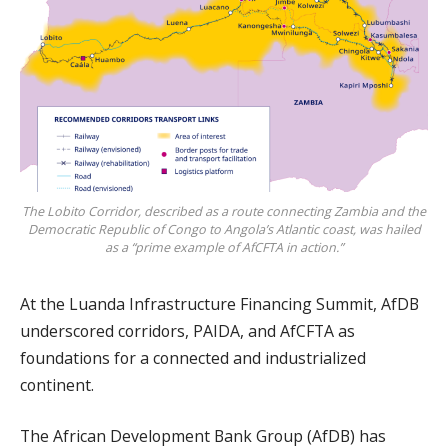
The Lobito Corridor, described as a route connecting Zambia and the
Democratic Republic of Congo to Angola’s Atlantic coast, was hailed
as a “prime example of AfCFTA in action.”
At the Luanda Infrastructure Financing Summit, AfDB
underscored corridors, PAIDA, and AfCFTA as
foundations for a connected and industrialized
continent.
The African Development Bank Group (AfDB) has