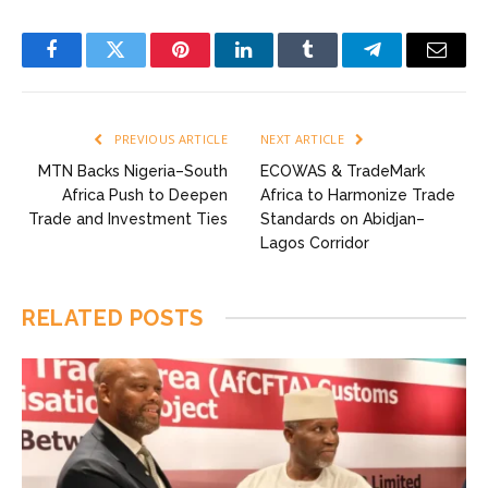
Facebook
Twitter
Pinterest
LinkedIn
Tumblr
Telegram
Email
PREVIOUS ARTICLE
NEXT ARTICLE
MTN Backs Nigeria–South
ECOWAS & TradeMark
Africa Push to Deepen
Africa to Harmonize Trade
Trade and Investment Ties
Standards on Abidjan–
Lagos Corridor
RELATED
POSTS