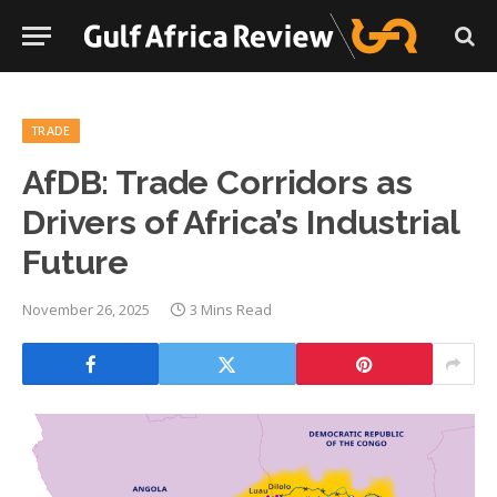
TRADE
AfDB: Trade Corridors as
Drivers of Africa’s Industrial
Future
November 26, 2025
3 Mins Read