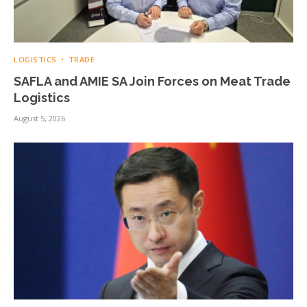
LOGISTICS
TRADE
SAFLA and AMIE SA Join Forces on Meat Trade
Logistics
August 5, 2026