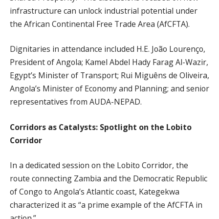
infrastructure can unlock industrial potential under
the African Continental Free Trade Area (AfCFTA).
Dignitaries in attendance included H.E. João Lourenço,
President of Angola; Kamel Abdel Hady Farag Al-Wazir,
Egypt’s Minister of Transport; Rui Miguêns de Oliveira,
Angola’s Minister of Economy and Planning; and senior
representatives from AUDA-NEPAD.
Corridors as Catalysts: Spotlight on the Lobito
Corridor
In a dedicated session on the Lobito Corridor, the
route connecting Zambia and the Democratic Republic
of Congo to Angola’s Atlantic coast, Kategekwa
characterized it as “a prime example of the AfCFTA in
action.”