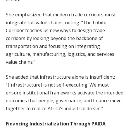
She emphasized that modern trade corridors must
integrate full value chains, noting: “The Lobito
Corridor teaches us new ways to design trade
corridors by looking beyond the backbone of
transportation and focusing on integrating
agriculture, manufacturing, logistics, and services
value chains.”
She added that infrastructure alone is insufficient:
“[Infrastructure] is not self-executing. We must
ensure institutional frameworks activate the intended
outcomes that people, governance, and finance move
together to realize Africa’s industrial dream.”
Financing Industrialization Through PAIDA