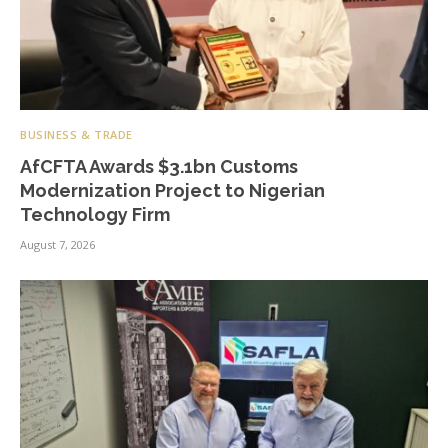
BUSINESS & TRADE
AfCFTA Awards $3.1bn Customs
Modernization Project to Nigerian
Technology Firm
August 7, 2026