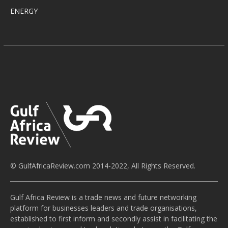
ENERGY
© GulfAfricaReview.com 2014-2022, All Rights Reserved.
Gulf Africa Review is a trade news and future networking
platform for businesses leaders and trade organisations,
established to first inform and secondly assist in facilitating the