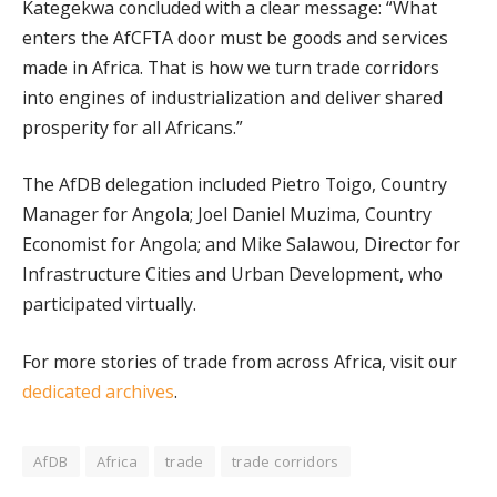
Kategekwa concluded with a clear message: “What
enters the AfCFTA door must be goods and services
made in Africa. That is how we turn trade corridors
into engines of industrialization and deliver shared
prosperity for all Africans.”
The AfDB delegation included Pietro Toigo, Country
Manager for Angola; Joel Daniel Muzima, Country
Economist for Angola; and Mike Salawou, Director for
Infrastructure Cities and Urban Development, who
participated virtually.
For more stories of trade from across Africa, visit our
dedicated archives
.
AfDB
Africa
trade
trade corridors