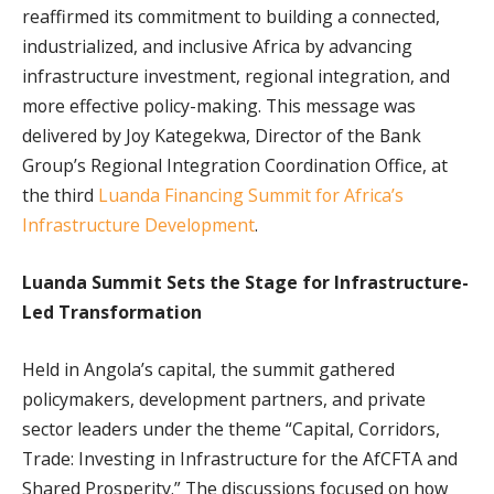
reaffirmed its commitment to building a connected,
industrialized, and inclusive Africa by advancing
infrastructure investment, regional integration, and
more effective policy-making. This message was
delivered by Joy Kategekwa, Director of the Bank
Group’s Regional Integration Coordination Office, at
the third
Luanda Financing Summit for Africa’s
Infrastructure Development
.
Luanda Summit Sets the Stage for Infrastructure-
Led Transformation
Held in Angola’s capital, the summit gathered
policymakers, development partners, and private
sector leaders under the theme “Capital, Corridors,
Trade: Investing in Infrastructure for the AfCFTA and
Shared Prosperity.” The discussions focused on how