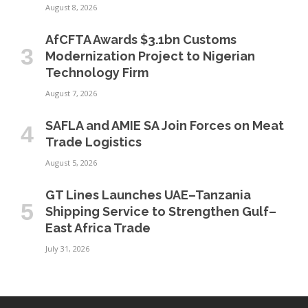
August 8, 2026
AfCFTA Awards $3.1bn Customs
Modernization Project to Nigerian
Technology Firm
August 7, 2026
SAFLA and AMIE SA Join Forces on Meat
Trade Logistics
August 5, 2026
GT Lines Launches UAE–Tanzania
Shipping Service to Strengthen Gulf–
East Africa Trade
July 31, 2026