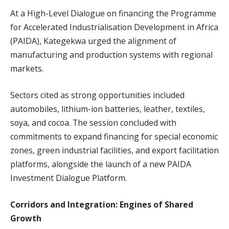
At a High-Level Dialogue on financing the Programme
for Accelerated Industrialisation Development in Africa
(PAIDA), Kategekwa urged the alignment of
manufacturing and production systems with regional
markets.
Sectors cited as strong opportunities included
automobiles, lithium-ion batteries, leather, textiles,
soya, and cocoa. The session concluded with
commitments to expand financing for special economic
zones, green industrial facilities, and export facilitation
platforms, alongside the launch of a new PAIDA
Investment Dialogue Platform.
Corridors and Integration: Engines of Shared
Growth