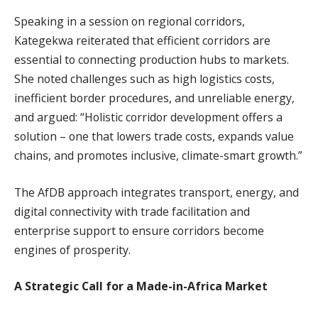
Speaking in a session on regional corridors,
Kategekwa reiterated that efficient corridors are
essential to connecting production hubs to markets.
She noted challenges such as high logistics costs,
inefficient border procedures, and unreliable energy,
and argued: “Holistic corridor development offers a
solution – one that lowers trade costs, expands value
chains, and promotes inclusive, climate-smart growth.”
The AfDB approach integrates transport, energy, and
digital connectivity with trade facilitation and
enterprise support to ensure corridors become
engines of prosperity.
A Strategic Call for a Made-in-Africa Market