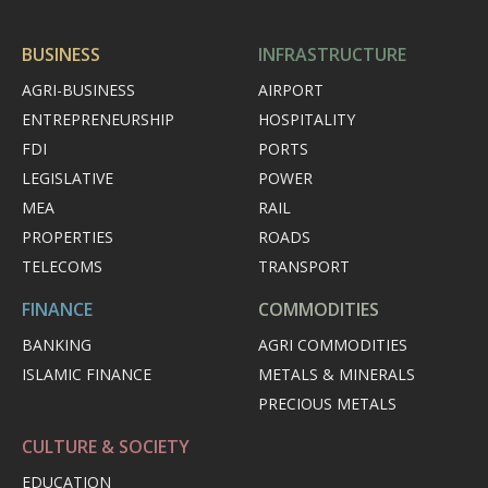
BUSINESS
INFRASTRUCTURE
AGRI-BUSINESS
AIRPORT
ENTREPRENEURSHIP
HOSPITALITY
FDI
PORTS
LEGISLATIVE
POWER
MEA
RAIL
PROPERTIES
ROADS
TELECOMS
TRANSPORT
FINANCE
COMMODITIES
BANKING
AGRI COMMODITIES
ISLAMIC FINANCE
METALS & MINERALS
PRECIOUS METALS
CULTURE & SOCIETY
EDUCATION