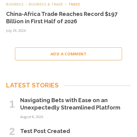
BUSINESS
BUSINESS & TRADE
TRADE
China-Africa Trade Reaches Record $197
Billion in First Half of 2026
July 29, 2026
ADD A COMMENT
LATEST STORIES
Navigating Bets with Ease on an
Unexpectedly Streamlined Platform
August 8, 2026
Test Post Created