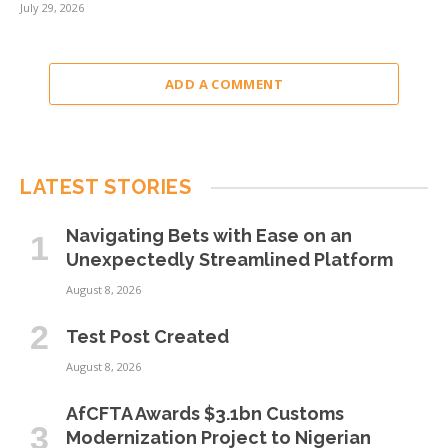
July 29, 2026
ADD A COMMENT
LATEST STORIES
Navigating Bets with Ease on an
Unexpectedly Streamlined Platform
August 8, 2026
Test Post Created
August 8, 2026
AfCFTA Awards $3.1bn Customs
Modernization Project to Nigerian