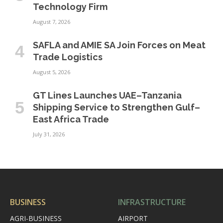
Technology Firm
August 7, 2026
SAFLA and AMIE SA Join Forces on Meat
Trade Logistics
August 5, 2026
GT Lines Launches UAE–Tanzania
Shipping Service to Strengthen Gulf–
East Africa Trade
July 31, 2026
BUSINESS
INFRASTRUCTURE
AGRI-BUSINESS
AIRPORT