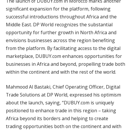
The launch of DUBUY.com in Morocco marks another
significant expansion for the platform, following
successful introductions throughout Africa and the
Middle East. DP World recognizes the substantial
opportunity for further growth in North Africa and
envisions businesses across the region benefiting
from the platform. By facilitating access to the digital
marketplace, DUBUY.com enhances opportunities for
businesses in Africa and beyond, propelling trade both
within the continent and with the rest of the world.
Mahmood Al Bastaki, Chief Operating Officer, Digital
Trade Solutions at DP World, expressed his optimism
about the launch, saying, “DUBUY.com is uniquely
positioned to enhance trade in this region – taking
Africa beyond its borders and helping to create
trading opportunities both on the continent and with