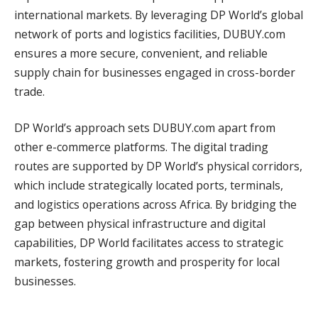
international markets. By leveraging DP World’s global
network of ports and logistics facilities, DUBUY.com
ensures a more secure, convenient, and reliable
supply chain for businesses engaged in cross-border
trade.
DP World’s approach sets DUBUY.com apart from
other e-commerce platforms. The digital trading
routes are supported by DP World’s physical corridors,
which include strategically located ports, terminals,
and logistics operations across Africa. By bridging the
gap between physical infrastructure and digital
capabilities, DP World facilitates access to strategic
markets, fostering growth and prosperity for local
businesses.