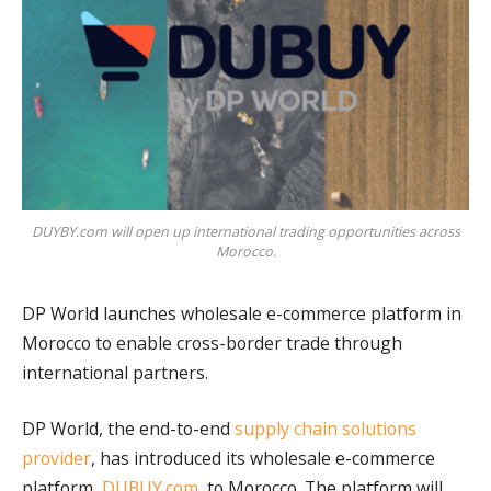
DUYBY.com will open up international trading opportunities across
Morocco.
DP World launches wholesale e-commerce platform in
Morocco to enable cross-border trade through
international partners.
DP World, the end-to-end
supply chain solutions
provider
, has introduced its wholesale e-commerce
platform,
DUBUY.com
, to Morocco. The platform will