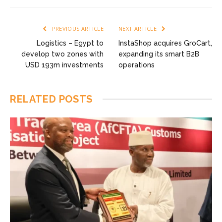
PREVIOUS ARTICLE
NEXT ARTICLE
Logistics – Egypt to
InstaShop acquires GroCart,
develop two zones with
expanding its smart B2B
USD 193m investments
operations
RELATED
POSTS