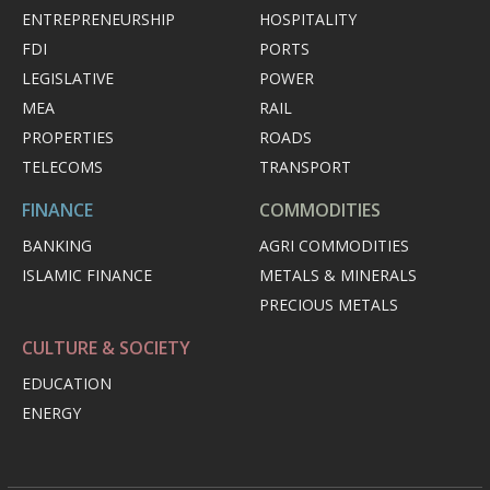
ENTREPRENEURSHIP
HOSPITALITY
FDI
PORTS
LEGISLATIVE
POWER
MEA
RAIL
PROPERTIES
ROADS
TELECOMS
TRANSPORT
FINANCE
COMMODITIES
BANKING
AGRI COMMODITIES
ISLAMIC FINANCE
METALS & MINERALS
PRECIOUS METALS
CULTURE & SOCIETY
EDUCATION
ENERGY