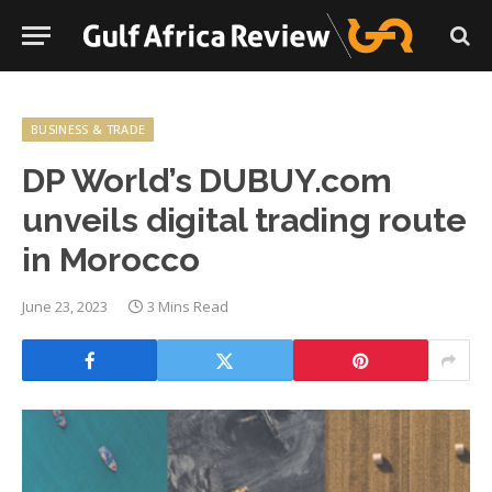
BUSINESS & TRADE
DP World’s DUBUY.com
unveils digital trading route
in Morocco
June 23, 2023
3 Mins Read