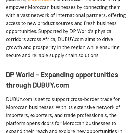
empower Moroccan businesses by connecting them
with a vast network of international partners, offering
access to new product sources and fresh business
opportunities. Supported by DP World’s physical
corridors across Africa, DUBUY.com aims to drive
growth and prosperity in the region while ensuring
secure and reliable supply chain solutions.
DP World – Expanding opportunities
through DUBUY.com
DUBUY.com is set to support cross-border trade for
Moroccan businesses. With its extensive network of
importers, exporters, and trade professionals, the
platform opens doors for Moroccan businesses to
expand their reach and explore new opportunities in