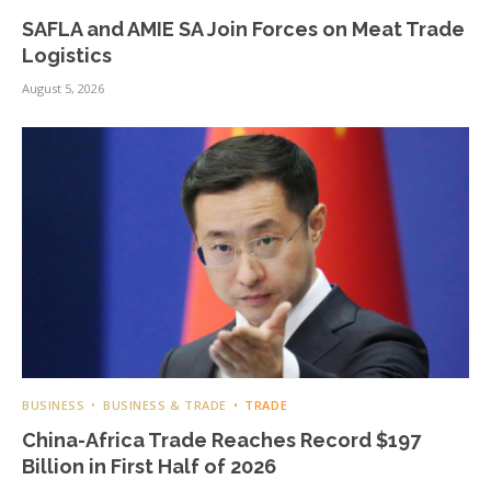
SAFLA and AMIE SA Join Forces on Meat Trade
Logistics
August 5, 2026
BUSINESS
BUSINESS & TRADE
TRADE
China-Africa Trade Reaches Record $197
Billion in First Half of 2026