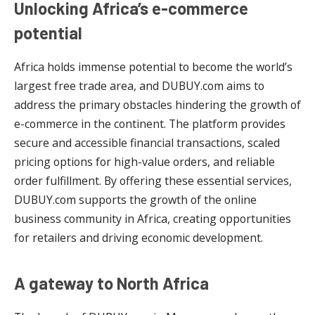
Unlocking Africa’s e-commerce
potential
Africa holds immense potential to become the world’s
largest free trade area, and DUBUY.com aims to
address the primary obstacles hindering the growth of
e-commerce in the continent. The platform provides
secure and accessible financial transactions, scaled
pricing options for high-value orders, and reliable
order fulfillment. By offering these essential services,
DUBUY.com supports the growth of the online
business community in Africa, creating opportunities
for retailers and driving economic development.
A gateway to North Africa