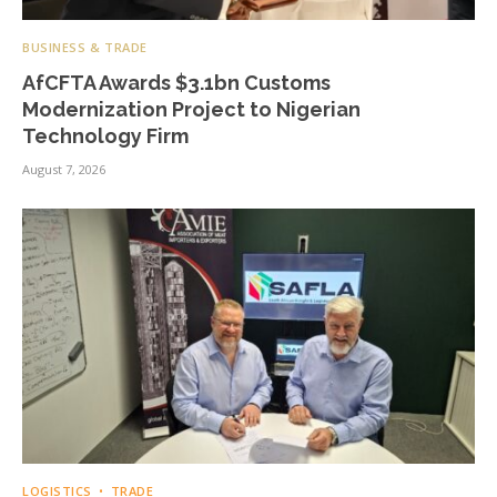
BUSINESS & TRADE
AfCFTA Awards $3.1bn Customs
Modernization Project to Nigerian
Technology Firm
August 7, 2026
LOGISTICS
TRADE