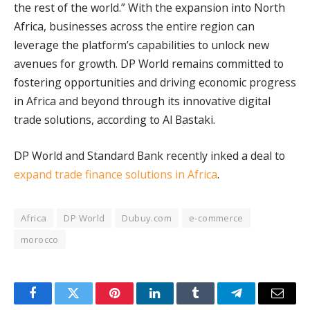
the rest of the world.” With the expansion into North
Africa, businesses across the entire region can
leverage the platform’s capabilities to unlock new
avenues for growth. DP World remains committed to
fostering opportunities and driving economic progress
in Africa and beyond through its innovative digital
trade solutions, according to Al Bastaki.
DP World and Standard Bank recently inked a deal to
expand trade finance solutions in Africa
.
Africa
DP World
Dubuy.com
e-commerce
morocco
Facebook
Twitter
Pinterest
LinkedIn
Tumblr
Telegram
Email