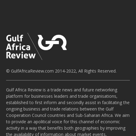
© GulfAfricaReview.com 2014-2022, All Rights Reserved.
Gulf Africa Review is a trade news and future networking
platform for businesses leaders and trade organisations,
established to first inform and secondly assist in facilitating the
ongoing business and trade relations between the Gulf
Cooperation Council countries and Sub-Saharan Africa. We aim
to provide an apolitical voice for this channel of economic
activity in a way that benefits both geographies by improving
the availability of information about market events,