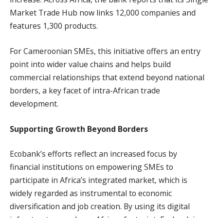
Market Trade Hub now links 12,000 companies and
features 1,300 products.
For Cameroonian SMEs, this initiative offers an entry
point into wider value chains and helps build
commercial relationships that extend beyond national
borders, a key facet of intra-African trade
development.
Supporting Growth Beyond Borders
Ecobank’s efforts reflect an increased focus by
financial institutions on empowering SMEs to
participate in Africa’s integrated market, which is
widely regarded as instrumental to economic
diversification and job creation. By using its digital