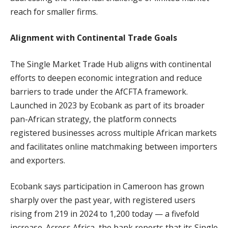
reach for smaller firms.
Alignment with Continental Trade Goals
The Single Market Trade Hub aligns with continental
efforts to deepen economic integration and reduce
barriers to trade under the AfCFTA framework.
Launched in 2023 by Ecobank as part of its broader
pan-African strategy, the platform connects
registered businesses across multiple African markets
and facilitates online matchmaking between importers
and exporters.
Ecobank says participation in Cameroon has grown
sharply over the past year, with registered users
rising from 219 in 2024 to 1,200 today — a fivefold
increase. Across Africa, the bank reports that its Single