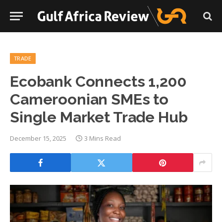
TRADE
Ecobank Connects 1,200
Cameroonian SMEs to
Single Market Trade Hub
December 15, 2025
3 Mins Read