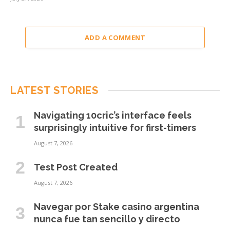
ADD A COMMENT
LATEST STORIES
Navigating 10cric’s interface feels
surprisingly intuitive for first-timers
August 7, 2026
Test Post Created
August 7, 2026
Navegar por Stake casino argentina
nunca fue tan sencillo y directo