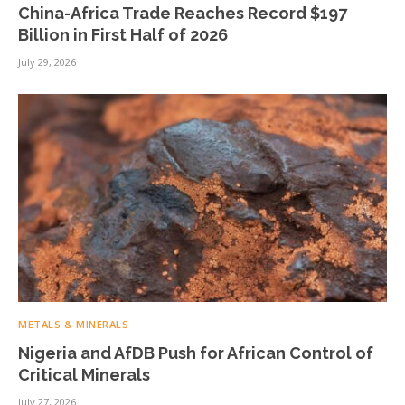
China-Africa Trade Reaches Record $197
Billion in First Half of 2026
July 29, 2026
METALS & MINERALS
Nigeria and AfDB Push for African Control of
Critical Minerals
July 27, 2026