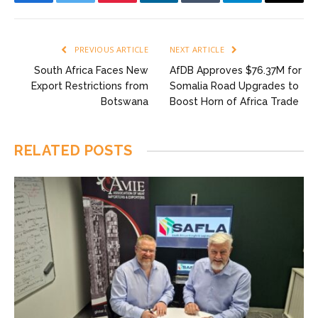
Facebook
Twitter
Pinterest
LinkedIn
Tumblr
Telegram
Email
PREVIOUS ARTICLE
NEXT ARTICLE
South Africa Faces New
AfDB Approves $76.37M for
Export Restrictions from
Somalia Road Upgrades to
Botswana
Boost Horn of Africa Trade
RELATED
POSTS