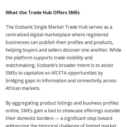
What the Trade Hub Offers SMEs
The Ecobank Single Market Trade Hub serves as a
centralized digital marketplace where registered
businesses can publish their profiles and products,
helping buyers and sellers discover one another. While
the platform supports trade visibility and
matchmaking, Ecobank’s broader intent is to assist
SMEs to capitalize on AfCFTA opportunities by
bridging gaps in information and connectivity across
African markets.
By aggregating product listings and business profiles
online, SMEs gain a tool to showcase offerings outside
their domestic borders — a significant step toward
addressing the historical challenge of limited market