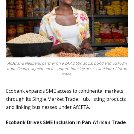
AfDB and Nedbank partner on a ZAR 2.5bn social bond and US$60m
trade finance agreement to support housing access and intra-African
trade.
Ecobank expands SME access to continental markets
through its Single Market Trade Hub, listing products
and linking businesses under AfCFTA.
Ecobank Drives SME Inclusion in Pan-African Trade