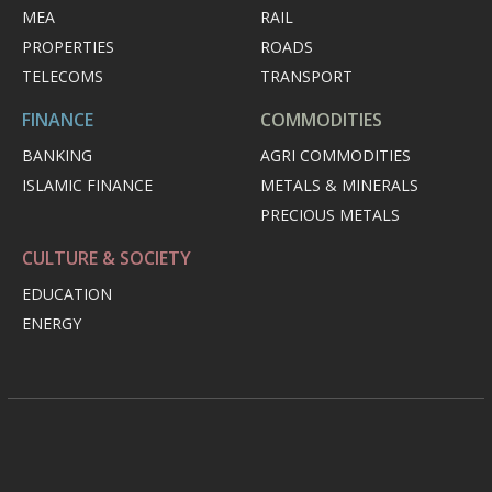
MEA
RAIL
PROPERTIES
ROADS
TELECOMS
TRANSPORT
FINANCE
COMMODITIES
BANKING
AGRI COMMODITIES
ISLAMIC FINANCE
METALS & MINERALS
PRECIOUS METALS
CULTURE & SOCIETY
EDUCATION
ENERGY