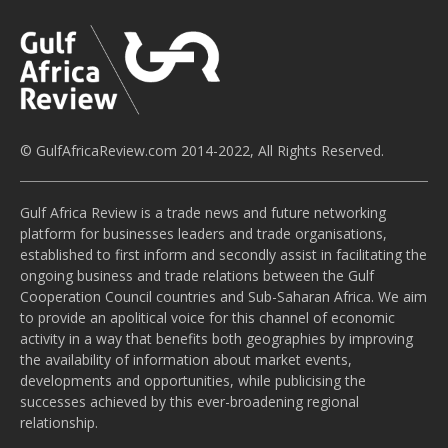
© GulfAfricaReview.com 2014-2022, All Rights Reserved.
Gulf Africa Review is a trade news and future networking
platform for businesses leaders and trade organisations,
established to first inform and secondly assist in facilitating the
ongoing business and trade relations between the Gulf
Cooperation Council countries and Sub-Saharan Africa. We aim
to provide an apolitical voice for this channel of economic
activity in a way that benefits both geographies by improving
the availability of information about market events,
developments and opportunities, while publicising the
successes achieved by this ever-broadening regional
relationship.