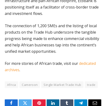
infrastructure and pan-African footprint, Ecobank is
positioning itself as a facilitator of cross-border trade
and investment flows.
The connection of 1,200 SMEs and the listing of local
products on the Trade Hub underscore the tangible
progress being made to enhance commercial visibility
and help African businesses tap into the continent’s
unified market opportunities.
For more stories of African trade, visit our
dedicated
archives
.
Africa
Cameroon
Single Market Trade Hub
trade