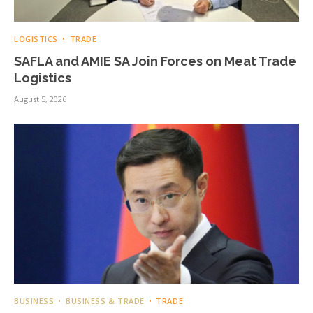
LOGISTICS
TRADE
SAFLA and AMIE SA Join Forces on Meat Trade
Logistics
August 5, 2026
BUSINESS
BUSINESS & TRADE
TRADE