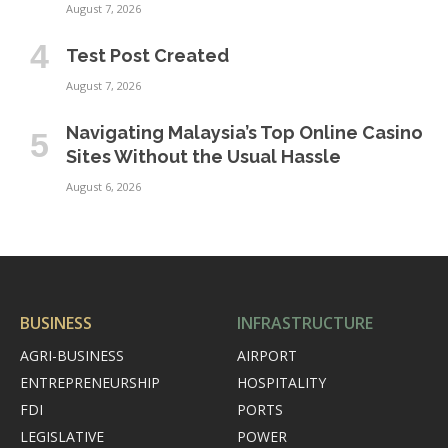
August 7, 2026
Test Post Created
August 7, 2026
Navigating Malaysia’s Top Online Casino
Sites Without the Usual Hassle
August 6, 2026
BUSINESS
INFRASTRUCTURE
AGRI-BUSINESS
AIRPORT
ENTREPRENEURSHIP
HOSPITALITY
FDI
PORTS
LEGISLATIVE
POWER