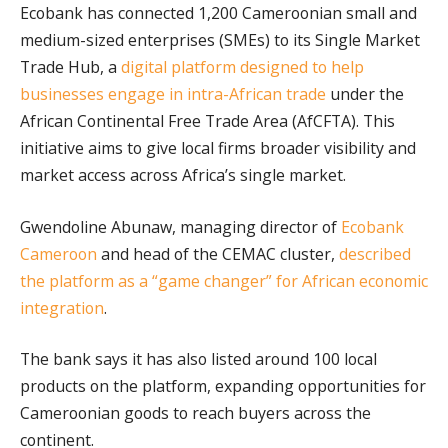
Ecobank has connected 1,200 Cameroonian small and
medium-sized enterprises (SMEs) to its Single Market
Trade Hub, a
digital platform designed to help
businesses engage in intra-African trade
under the
African Continental Free Trade Area (AfCFTA). This
initiative aims to give local firms broader visibility and
market access across Africa’s single market.
Gwendoline Abunaw, managing director of
Ecobank
Cameroon
and head of the CEMAC cluster,
described
the platform as a “game changer” for African economic
integration
.
The bank says it has also listed around 100 local
products on the platform, expanding opportunities for
Cameroonian goods to reach buyers across the
continent.