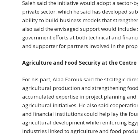
Saleh said the initiative would adopt a sector-
private sector, which he said has developed sub
ability to build business models that strengthen
also said the envisaged support would include
government efforts at both technical and financia
and supporter for partners involved in the prop
Agriculture and Food Security at the Centre
For his part, Alaa Farouk said the strategic dire
agricultural production and strengthening food 
accumulated expertise in project planning and
agricultural initiatives. He also said cooperat
and financial institutions could help lay the fo
agricultural development while reinforcing Egyp
industries linked to agriculture and food produ