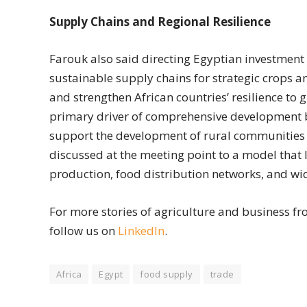
Supply Chains and Regional Resilience
Farouk also said directing Egyptian investmen
sustainable supply chains for strategic crops a
and strengthen African countries’ resilience to 
primary driver of comprehensive development 
support the development of rural communities a
discussed at the meeting point to a model that 
production, food distribution networks, and wi
For more stories of agriculture and business fro
follow us on
LinkedIn
.
Africa
Egypt
food supply
trade