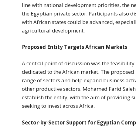
line with national development priorities, the 
the Egyptian private sector. Participants also 
with African states could be advanced, especial
agricultural development.
Proposed Entity Targets African Markets
A central point of discussion was the feasibility
dedicated to the African market. The proposed
range of sectors and help expand business activi
other productive sectors. Mohamed Farid Saleh
establish the entity, with the aim of providing
seeking to invest across Africa.
Sector-by-Sector Support for Egyptian Com