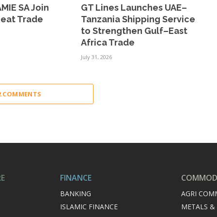
MIE SA Join
GT Lines Launches UAE–
Meat Trade
Tanzania Shipping Service
to Strengthen Gulf–East
Africa Trade
July 31, 2026
22 COMMENTS
RE
FINANCE
COMMODI
BANKING
AGRI COM
ISLAMIC FINANCE
METALS &