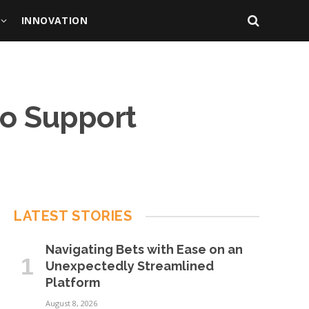
INNOVATION
to Support
LATEST STORIES
Navigating Bets with Ease on an
Unexpectedly Streamlined
Platform
August 8, 2026