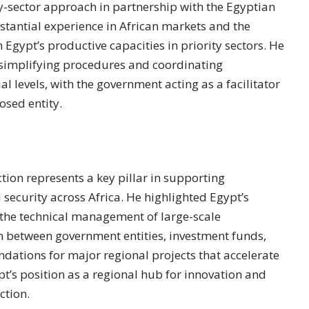
by-sector approach in partnership with the Egyptian
stantial experience in African markets and the
 Egypt’s productive capacities in priority sectors. He
 simplifying procedures and coordinating
l levels, with the government acting as a facilitator
osed entity.
ction represents a key pillar in supporting
security across Africa. He highlighted Egypt’s
 the technical management of large-scale
ion between government entities, investment funds,
undations for major regional projects that accelerate
t’s position as a regional hub for innovation and
ction.