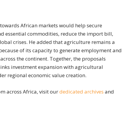
t towards African markets would help secure
nd essential commodities, reduce the import bill,
global crises. He added that agriculture remains a
because of its capacity to generate employment and
cross the continent. Together, the proposals
links investment expansion with agricultural
der regional economic value creation.
m across Africa, visit our
dedicated archives
and