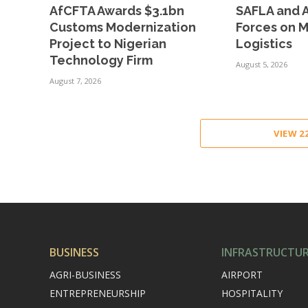
AfCFTA Awards $3.1bn
SAFLA and A
Customs Modernization
Forces on 
Project to Nigerian
Logistics
Technology Firm
August 5, 2026
August 7, 2026
VIEW 
BUSINESS
INFRASTRUCTU
AGRI-BUSINESS
AIRPORT
ENTREPRENEURSHIP
HOSPITALITY