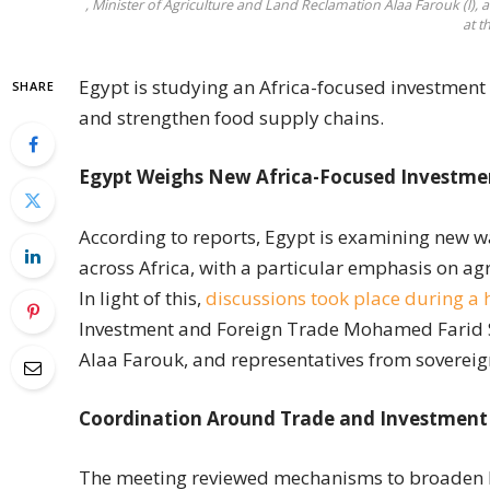
, Minister of Agriculture and Land Reclamation Alaa Farouk (l)
at t
Egypt is studying an Africa-focused investment e
SHARE
and strengthen food supply chains.
Egypt Weighs New Africa-Focused Investmen
According to reports, Egypt is examining new w
across Africa, with a particular emphasis on agr
In light of this,
discussions took place during a 
Investment and Foreign Trade Mohamed Farid S
Alaa Farouk, and representatives from sovereig
Coordination Around Trade and Investment
The meeting reviewed mechanisms to broaden E