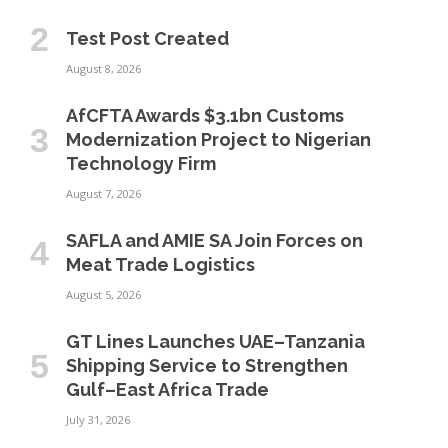
Test Post Created
August 8, 2026
AfCFTA Awards $3.1bn Customs
Modernization Project to Nigerian
Technology Firm
August 7, 2026
SAFLA and AMIE SA Join Forces on
Meat Trade Logistics
August 5, 2026
GT Lines Launches UAE–Tanzania
Shipping Service to Strengthen
Gulf–East Africa Trade
July 31, 2026