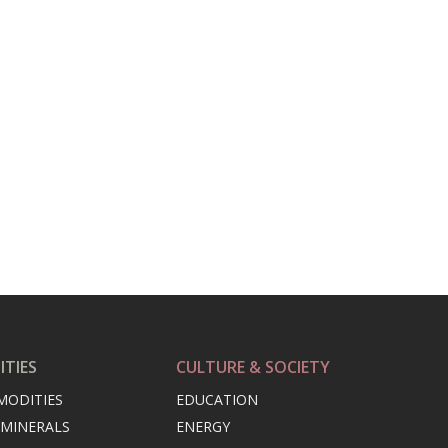
TIES
CULTURE & SOCIETY
MODITIES
EDUCATION
 MINERALS
ENERGY