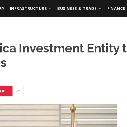
RY
INFRASTRUCTURE
BUSINESS & TRADE
FINANCE
ica Investment Entity 
ns
est