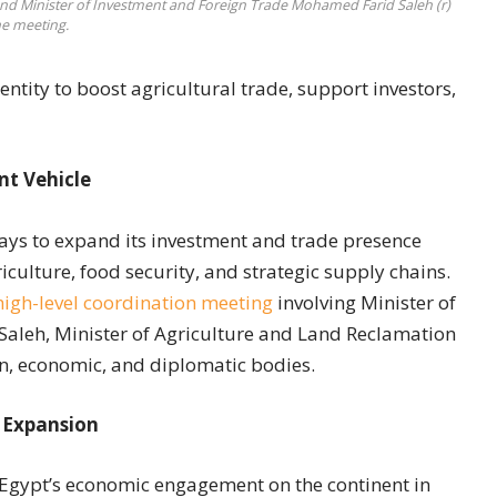
, and Minister of Investment and Foreign Trade Mohamed Farid Saleh (r)
he meeting.
ntity to boost agricultural trade, support investors,
t Vehicle
ays to expand its investment and trade presence
iculture, food security, and strategic supply chains.
high-level coordination meeting
involving Minister of
aleh, Minister of Agriculture and Land Reclamation
n, economic, and diplomatic bodies.
 Expansion
gypt’s economic engagement on the continent in