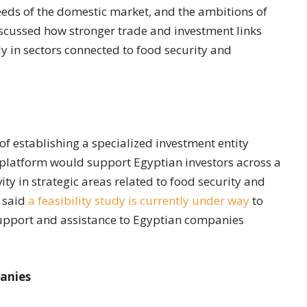
needs of the domestic market, and the ambitions of
discussed how stronger trade and investment links
ly in sectors connected to food security and
 of establishing a specialized investment entity
 platform would support Egyptian investors across a
ty in strategic areas related to food security and
 said
a feasibility study is currently under way
to
 support and assistance to Egyptian companies
panies