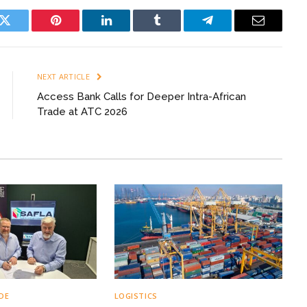
k
Twitter
Pinterest
LinkedIn
Tumblr
Telegram
Email
NEXT ARTICLE
Access Bank Calls for Deeper Intra-African
Trade at ATC 2026
DE
LOGISTICS