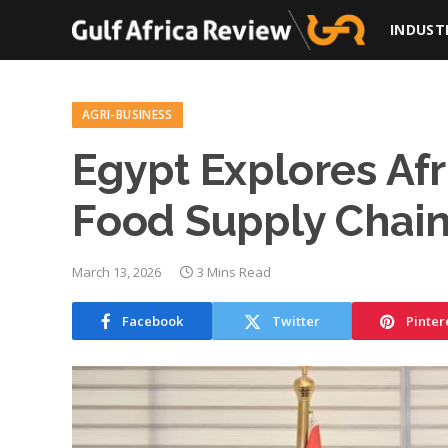
INDUST
AGRI-BUSINESS
Egypt Explores Afr
Food Supply Chai
March 13, 2026
3 Mins Read
Facebook
Twitter
Pinter