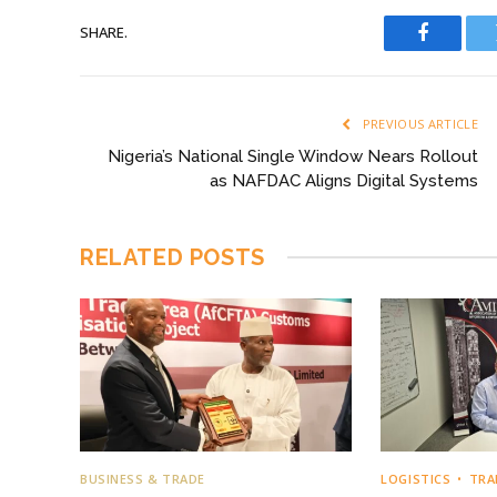
SHARE.
Faceboo
PREVIOUS ARTICLE
Nigeria’s National Single Window Nears Rollout
as NAFDAC Aligns Digital Systems
RELATED
POSTS
BUSINESS & TRADE
LOGISTICS
TRA