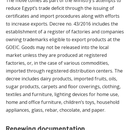
The move comes as part of the Ministry’s attempts to
reduce Egypt’s trade deficit through the issuing of
certificates and import procedures along with efforts
to increase exports. Decree no. 43/2016 includes the
establishment of a register of factories and companies
owning trademarks eligible to export products at the
GOEIC. Goods may not be released into the local
market unless they are produced at registered
factories, or, in the case of various commodities,
imported through registered distribution centers. The
decree includes dairy products, imported fruits, oils,
sugar products, carpets and floor coverings, clothing,
textiles and furniture, lighting devices for home use,
home and office furniture, children’s toys, household
appliances, glass, rebar, chocolate, and paper.
Renewing documentation