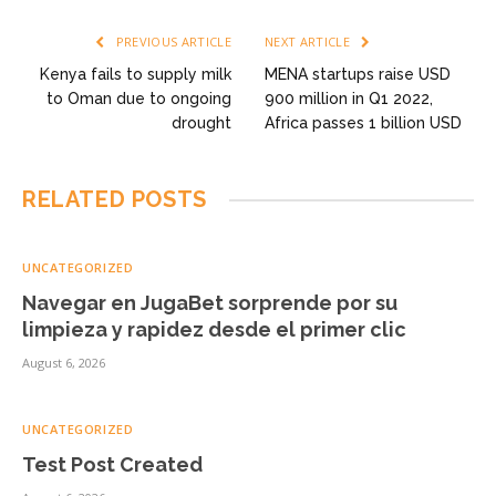
PREVIOUS ARTICLE
NEXT ARTICLE
Kenya fails to supply milk
MENA startups raise USD
to Oman due to ongoing
900 million in Q1 2022,
drought
Africa passes 1 billion USD
RELATED
POSTS
UNCATEGORIZED
Navegar en JugaBet sorprende por su
limpieza y rapidez desde el primer clic
August 6, 2026
UNCATEGORIZED
Test Post Created