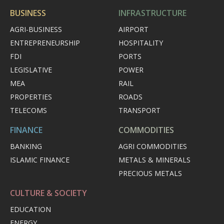
BUSINESS
INFRASTRUCTURE
AGRI-BUSINESS
AIRPORT
ENTREPRENEURSHIP
HOSPITALITY
FDI
PORTS
LEGISLATIVE
POWER
MEA
RAIL
PROPERTIES
ROADS
TELECOMS
TRANSPORT
FINANCE
COMMODITIES
BANKING
AGRI COMMODITIES
ISLAMIC FINANCE
METALS & MINERALS
PRECIOUS METALS
CULTURE & SOCIETY
EDUCATION
ENERGY