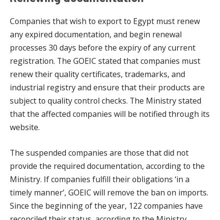
Companies that wish to export to Egypt must renew
any expired documentation, and begin renewal
processes 30 days before the expiry of any current
registration. The GOEIC stated that companies must
renew their quality certificates, trademarks, and
industrial registry and ensure that their products are
subject to quality control checks. The Ministry stated
that the affected companies will be notified through its
website.
The suspended companies are those that did not
provide the required documentation, according to the
Ministry. If companies fulfill their obligations ‘in a
timely manner’, GOEIC will remove the ban on imports.
Since the beginning of the year, 122 companies have
reconciled their status, according to the Ministry.