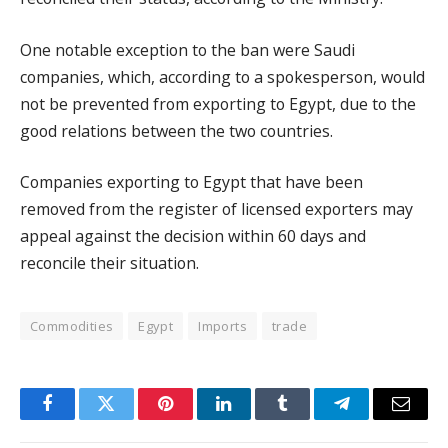
One notable exception to the ban were Saudi
companies, which, according to a spokesperson, would
not be prevented from exporting to Egypt, due to the
good relations between the two countries.
Companies exporting to Egypt that have been
removed from the register of licensed exporters may
appeal against the decision within 60 days and
reconcile their situation.
Commodities
Egypt
Imports
trade
Facebook
Twitter
Pinterest
LinkedIn
Tumblr
Telegram
Email