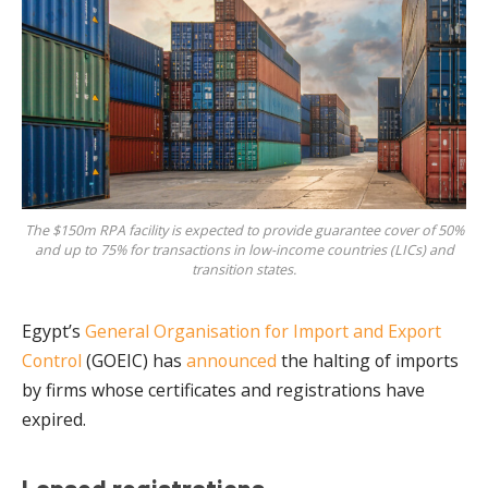
The $150m RPA facility is expected to provide guarantee cover of 50%
and up to 75% for transactions in low-income countries (LICs) and
transition states.
Egypt’s
General Organisation for Import and Export
Control
(GOEIC) has
announced
the halting of imports
by firms whose certificates and registrations have
expired.