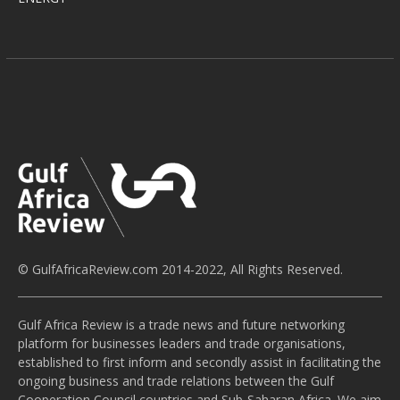
© GulfAfricaReview.com 2014-2022, All Rights Reserved.
Gulf Africa Review is a trade news and future networking
platform for businesses leaders and trade organisations,
established to first inform and secondly assist in facilitating the
ongoing business and trade relations between the Gulf
Cooperation Council countries and Sub-Saharan Africa. We aim