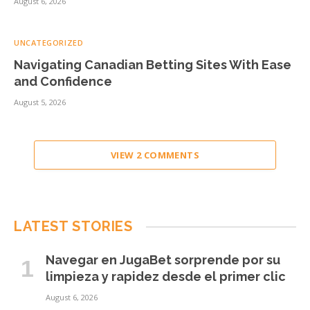
August 6, 2026
UNCATEGORIZED
Navigating Canadian Betting Sites With Ease
and Confidence
August 5, 2026
VIEW 2 COMMENTS
LATEST STORIES
Navegar en JugaBet sorprende por su
limpieza y rapidez desde el primer clic
August 6, 2026