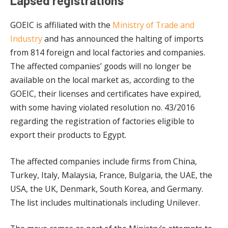
Lapsed registrations
GOEIC is affiliated with the
Ministry of Trade and
Industry
and has announced the halting of imports
from 814 foreign and local factories and companies.
The affected companies’ goods will no longer be
available on the local market as, according to the
GOEIC, their licenses and certificates have expired,
with some having violated resolution no. 43/2016
regarding the registration of factories eligible to
export their products to Egypt.
The affected companies include firms from China,
Turkey, Italy, Malaysia, France, Bulgaria, the UAE, the
USA, the UK, Denmark, South Korea, and Germany.
The list includes multinationals including Unilever.