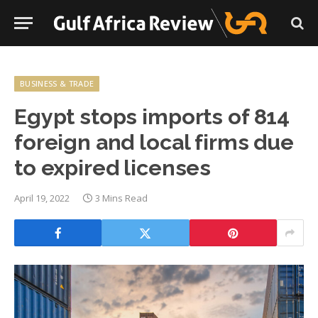
BUSINESS & TRADE
Egypt stops imports of 814
foreign and local firms due
to expired licenses
April 19, 2022
3 Mins Read