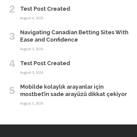
Test Post Created
August 6, 2026
Navigating Canadian Betting Sites With
Ease and Confidence
August 5, 2026
Test Post Created
August 5, 2026
Mobilde kolaylık arayanlar için
mostbet’in sade arayüzü dikkat çekiyor
August 5, 2026