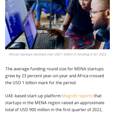
African startups received over USD 1 billion in funding in Q1 2022.
The average funding round size for MENA startups
grew by 23 percent year-on-year and Africa crossed
the USD 1 billion mark for the period.
UAE-based start-up platform
Magnitt
reports
that
startups in the MENA region raised an approximate
total of USD 900 million in the first quarter of 2022,