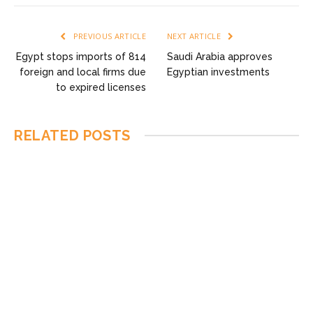
PREVIOUS ARTICLE
NEXT ARTICLE
Egypt stops imports of 814
Saudi Arabia approves
foreign and local firms due
Egyptian investments
to expired licenses
RELATED
POSTS