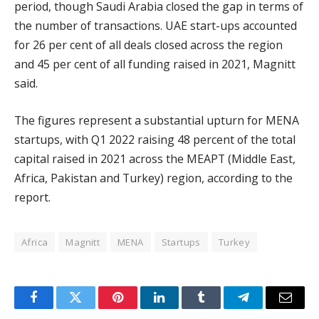
period, though Saudi Arabia closed the gap in terms of
the number of transactions. UAE start-ups accounted
for 26 per cent of all deals closed across the region
and 45 per cent of all funding raised in 2021, Magnitt
said.
The figures represent a substantial upturn for MENA
startups, with Q1 2022 raising 48 percent of the total
capital raised in 2021 across the MEAPT (Middle East,
Africa, Pakistan and Turkey) region, according to the
report.
Africa
Magnitt
MENA
Startups
Turkey
Facebook
Twitter
Pinterest
LinkedIn
Tumblr
Telegram
Email