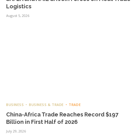
Logistics
August 5, 2026
BUSINESS
BUSINESS & TRADE
TRADE
China-Africa Trade Reaches Record $197
Billion in First Half of 2026
July 29, 2026