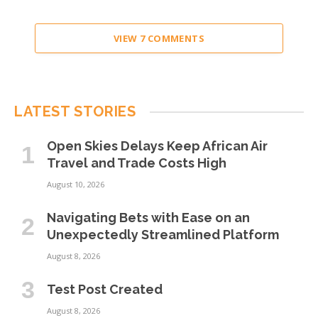
VIEW 7 COMMENTS
LATEST STORIES
Open Skies Delays Keep African Air
Travel and Trade Costs High
August 10, 2026
Navigating Bets with Ease on an
Unexpectedly Streamlined Platform
August 8, 2026
Test Post Created
August 8, 2026