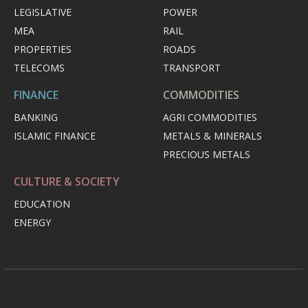
LEGISLATIVE
POWER
MEA
RAIL
PROPERTIES
ROADS
TELECOMS
TRANSPORT
FINANCE
COMMODITIES
BANKING
AGRI COMMODITIES
ISLAMIC FINANCE
METALS & MINERALS
PRECIOUS METALS
CULTURE & SOCIETY
EDUCATION
ENERGY