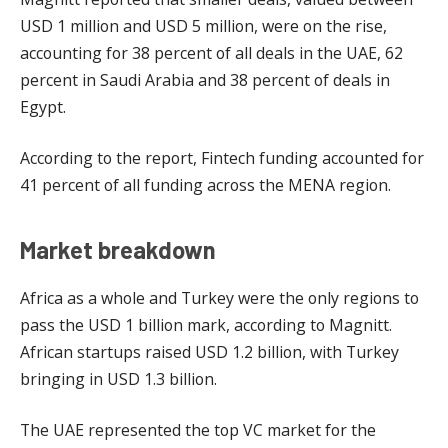
USD 1 million and USD 5 million, were on the rise,
accounting for 38 percent of all deals in the UAE, 62
percent in Saudi Arabia and 38 percent of deals in
Egypt.
According to the report, Fintech funding accounted for
41 percent of all funding across the MENA region.
Market breakdown
Africa as a whole and Turkey were the only regions to
pass the USD 1 billion mark, according to Magnitt.
African startups raised USD 1.2 billion, with Turkey
bringing in USD 1.3 billion.
The UAE represented the top VC market for the