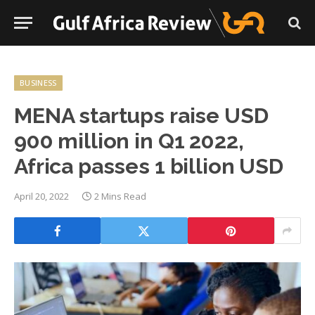
BUSINESS
MENA startups raise USD
900 million in Q1 2022,
Africa passes 1 billion USD
April 20, 2022
2 Mins Read