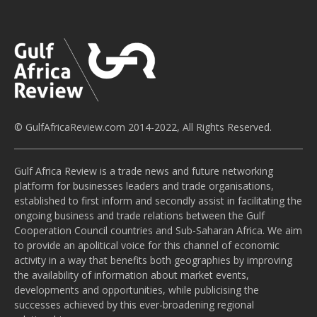
© GulfAfricaReview.com 2014-2022, All Rights Reserved.
Gulf Africa Review is a trade news and future networking
platform for businesses leaders and trade organisations,
established to first inform and secondly assist in facilitating the
ongoing business and trade relations between the Gulf
Cooperation Council countries and Sub-Saharan Africa. We aim
to provide an apolitical voice for this channel of economic
activity in a way that benefits both geographies by improving
the availability of information about market events,
developments and opportunities, while publicising the
successes achieved by this ever-broadening regional