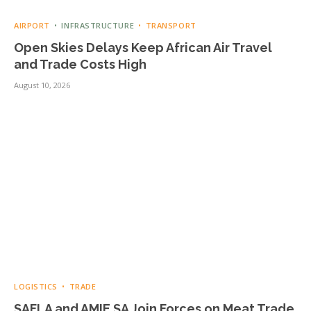
AIRPORT
INFRASTRUCTURE
TRANSPORT
Open Skies Delays Keep African Air Travel
and Trade Costs High
August 10, 2026
LOGISTICS
TRADE
SAFLA and AMIE SA Join Forces on Meat Trade