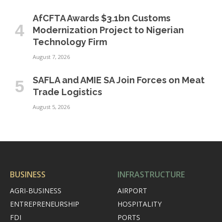
AfCFTA Awards $3.1bn Customs
Modernization Project to Nigerian
Technology Firm
August 7, 2026
SAFLA and AMIE SA Join Forces on Meat
Trade Logistics
August 5, 2026
BUSINESS
INFRASTRUCTURE
AGRI-BUSINESS
AIRPORT
ENTREPRENEURSHIP
HOSPITALITY
FDI
PORTS