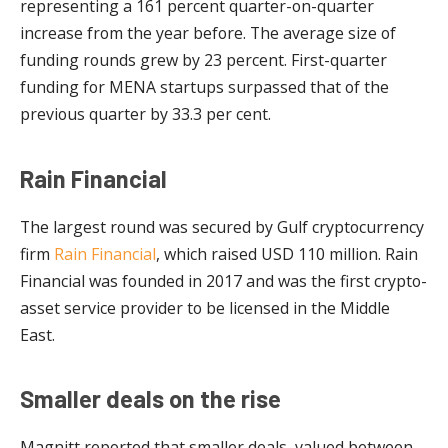
representing a 161 percent quarter-on-quarter
increase from the year before. The average size of
funding rounds grew by 23 percent. First-quarter
funding for MENA startups surpassed that of the
previous quarter by 33.3 per cent.
Rain Financial
The largest round was secured by Gulf cryptocurrency
firm
Rain Financial
, which raised USD 110 million. Rain
Financial was founded in 2017 and was the first crypto-
asset service provider to be licensed in the Middle
East.
Smaller deals on the rise
Magnitt reported that smaller deals, valued between