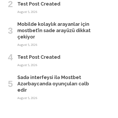
Test Post Created
August 5, 2026
Mobilde kolaylık arayanlar için
mostbet’in sade arayüzü dikkat
çekiyor
August 5, 2026
Test Post Created
August 5, 2026
Sadə interfeysi ilə Mostbet
Azərbaycanda oyunçuları cəlb
edir
August 5, 2026