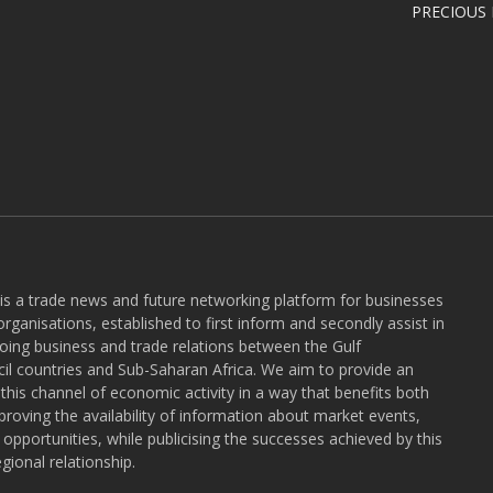
PRECIOUS
 is a trade news and future networking platform for businesses
rganisations, established to first inform and secondly assist in
ngoing business and trade relations between the Gulf
l countries and Sub-Saharan Africa. We aim to provide an
r this channel of economic activity in a way that benefits both
roving the availability of information about market events,
pportunities, while publicising the successes achieved by this
gional relationship.