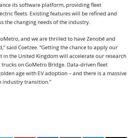
nce its software platform, providing fleet
tric fleets. Existing features will be refined and
ss the changing needs of the industry.
GoMetro, and we are thrilled to have Zenobē and
,” said Coetzee. “Getting the chance to apply our
eet in the United Kingdom will accelerate our research
trucks on GoMetro Bridge. Data-driven fleet
olden age with EV adoption – and there is a massive
industry transition.”