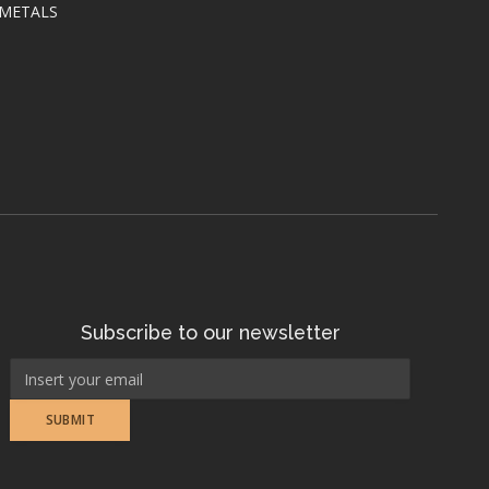
 METALS
Subscribe to our newsletter