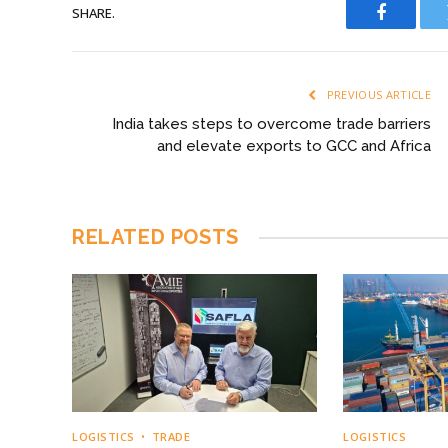
SHARE.
Faceboo
PREVIOUS ARTICLE
India takes steps to overcome trade barriers
and elevate exports to GCC and Africa
RELATED
POSTS
LOGISTICS
TRADE
LOGISTICS