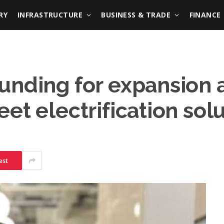
RY
INFRASTRUCTURE
BUSINESS & TRADE
FINANCE
unding for expansion 
et electrification sol
est