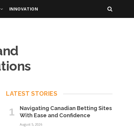
INNOVATION
and
utions
LATEST STORIES
Navigating Canadian Betting Sites
With Ease and Confidence
August 5, 2026