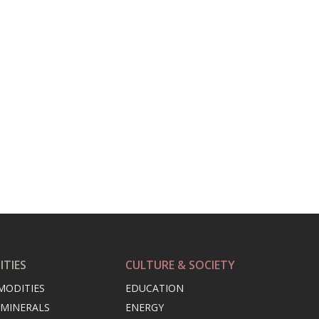
TIES
CULTURE & SOCIETY
MODITIES
EDUCATION
 MINERALS
ENERGY