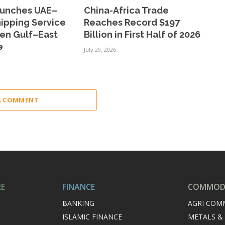
aunches UAE–
China-Africa Trade
ipping Service
Reaches Record $197
hen Gulf–East
Billion in First Half of 2026
e
July 29, 2026
A COMMENT
RE
FINANCE
COMMODI
BANKING
AGRI COM
ISLAMIC FINANCE
METALS &