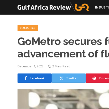
INDUST
LOGISTICS
GoMetro secures f
advancement of fle
December 1, 2023
2 Mins Read
Facebook
Twitter
Pinter