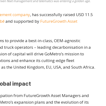
driven fleet management and telematics was entering a golden age.
agement company
, has successfully raised USD 11.5
bē
and supported by
FutureGrowth Asset
s to provide a best-in-class, OEM-agnostic
d truck operators – leading decarbonisation in a
ion of capital will drive GoMetro’s mission to
tions and enhance its cutting-edge fleet
as the United Kingdom, EU, USA, and South Africa.
lobal impact
icipation from FutureGrowth Asset Managers and
GoMetro’s expansion plans and the evolution of its