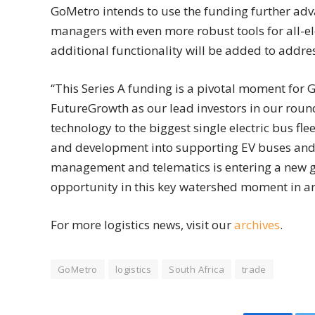
GoMetro intends to use the funding further adva
managers with even more robust tools for all-elec
additional functionality will be added to addre
“This Series A funding is a pivotal moment for 
FutureGrowth as our lead investors in our round
technology to the biggest single electric bus fl
and development into supporting EV buses and 
management and telematics is entering a new g
opportunity in this key watershed moment in an 
For more logistics news, visit our
archives
.
GoMetro
logistics
South Africa
trade