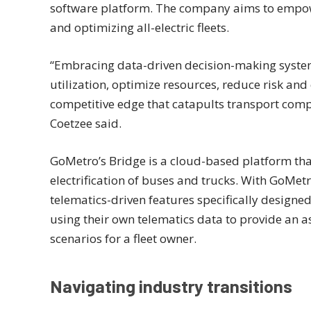
software platform. The company aims to empowe
and optimizing all-electric fleets.
“Embracing data-driven decision-making syste
utilization, optimize resources, reduce risk an
competitive edge that catapults transport comp
Coetzee said.
GoMetro’s Bridge is a cloud-based platform th
electrification of buses and trucks. With GoMetr
telematics-driven features specifically designed t
using their own telematics data to provide an a
scenarios for a fleet owner.
Navigating industry transitions