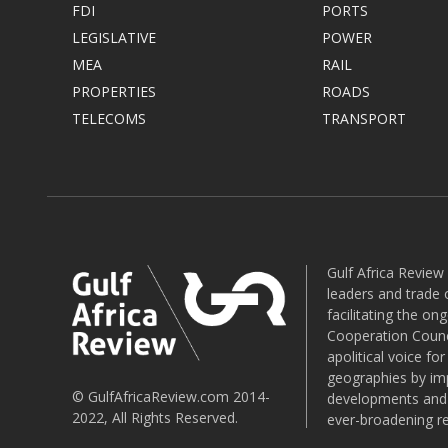
FDI
PORTS
LEGISLATIVE
POWER
MEA
RAIL
PROPERTIES
ROADS
TELECOMS
TRANSPORT
Gulf Africa Review
leaders and trade o
facilitating the o
Cooperation Counci
apolitical voice fo
geographies by imp
© GulfAfricaReview.com 2014-
developments and o
2022, All Rights Reserved.
ever-broadening re