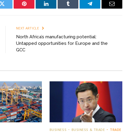
k
Twitter
Pinterest
LinkedIn
Tumblr
Telegram
Email
NEXT ARTICLE
North Africa’s manufacturing potential:
Untapped opportunities for Europe and the
GCC
BUSINESS
BUSINESS & TRADE
TRADE