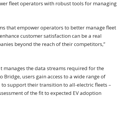
r fleet operators with robust tools for managing
ms that empower operators to better manage fleet
d enhance customer satisfaction can be a real
anies beyond the reach of their competitors,”
at manages the data streams required for the
o Bridge, users gain access to a wide range of
o support their transition to all-electric fleets –
ssessment of the fit to expected EV adoption