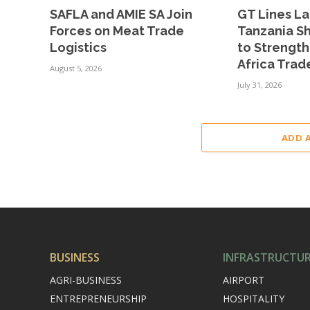
SAFLA and AMIE SA Join
GT Lines L
Forces on Meat Trade
Tanzania Sh
Logistics
to Strengt
Africa Trad
August 5, 2026
July 31, 2026
ADD 
BUSINESS
INFRASTRUCTU
AGRI-BUSINESS
AIRPORT
ENTREPRENEURSHIP
HOSPITALITY