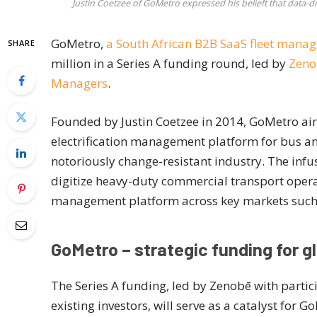
Justin Coetzee of GoMetro expressed his belieft that data-
GoMetro,
a South African B2B SaaS fleet man
SHARE
million in a Series A funding round, led by
Zeno
Managers
.
Founded by Justin Coetzee in 2014, GoMetro aim
electrification management platform for bus an
notoriously change-resistant industry. The infus
digitize heavy-duty commercial transport opera
management platform across key markets such 
GoMetro – strategic funding for g
The Series A funding, led by Zenobē with part
existing investors, will serve as a catalyst for 