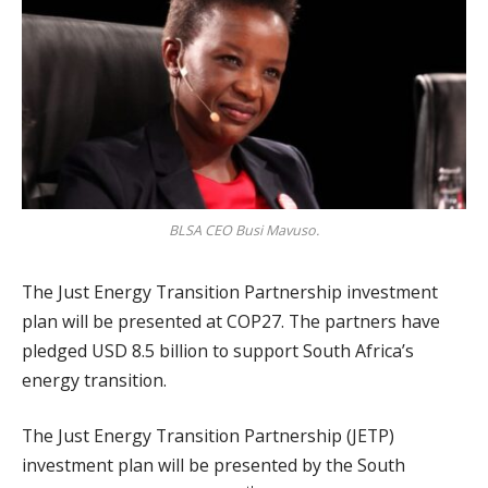
BLSA CEO Busi Mavuso.
The Just Energy Transition Partnership investment
plan will be presented at COP27. The partners have
pledged USD 8.5 billion to support South Africa’s
energy transition.
The Just Energy Transition Partnership (JETP)
investment plan will be presented by the South