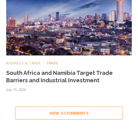
BUSINESS & TRADE
TRADE
South Africa and Namibia Target Trade
Barriers and Industrial Investment
July 15, 2026
VIEW 3 COMMENTS