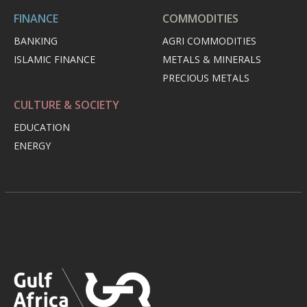
FINANCE
COMMODITIES
BANKING
AGRI COMMODITIES
ISLAMIC FINANCE
METALS & MINERALS
PRECIOUS METALS
CULTURE & SOCIETY
EDUCATION
ENERGY