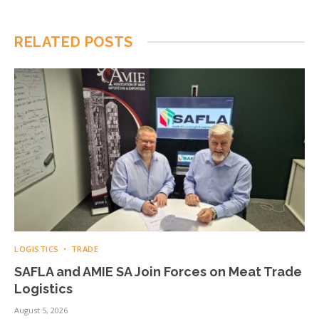
RELATED
POSTS
LOGISTICS
TRADE
SAFLA and AMIE SA Join Forces on Meat Trade
Logistics
August 5, 2026