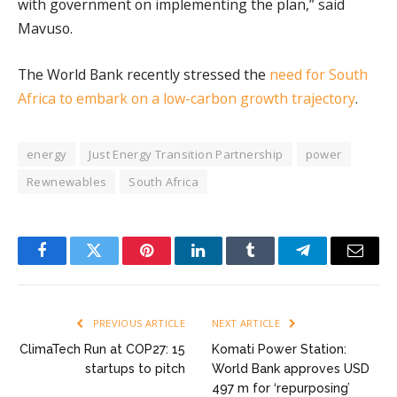
with government on implementing the plan,” said
Mavuso.
The World Bank recently stressed the
need for South
Africa to embark on a low-carbon growth trajectory
.
energy
Just Energy Transition Partnership
power
Rewnewables
South Africa
Facebook
Twitter
Pinterest
LinkedIn
Tumblr
Telegram
Email
PREVIOUS ARTICLE
NEXT ARTICLE
ClimaTech Run at COP27: 15
Komati Power Station:
startups to pitch
World Bank approves USD
497 m for ‘repurposing’