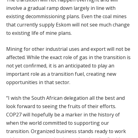
involve a gradual ramp down largely in line with
existing decommissioning plans. Even the coal mines
that currently supply Eskom will not see much change
to existing life of mine plans.
Mining for other industrial uses and export will not be
affected. While the exact role of gas in the transition is
not yet confirmed, it is an anticipated to play an
important role as a transition fuel, creating new
opportunities in that sector.
“I wish the South African delegation all the best and
look forward to seeing the fruits of their efforts.
COP27 will hopefully be a marker in the history of
when the world committed to supporting our
transition. Organized business stands ready to work