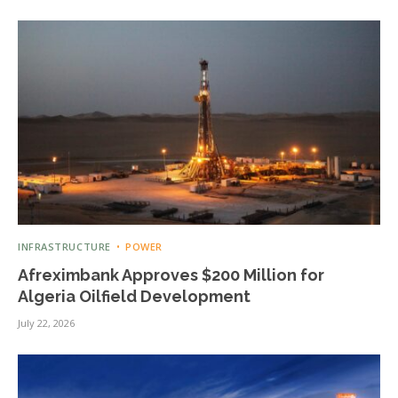
INFRASTRUCTURE
POWER
Afreximbank Approves $200 Million for
Algeria Oilfield Development
July 22, 2026