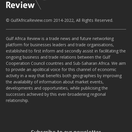
© GulfAfricaReview.com 2014-2022, All Rights Reserved.
Gulf Africa Review is a trade news and future networking
platform for businesses leaders and trade organisations,
established to first inform and secondly assist in facilitating the
ongoing business and trade relations between the Gulf
Cooperation Council countries and Sub-Saharan Africa. We aim
to provide an apolitical voice for this channel of economic
activity in a way that benefits both geographies by improving
the availability of information about market events,
developments and opportunities, while publicising the
successes achieved by this ever-broadening regional
relationship.