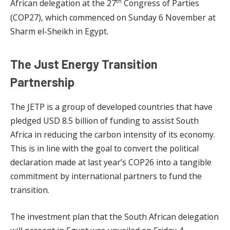
th
African delegation at the 27
Congress of Parties
(COP27), which commenced on Sunday 6 November at
Sharm el-Sheikh in Egypt.
The Just Energy Transition
Partnership
The JETP is a group of developed countries that have
pledged USD 8.5 billion of funding to assist South
Africa in reducing the carbon intensity of its economy.
This is in line with the goal to convert the political
declaration made at last year’s COP26 into a tangible
commitment by international partners to fund the
transition.
The investment plan that the South African delegation