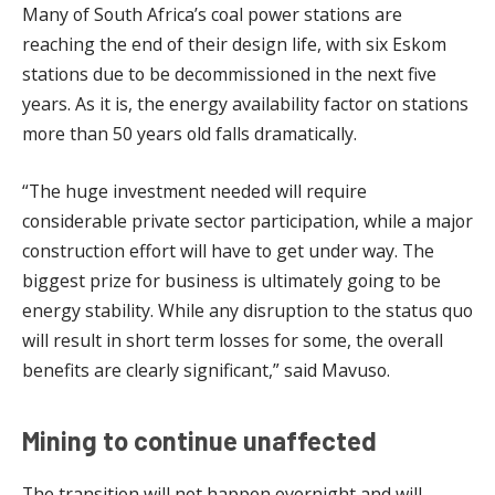
Many of South Africa’s coal power stations are
reaching the end of their design life, with six Eskom
stations due to be decommissioned in the next five
years. As it is, the energy availability factor on stations
more than 50 years old falls dramatically.
“The huge investment needed will require
considerable private sector participation, while a major
construction effort will have to get under way. The
biggest prize for business is ultimately going to be
energy stability. While any disruption to the status quo
will result in short term losses for some, the overall
benefits are clearly significant,” said Mavuso.
Mining to continue unaffected
The transition will not happen overnight and will