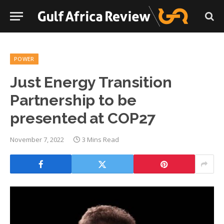
POWER
Just Energy Transition
Partnership to be
presented at COP27
November 7, 2022
3 Mins Read