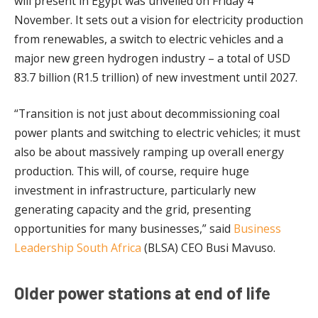
will present in Egypt was unveiled on Friday 4
November. It sets out a vision for electricity production
from renewables, a switch to electric vehicles and a
major new green hydrogen industry – a total of USD
83.7 billion (R1.5 trillion) of new investment until 2027.
“Transition is not just about decommissioning coal
power plants and switching to electric vehicles; it must
also be about massively ramping up overall energy
production. This will, of course, require huge
investment in infrastructure, particularly new
generating capacity and the grid, presenting
opportunities for many businesses,” said
Business
Leadership South Africa
(BLSA) CEO Busi Mavuso.
Older power stations at end of life