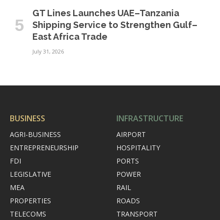
GT Lines Launches UAE–Tanzania
Shipping Service to Strengthen Gulf–
East Africa Trade
July 31, 2026
BUSINESS
INFRASTRUCTURE
AGRI-BUSINESS
AIRPORT
ENTREPRENEURSHIP
HOSPITALITY
FDI
PORTS
LEGISLATIVE
POWER
MEA
RAIL
PROPERTIES
ROADS
TELECOMS
TRANSPORT