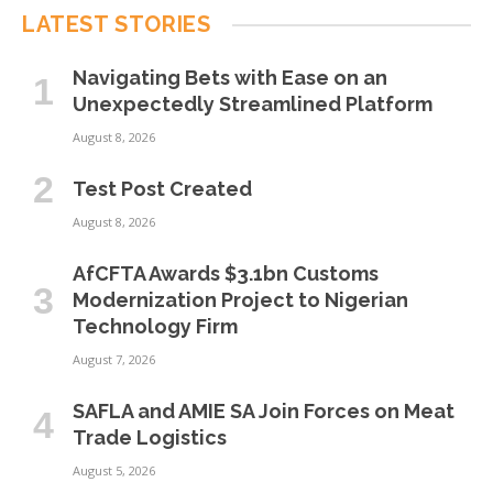
LATEST STORIES
Navigating Bets with Ease on an
Unexpectedly Streamlined Platform
August 8, 2026
Test Post Created
August 8, 2026
AfCFTA Awards $3.1bn Customs
Modernization Project to Nigerian
Technology Firm
August 7, 2026
SAFLA and AMIE SA Join Forces on Meat
Trade Logistics
August 5, 2026