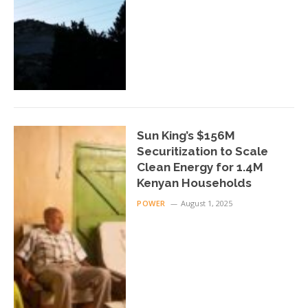
Sun King’s $156M
Securitization to Scale
Clean Energy for 1.4M
Kenyan Households
POWER
August 1, 2025