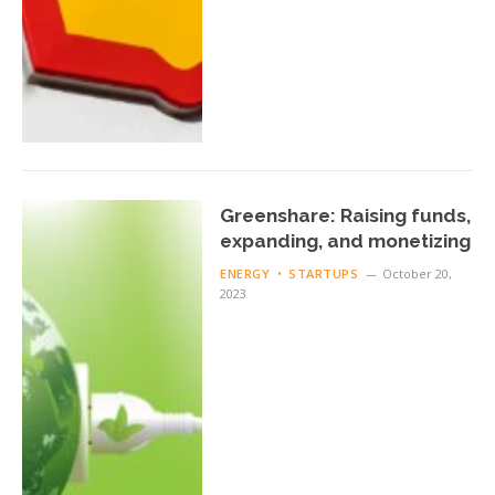
Greenshare: Raising funds,
expanding, and monetizing
ENERGY
STARTUPS
October 20,
2023