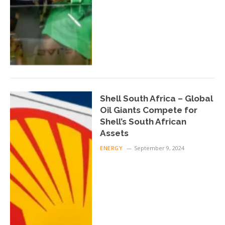
Shell South Africa – Global
Oil Giants Compete for
Shell’s South African
Assets
ENERGY
September 9, 2024