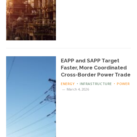
EAPP and SAPP Target
Faster, More Coordinated
Cross-Border Power Trade
ENERGY
INFRASTRUCTURE
POWER
March 4, 2026