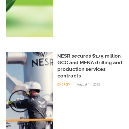
NESR secures $175 million
GCC and MENA drilling and
production services
contracts
ENERGY
August 14, 2023