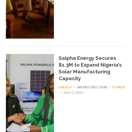
Salpha Energy Secures
$1.3M to Expand Nigeria’s
Solar Manufacturing
Capacity
ENERGY
INFRASTRUCTURE
POWER
June 6, 2025