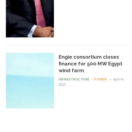
Engie consortium closes
finance for 500 MW Egypt
wind farm
INFRASTRUCTURE
POWER
April 4,
2023