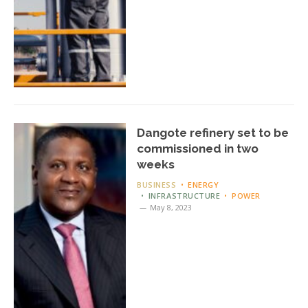
Dangote refinery set to be
commissioned in two
weeks
BUSINESS
ENERGY
INFRASTRUCTURE
POWER
May 8, 2023