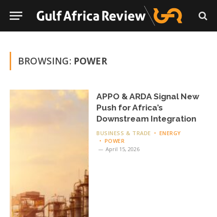
BROWSING:
POWER
APPO & ARDA Signal New
Push for Africa’s
Downstream Integration
BUSINESS & TRADE
ENERGY
POWER
April 15, 2026