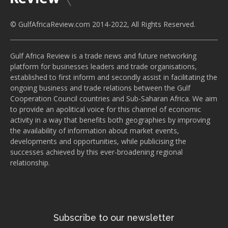
© GulfAfricaReview.com 2014-2022, All Rights Reserved.
Gulf Africa Review is a trade news and future networking
platform for businesses leaders and trade organisations,
established to first inform and secondly assist in facilitating the
ongoing business and trade relations between the Gulf
Cooperation Council countries and Sub-Saharan Africa. We aim
to provide an apolitical voice for this channel of economic
activity in a way that benefits both geographies by improving
the availability of information about market events,
developments and opportunities, while publicising the
successes achieved by this ever-broadening regional
relationship.
Subscribe to our newsletter