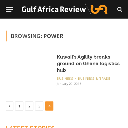
BROWSING:
POWER
Kuwait’s Agility breaks
ground on Ghana logistics
hub
BUSINESS
BUSINESS & TRADE
January 20, 2015
Previous
1
2
3
4