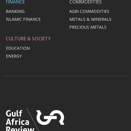
FINANCE
COMMODITIES
BANKING
AGRI COMMODITIES
ISLAMIC FINANCE
METALS & MINERALS
PRECIOUS METALS
CULTURE & SOCIETY
EDUCATION
ENERGY