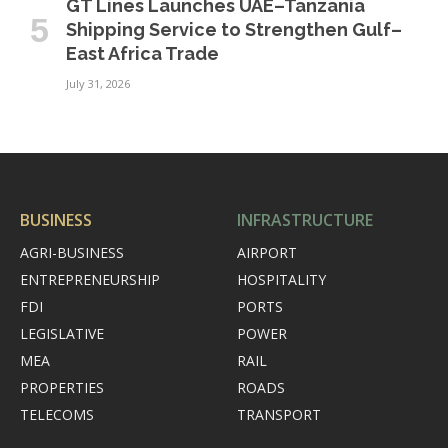
GT Lines Launches UAE–Tanzania
Shipping Service to Strengthen Gulf–
East Africa Trade
July 31, 2026
BUSINESS
INFRASTRUCTURE
AGRI-BUSINESS
AIRPORT
ENTREPRENEURSHIP
HOSPITALITY
FDI
PORTS
LEGISLATIVE
POWER
MEA
RAIL
PROPERTIES
ROADS
TELECOMS
TRANSPORT