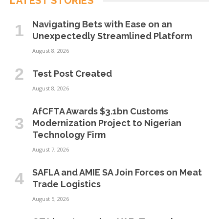
LATEST STORIES
Navigating Bets with Ease on an
Unexpectedly Streamlined Platform
August 8, 2026
Test Post Created
August 8, 2026
AfCFTA Awards $3.1bn Customs
Modernization Project to Nigerian
Technology Firm
August 7, 2026
SAFLA and AMIE SA Join Forces on Meat
Trade Logistics
August 5, 2026