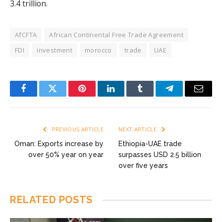
3.4 trillion.
AfCFTA
African Continental Free Trade Agreement
FDI
investment
morocco
trade
UAE
Facebook
Twitter
Pinterest
LinkedIn
Tumblr
Telegram
Email
PREVIOUS ARTICLE
NEXT ARTICLE
Oman: Exports increase by
Ethiopia-UAE trade
over 50% year on year
surpasses USD 2.5 billion
over five years
RELATED
POSTS