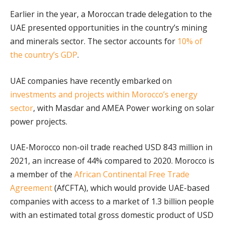
Earlier in the year, a Moroccan trade delegation to the
UAE presented opportunities in the country’s mining
and minerals sector. The sector accounts for
10% of
the country’s GDP
.
UAE companies have recently embarked on
investments and projects within Morocco’s energy
sector
, with Masdar and AMEA Power working on solar
power projects.
UAE-Morocco non-oil trade reached USD 843 million in
2021, an increase of 44% compared to 2020. Morocco is
a member of the
African Continental Free Trade
Agreement
(AfCFTA), which would provide UAE-based
companies with access to a market of 1.3 billion people
with an estimated total gross domestic product of USD