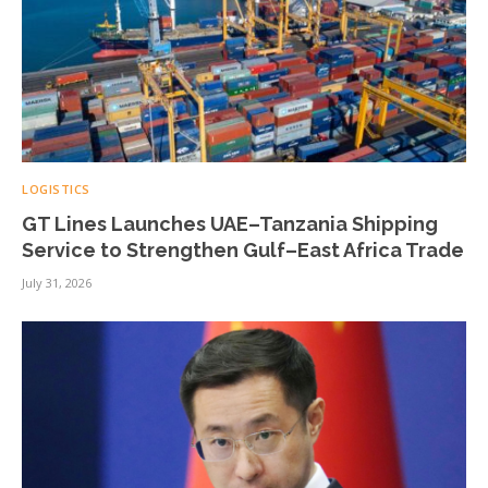
LOGISTICS
GT Lines Launches UAE–Tanzania Shipping
Service to Strengthen Gulf–East Africa Trade
July 31, 2026