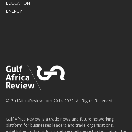
EDUCATION
ENERGY
© GulfAfricaReview.com 2014-2022, All Rights Reserved.
Gulf Africa Review is a trade news and future networking
platform for businesses leaders and trade organisations,
established to first inform and secondly assist in facilitating the