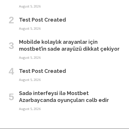
August 5, 2026
Test Post Created
August 5, 2026
Mobilde kolaylık arayanlar için
mostbet’in sade arayüzü dikkat çekiyor
August 5, 2026
Test Post Created
August 5, 2026
Sadə interfeysi ilə Mostbet
Azərbaycanda oyunçuları cəlb edir
August 5, 2026