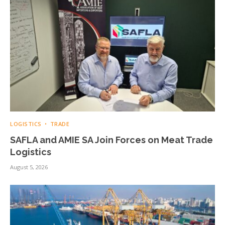
LOGISTICS
TRADE
SAFLA and AMIE SA Join Forces on Meat Trade
Logistics
August 5, 2026