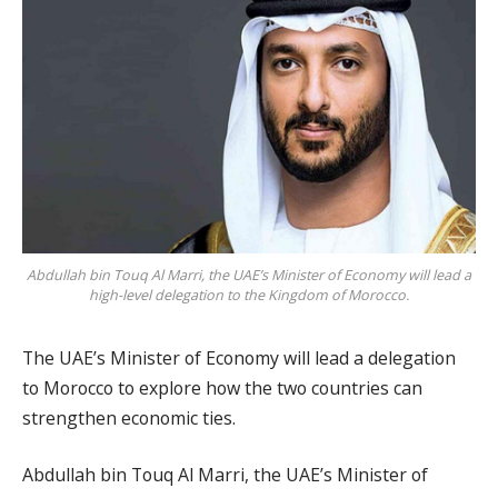
Abdullah bin Touq Al Marri, the UAE’s Minister of Economy will lead a
high-level delegation to the Kingdom of Morocco.
The UAE’s Minister of Economy will lead a delegation
to Morocco to explore how the two countries can
strengthen economic ties.
Abdullah bin Touq Al Marri, the UAE’s Minister of