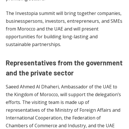
The Investopia summit will bring together companies,
businesspersons, investors, entrepreneurs, and SMEs
from Morocco and the UAE and will present
opportunities for building long-lasting and
sustainable partnerships.
Representatives from the government
and the private sector
Saeed Ahmed Al Dhaheri, Ambassador of the UAE to
the Kingdom of Morocco, will support the delegation’s
efforts. The visiting team is made up of
representatives of the Ministry of Foreign Affairs and
International Cooperation, the Federation of
Chambers of Commerce and Industry, and the UAE