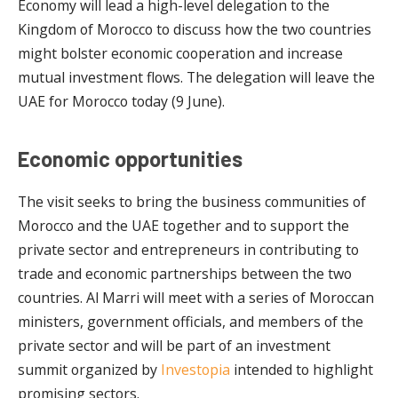
Economy will lead a high-level delegation to the
Kingdom of Morocco to discuss how the two countries
might bolster economic cooperation and increase
mutual investment flows. The delegation will leave the
UAE for Morocco today (9 June).
Economic opportunities
The visit seeks to bring the business communities of
Morocco and the UAE together and to support the
private sector and entrepreneurs in contributing to
trade and economic partnerships between the two
countries. Al Marri will meet with a series of Moroccan
ministers, government officials, and members of the
private sector and will be part of an investment
summit organized by
Investopia
intended to highlight
promising sectors.