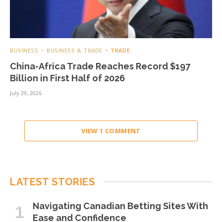
BUSINESS
BUSINESS & TRADE
TRADE
China-Africa Trade Reaches Record $197
Billion in First Half of 2026
July 29, 2026
VIEW 1 COMMENT
LATEST STORIES
Navigating Canadian Betting Sites With
Ease and Confidence