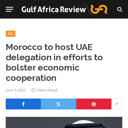
FDI
Morocco to host UAE
delegation in efforts to
bolster economic
cooperation
June 9, 2022
3 Mins Read