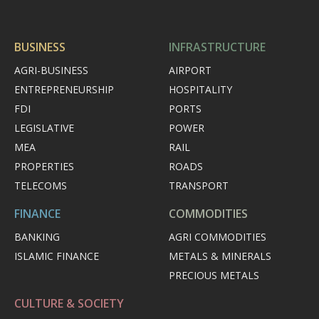
BUSINESS
INFRASTRUCTURE
AGRI-BUSINESS
AIRPORT
ENTREPRENEURSHIP
HOSPITALITY
FDI
PORTS
LEGISLATIVE
POWER
MEA
RAIL
PROPERTIES
ROADS
TELECOMS
TRANSPORT
FINANCE
COMMODITIES
BANKING
AGRI COMMODITIES
ISLAMIC FINANCE
METALS & MINERALS
PRECIOUS METALS
CULTURE & SOCIETY