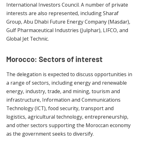
International Investors Council. A number of private
interests are also represented, including Sharaf
Group, Abu Dhabi Future Energy Company (Masdar),
Gulf Pharmaceutical Industries (Julphar), LIFCO, and
Global Jet Technic.
Morocco: Sectors of interest
The delegation is expected to discuss opportunities in
a range of sectors, including energy and renewable
energy, industry, trade, and mining, tourism and
infrastructure, Information and Communications
Technology (ICT), food security, transport and
logistics, agricultural technology, entrepreneurship,
and other sectors supporting the Moroccan economy
as the government seeks to diversify.