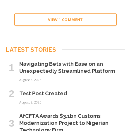
VIEW 1 COMMENT
LATEST STORIES
Navigating Bets with Ease on an
Unexpectedly Streamlined Platform
August 8, 2026
Test Post Created
August 8, 2026
AfCFTA Awards $3.1bn Customs
Modernization Project to Nigerian
Technology Firm