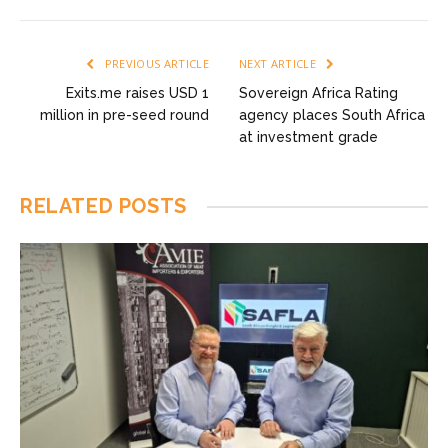
PREVIOUS ARTICLE
NEXT ARTICLE
Exits.me raises USD 1
Sovereign Africa Rating
million in pre-seed round
agency places South Africa
at investment grade
RELATED
POSTS