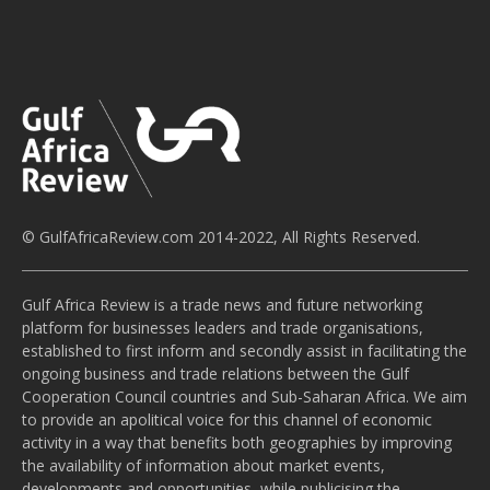
© GulfAfricaReview.com 2014-2022, All Rights Reserved.
Gulf Africa Review is a trade news and future networking
platform for businesses leaders and trade organisations,
established to first inform and secondly assist in facilitating the
ongoing business and trade relations between the Gulf
Cooperation Council countries and Sub-Saharan Africa. We aim
to provide an apolitical voice for this channel of economic
activity in a way that benefits both geographies by improving
the availability of information about market events,
developments and opportunities, while publicising the