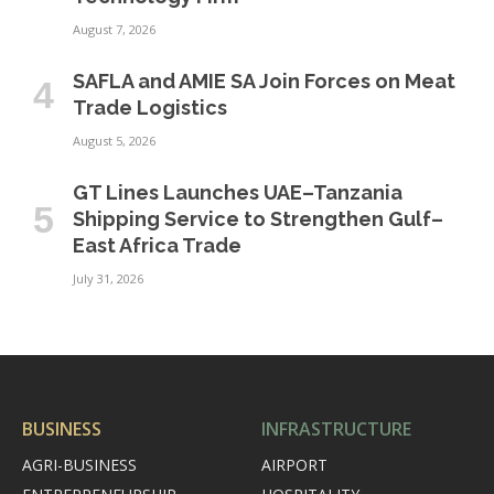
August 7, 2026
SAFLA and AMIE SA Join Forces on Meat
Trade Logistics
August 5, 2026
GT Lines Launches UAE–Tanzania
Shipping Service to Strengthen Gulf–
East Africa Trade
July 31, 2026
BUSINESS
INFRASTRUCTURE
AGRI-BUSINESS
AIRPORT