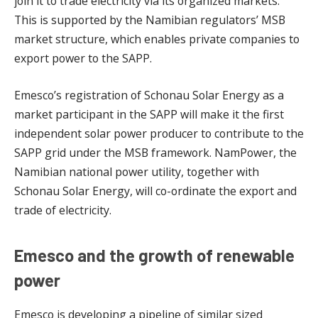
join it to trade electricity via its organized markets.
This is supported by the Namibian regulators’ MSB
market structure, which enables private companies to
export power to the SAPP.
Emesco’s registration of Schonau Solar Energy as a
market participant in the SAPP will make it the first
independent solar power producer to contribute to the
SAPP grid under the MSB framework. NamPower, the
Namibian national power utility, together with
Schonau Solar Energy, will co-ordinate the export and
trade of electricity.
Emesco and the growth of renewable
power
Emesco is developing a pipeline of similar sized