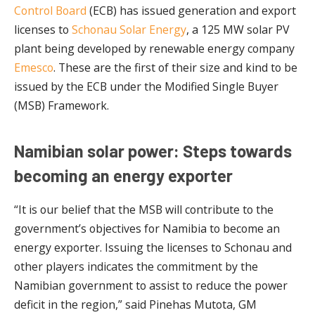
Control Board
(ECB) has issued generation and export
licenses to
Schonau Solar Energy
, a 125 MW solar PV
plant being developed by renewable energy company
Emesco
. These are the first of their size and kind to be
issued by the ECB under the Modified Single Buyer
(MSB) Framework.
Namibian solar power: Steps towards
becoming an energy exporter
“It is our belief that the MSB will contribute to the
government’s objectives for Namibia to become an
energy exporter. Issuing the licenses to Schonau and
other players indicates the commitment by the
Namibian government to assist to reduce the power
deficit in the region,” said Pinehas Mutota, GM