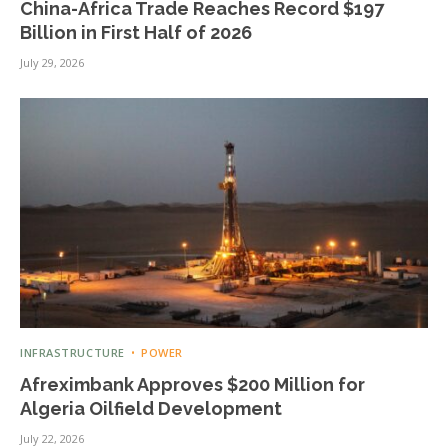
China-Africa Trade Reaches Record $197
Billion in First Half of 2026
July 29, 2026
INFRASTRUCTURE
POWER
Afreximbank Approves $200 Million for
Algeria Oilfield Development
July 22, 2026