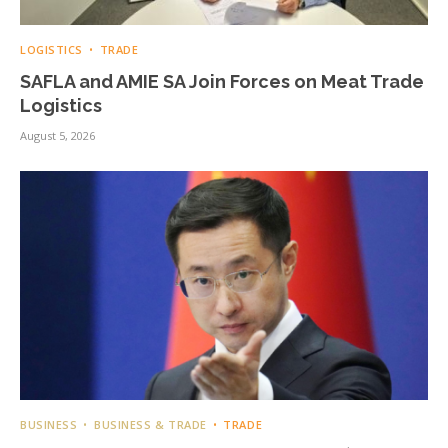
LOGISTICS
TRADE
SAFLA and AMIE SA Join Forces on Meat Trade
Logistics
August 5, 2026
BUSINESS
BUSINESS & TRADE
TRADE