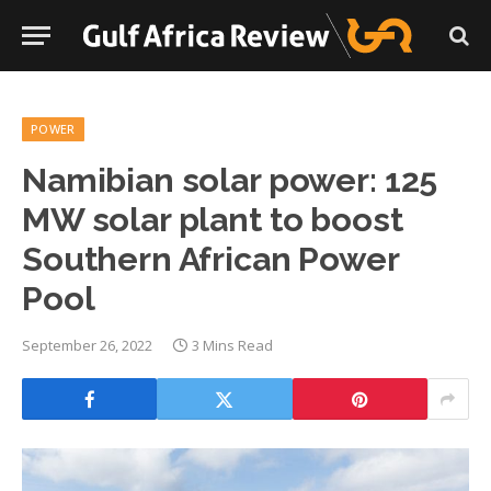
POWER
Namibian solar power: 125
MW solar plant to boost
Southern African Power
Pool
September 26, 2022
3 Mins Read