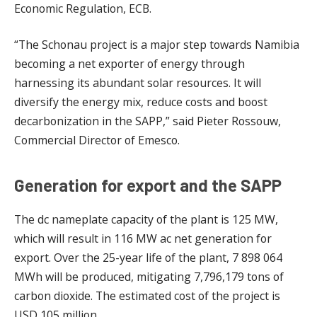
Economic Regulation, ECB.
“The Schonau project is a major step towards Namibia
becoming a net exporter of energy through
harnessing its abundant solar resources. It will
diversify the energy mix, reduce costs and boost
decarbonization in the SAPP,” said Pieter Rossouw,
Commercial Director of Emesco.
Generation for export and the SAPP
The dc nameplate capacity of the plant is 125 MW,
which will result in 116 MW ac net generation for
export. Over the 25-year life of the plant, 7 898 064
MWh will be produced, mitigating 7,796,179 tons of
carbon dioxide. The estimated cost of the project is
USD 105 million.