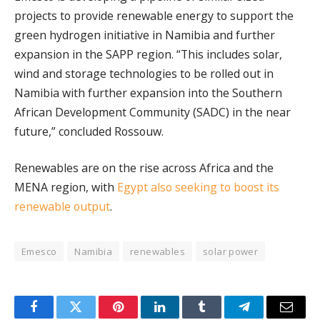
projects to provide renewable energy to support the
green hydrogen initiative in Namibia and further
expansion in the SAPP region. “This includes solar,
wind and storage technologies to be rolled out in
Namibia with further expansion into the Southern
African Development Community (SADC) in the near
future,” concluded Rossouw.
Renewables are on the rise across Africa and the
MENA region, with
Egypt also seeking to boost its
renewable output
.
Emesco
Namibia
renewables
solar power
Facebook
Twitter
Pinterest
LinkedIn
Tumblr
Telegram
Email