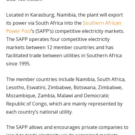
Located in Karasburg, Namibia, the plant will export
its power via South Africa into the
Southern African
Power Pool
’s (SAPP’s) competitive electricity markets.
The SAPP operates four competitive electricity
markets between 12 member countries and has
facilitated trade between utilities in Southern Africa
since 1995.
The member countries include Namibia, South Africa,
Lesotho, Eswatini, Zimbabwe, Botswana, Zimbabwe,
Mozambique, Zambia, Malawi and Democratic
Republic of Congo, which are mainly represented by
each country’s national utility.
The SAPP allows and encourages private companies to