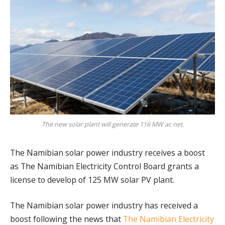
The new solar plant will generate 116 MW ac net.
The Namibian solar power industry receives a boost
as The Namibian Electricity Control Board grants a
license to develop of 125 MW solar PV plant.
The Namibian solar power industry has received a
boost following the news that
The Namibian Electricity