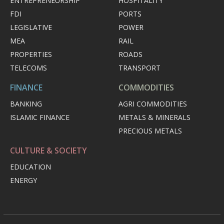
ENTREPRENEURSHIP
HOSPITALITY
FDI
PORTS
LEGISLATIVE
POWER
MEA
RAIL
PROPERTIES
ROADS
TELECOMS
TRANSPORT
FINANCE
COMMODITIES
BANKING
AGRI COMMODITIES
ISLAMIC FINANCE
METALS & MINERALS
PRECIOUS METALS
CULTURE & SOCIETY
EDUCATION
ENERGY