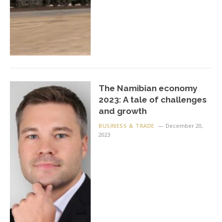
The Namibian economy
2023: A tale of challenges
and growth
BUSINESS & TRADE
December 20,
2023