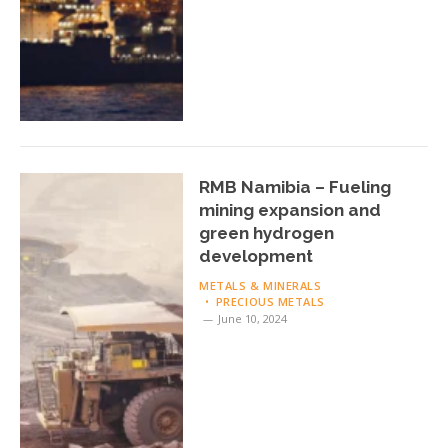
RMB Namibia – Fueling
mining expansion and
green hydrogen
development
METALS & MINERALS
PRECIOUS METALS
June 10, 2024