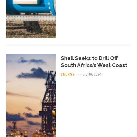
Shell Seeks to Drill Off
South Africa’s West Coast
ENERGY
July 10, 2024