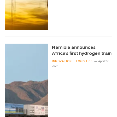
Namibia announces
Africa’s first hydrogen train
INNOVATION
LOGISTICS
April 22,
2024