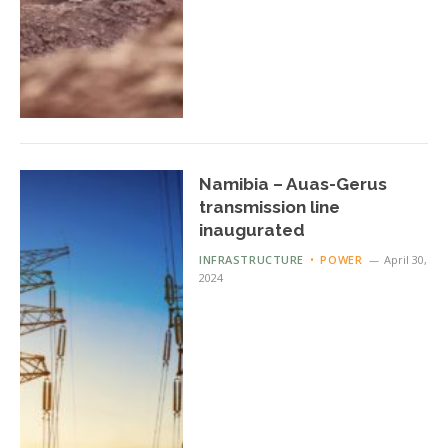
Namibia – Auas-Gerus
transmission line
inaugurated
INFRASTRUCTURE
POWER
April 30,
2024