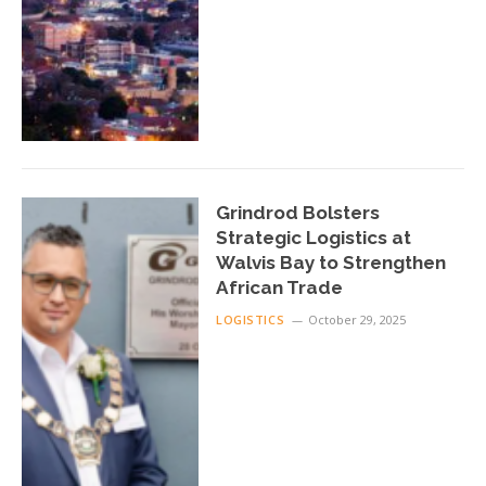
Grindrod Bolsters
Strategic Logistics at
Walvis Bay to Strengthen
African Trade
LOGISTICS
October 29, 2025