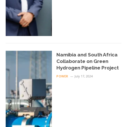
Namibia and South Africa
Collaborate on Green
Hydrogen Pipeline Project
POWER
July 17, 2024