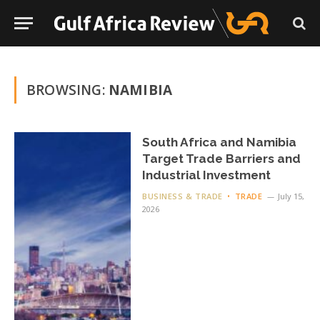
BROWSING:
NAMIBIA
South Africa and Namibia
Target Trade Barriers and
Industrial Investment
BUSINESS & TRADE
TRADE
July 15,
2026