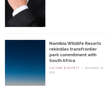
Namibia Wildlife Resorts
rekindles transfrontier
park commitment with
South Africa
CULTURE & SOCIETY
November 13,
2022