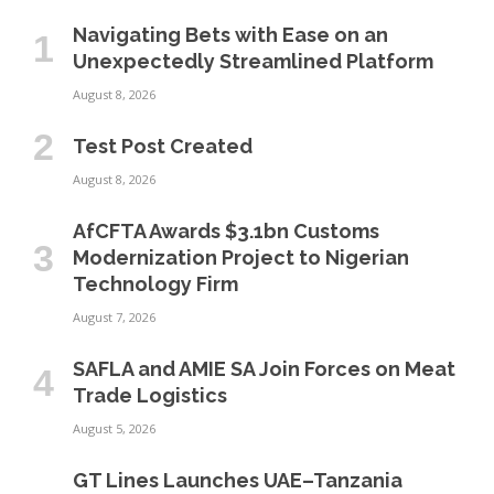
Navigating Bets with Ease on an
Unexpectedly Streamlined Platform
August 8, 2026
Test Post Created
August 8, 2026
AfCFTA Awards $3.1bn Customs
Modernization Project to Nigerian
Technology Firm
August 7, 2026
SAFLA and AMIE SA Join Forces on Meat
Trade Logistics
August 5, 2026
GT Lines Launches UAE–Tanzania