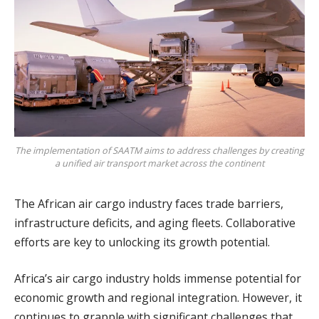
The implementation of SAATM aims to address challenges by creating
a unified air transport market across the continent
The African air cargo industry faces trade barriers,
infrastructure deficits, and aging fleets. Collaborative
efforts are key to unlocking its growth potential.
Africa’s air cargo industry holds immense potential for
economic growth and regional integration. However, it
continues to grapple with significant challenges that