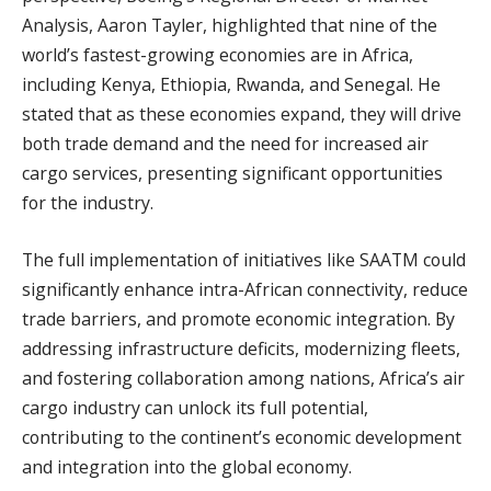
Analysis, Aaron Tayler, highlighted that nine of the
world’s fastest-growing economies are in Africa,
including Kenya, Ethiopia, Rwanda, and Senegal. He
stated that as these economies expand, they will drive
both trade demand and the need for increased air
cargo services, presenting significant opportunities
for the industry.
The full implementation of initiatives like SAATM could
significantly enhance intra-African connectivity, reduce
trade barriers, and promote economic integration. By
addressing infrastructure deficits, modernizing fleets,
and fostering collaboration among nations, Africa’s air
cargo industry can unlock its full potential,
contributing to the continent’s economic development
and integration into the global economy.