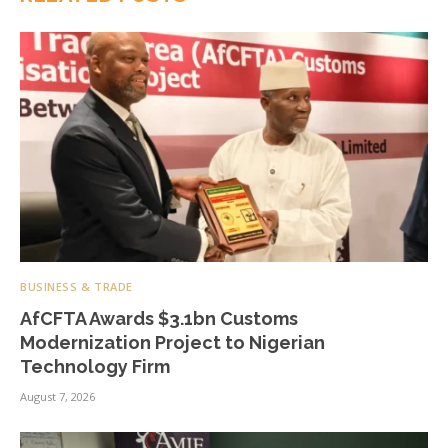
BUSINESS & TRADE
AfCFTA Awards $3.1bn Customs
Modernization Project to Nigerian
Technology Firm
August 7, 2026