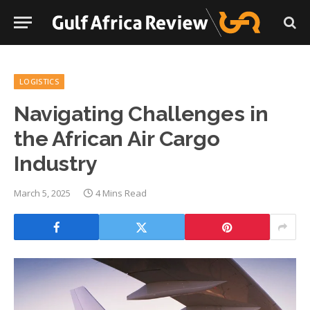
LOGISTICS
Navigating Challenges in
the African Air Cargo
Industry
March 5, 2025
4 Mins Read