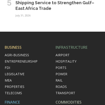
Shipping Service to Strengthen Gulf–
East Africa Trade
July 31, 2026
BUSINESS
INFRASTRUCTURE
AGRI-BUSINESS
AIRPORT
ENTREPRENEURSHIP
HOSPITALITY
FDI
PORTS
LEGISLATIVE
POWER
MEA
RAIL
PROPERTIES
ROADS
TELECOMS
TRANSPORT
FINANCE
COMMODITIES