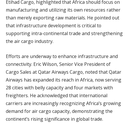
Etihad Cargo, highlighted that Africa should focus on
manufacturing and utilizing its own resources rather
than merely exporting raw materials. He pointed out
that infrastructure development is critical to
supporting intra-continental trade and strengthening
the air cargo industry.
Efforts are underway to enhance infrastructure and
connectivity. Eric Wilson, Senior Vice President of
Cargo Sales at Qatar Airways Cargo, noted that Qatar
Airways has expanded its reach in Africa, now serving
28 cities with belly capacity and four markets with
freighters. He acknowledged that international
carriers are increasingly recognizing Africa’s growing
demand for air cargo capacity, demonstrating the
continent’s rising significance in global trade.