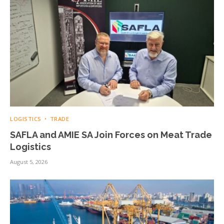
LOGISTICS
TRADE
SAFLA and AMIE SA Join Forces on Meat Trade
Logistics
August 5, 2026