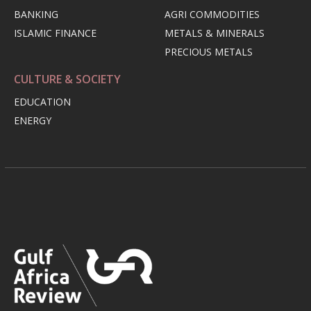
BANKING
AGRI COMMODITIES
ISLAMIC FINANCE
METALS & MINERALS
PRECIOUS METALS
CULTURE & SOCIETY
EDUCATION
ENERGY