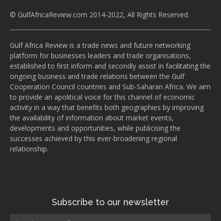
© GulfAfricaReview.com 2014-2022, All Rights Reserved.
Gulf Africa Review is a trade news and future networking
platform for businesses leaders and trade organisations,
established to first inform and secondly assist in facilitating the
ongoing business and trade relations between the Gulf
Cooperation Council countries and Sub-Saharan Africa. We aim
to provide an apolitical voice for this channel of economic
activity in a way that benefits both geographies by improving
the availability of information about market events,
developments and opportunities, while publicising the
successes achieved by this ever-broadening regional
relationship.
Subscribe to our newsletter