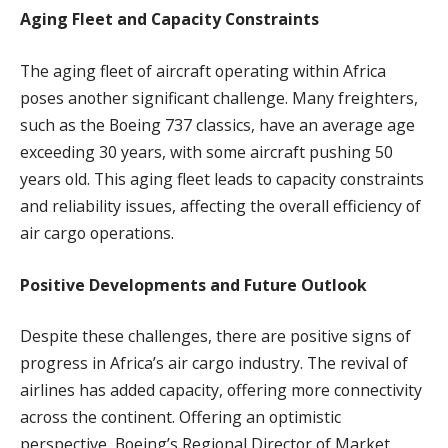
Aging Fleet and Capacity Constraints
The aging fleet of aircraft operating within Africa
poses another significant challenge. Many freighters,
such as the Boeing 737 classics, have an average age
exceeding 30 years, with some aircraft pushing 50
years old. This aging fleet leads to capacity constraints
and reliability issues, affecting the overall efficiency of
air cargo operations.
Positive Developments and Future Outlook
Despite these challenges, there are positive signs of
progress in Africa’s air cargo industry. The revival of
airlines has added capacity, offering more connectivity
across the continent. Offering an optimistic
perspective, Boeing’s Regional Director of Market