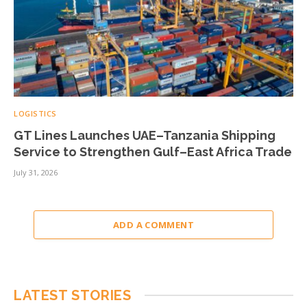
LOGISTICS
GT Lines Launches UAE–Tanzania Shipping
Service to Strengthen Gulf–East Africa Trade
July 31, 2026
ADD A COMMENT
LATEST STORIES