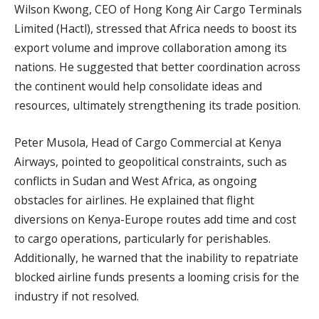
Wilson Kwong, CEO of Hong Kong Air Cargo Terminals
Limited (Hactl), stressed that Africa needs to boost its
export volume and improve collaboration among its
nations. He suggested that better coordination across
the continent would help consolidate ideas and
resources, ultimately strengthening its trade position.
Peter Musola, Head of Cargo Commercial at Kenya
Airways, pointed to geopolitical constraints, such as
conflicts in Sudan and West Africa, as ongoing
obstacles for airlines. He explained that flight
diversions on Kenya-Europe routes add time and cost
to cargo operations, particularly for perishables.
Additionally, he warned that the inability to repatriate
blocked airline funds presents a looming crisis for the
industry if not resolved.