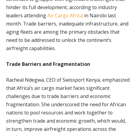
hinder its full development, according to industry
leaders attending
Air Cargo Africa
in Nairobi last
month. Trade barriers, inadequate infrastructure, and
aging fleets are among the primary obstacles that
need to be addressed to unlock the continent’s
airfreight capabilities.
Trade Barriers and Fragmentation
Racheal Ndegwa, CEO of Swissport Kenya, emphasized
that Africa’s air cargo market faces significant
challenges due to trade barriers and economic
fragmentation. She underscored the need for African
nations to pool resources and work together to
strengthen trade and economic growth, which would,
in turn, improve airfreight operations across the