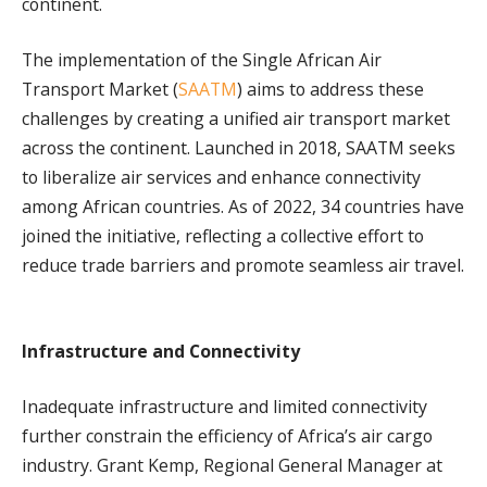
continent.
The implementation of the Single African Air
Transport Market (
SAATM
) aims to address these
challenges by creating a unified air transport market
across the continent. Launched in 2018, SAATM seeks
to liberalize air services and enhance connectivity
among African countries. As of 2022, 34 countries have
joined the initiative, reflecting a collective effort to
reduce trade barriers and promote seamless air travel.
Infrastructure and Connectivity
Inadequate infrastructure and limited connectivity
further constrain the efficiency of Africa’s air cargo
industry. Grant Kemp, Regional General Manager at