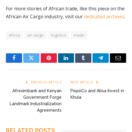
For more stories of African trade, like this piece on the
African Air Cargo industry, visit our
dedicated archives
.
Africa
air cargo
logistics
trade
Facebook
Twitter
Pinterest
LinkedIn
Tumblr
Telegram
Email
PREVIOUS ARTICLE
NEXT ARTICLE
Afreximbank and Kenyan
PepsiCo and Absa Invest in
Government Forge
Khula
Landmark Industrialization
Agreements
RELATED
POSTS