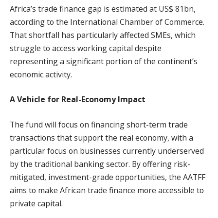
Africa’s trade finance gap is estimated at US$ 81bn,
according to the International Chamber of Commerce.
That shortfall has particularly affected SMEs, which
struggle to access working capital despite
representing a significant portion of the continent’s
economic activity.
A Vehicle for Real-Economy Impact
The fund will focus on financing short-term trade
transactions that support the real economy, with a
particular focus on businesses currently underserved
by the traditional banking sector. By offering risk-
mitigated, investment-grade opportunities, the AATFF
aims to make African trade finance more accessible to
private capital.