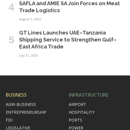
SAFLA and AMIE SA Join Forces on Meat
Trade Logistics
August 5, 2026
GT Lines Launches UAE–Tanzania
Shipping Service to Strengthen Gulf–
East Africa Trade
July 31, 2026
BUSINESS
INFRASTRUCTURE
AGRI-BUSINESS
AIRPORT
ENTREPRENEURSHIP
HOSPITALITY
FDI
PORTS
LEGISLATIVE
POWER