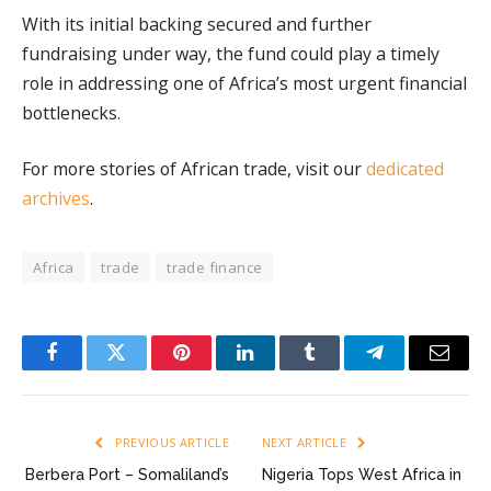
With its initial backing secured and further
fundraising under way, the fund could play a timely
role in addressing one of Africa’s most urgent financial
bottlenecks.
For more stories of African trade, visit our
dedicated
archives
.
Africa
trade
trade finance
Facebook
Twitter
Pinterest
LinkedIn
Tumblr
Telegram
Email
PREVIOUS ARTICLE
NEXT ARTICLE
Berbera Port – Somaliland’s
Nigeria Tops West Africa in