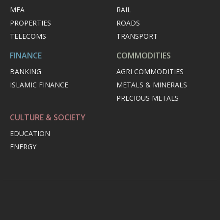
MEA
RAIL
PROPERTIES
ROADS
TELECOMS
TRANSPORT
FINANCE
COMMODITIES
BANKING
AGRI COMMODITIES
ISLAMIC FINANCE
METALS & MINERALS
PRECIOUS METALS
CULTURE & SOCIETY
EDUCATION
ENERGY