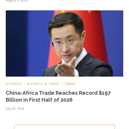
August 5, 2026
BUSINESS
BUSINESS & TRADE
TRADE
China-Africa Trade Reaches Record $197
Billion in First Half of 2026
July 29, 2026