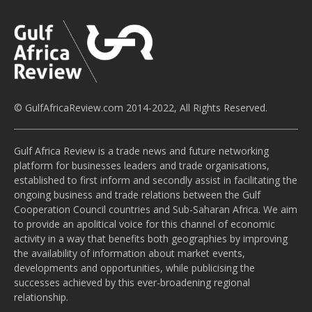
© GulfAfricaReview.com 2014-2022, All Rights Reserved.
Gulf Africa Review is a trade news and future networking
platform for businesses leaders and trade organisations,
established to first inform and secondly assist in facilitating the
ongoing business and trade relations between the Gulf
Cooperation Council countries and Sub-Saharan Africa. We aim
to provide an apolitical voice for this channel of economic
activity in a way that benefits both geographies by improving
the availability of information about market events,
developments and opportunities, while publicising the
successes achieved by this ever-broadening regional
relationship.