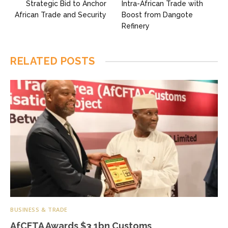
Strategic Bid to Anchor
Intra-African Trade with
African Trade and Security
Boost from Dangote
Refinery
RELATED
POSTS
BUSINESS & TRADE
AfCFTA Awards $3.1bn Customs