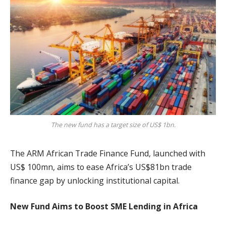
The new fund has a target size of US$ 1bn.
The ARM African Trade Finance Fund, launched with
US$ 100mn, aims to ease Africa’s US$81bn trade
finance gap by unlocking institutional capital.
New Fund Aims to Boost SME Lending in Africa