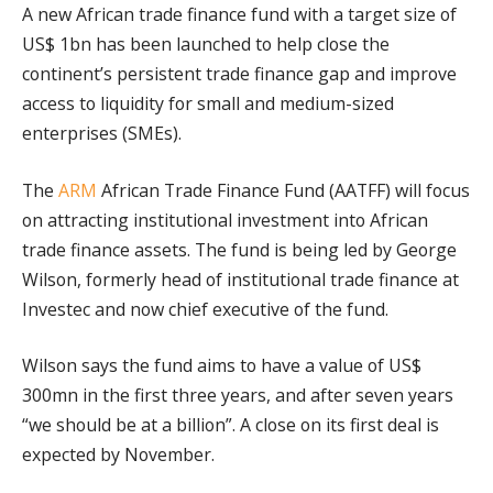
A new African trade finance fund with a target size of
US$ 1bn has been launched to help close the
continent’s persistent trade finance gap and improve
access to liquidity for small and medium-sized
enterprises (SMEs).
The
ARM
African Trade Finance Fund (AATFF) will focus
on attracting institutional investment into African
trade finance assets. The fund is being led by George
Wilson, formerly head of institutional trade finance at
Investec and now chief executive of the fund.
Wilson says the fund aims to have a value of US$
300mn in the first three years, and after seven years
“we should be at a billion”. A close on its first deal is
expected by November.