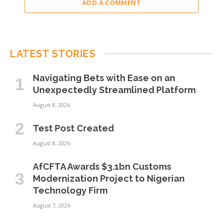
ADD A COMMENT
LATEST STORIES
Navigating Bets with Ease on an
Unexpectedly Streamlined Platform
August 8, 2026
Test Post Created
August 8, 2026
AfCFTA Awards $3.1bn Customs
Modernization Project to Nigerian
Technology Firm
August 7, 2026