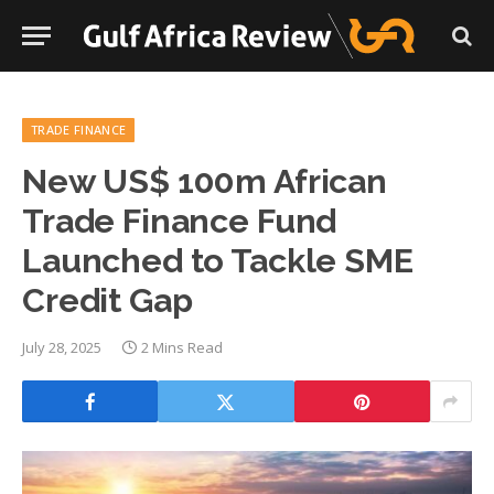
TRADE FINANCE
New US$ 100m African
Trade Finance Fund
Launched to Tackle SME
Credit Gap
July 28, 2025
2 Mins Read