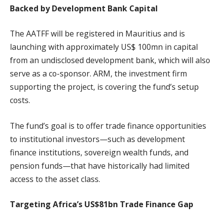
Backed by Development Bank Capital
The AATFF will be registered in Mauritius and is
launching with approximately US$ 100mn in capital
from an undisclosed development bank, which will also
serve as a co-sponsor. ARM, the investment firm
supporting the project, is covering the fund’s setup
costs.
The fund’s goal is to offer trade finance opportunities
to institutional investors—such as development
finance institutions, sovereign wealth funds, and
pension funds—that have historically had limited
access to the asset class.
Targeting Africa’s US$81bn Trade Finance Gap