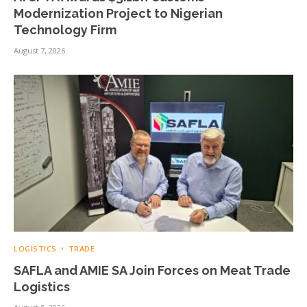
Modernization Project to Nigerian
Technology Firm
August 7, 2026
LOGISTICS
TRADE
SAFLA and AMIE SA Join Forces on Meat Trade
Logistics