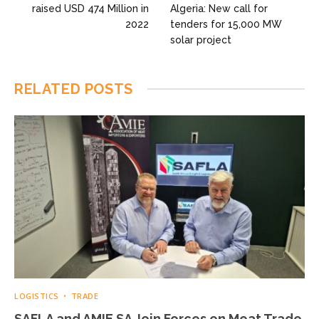
raised USD 474 Million in
Algeria: New call for
2022
tenders for 15,000 MW
solar project
RELATED
POSTS
LOGISTICS
TRADE
SAFLA and AMIE SA Join Forces on Meat Trade