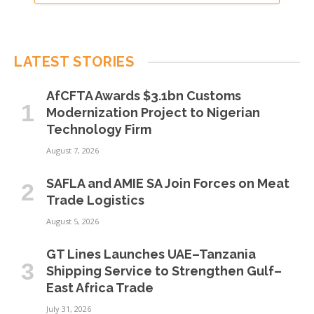
LATEST STORIES
AfCFTA Awards $3.1bn Customs
Modernization Project to Nigerian
Technology Firm
August 7, 2026
SAFLA and AMIE SA Join Forces on Meat
Trade Logistics
August 5, 2026
GT Lines Launches UAE–Tanzania
Shipping Service to Strengthen Gulf–
East Africa Trade
July 31, 2026