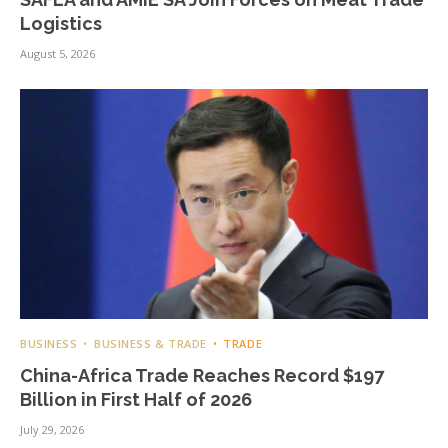
Logistics
August 5, 2026
BUSINESS
BUSINESS & TRADE
TRADE
China-Africa Trade Reaches Record $197
Billion in First Half of 2026
July 29, 2026