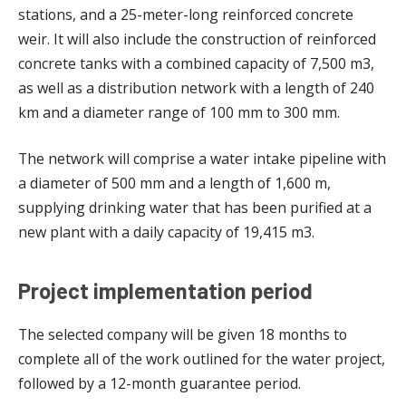
stations, and a 25-meter-long reinforced concrete
weir. It will also include the construction of reinforced
concrete tanks with a combined capacity of 7,500 m3,
as well as a distribution network with a length of 240
km and a diameter range of 100 mm to 300 mm.
The network will comprise a water intake pipeline with
a diameter of 500 mm and a length of 1,600 m,
supplying drinking water that has been purified at a
new plant with a daily capacity of 19,415 m3.
Project implementation period
The selected company will be given 18 months to
complete all of the work outlined for the water project,
followed by a 12-month guarantee period.