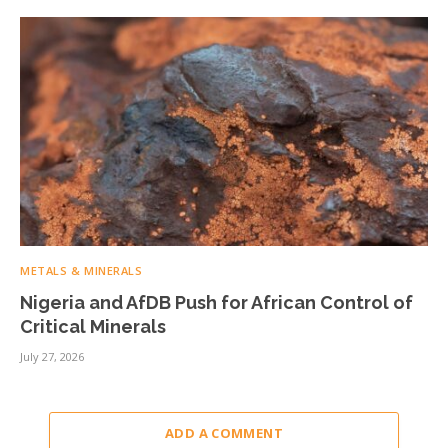
METALS & MINERALS
Nigeria and AfDB Push for African Control of
Critical Minerals
July 27, 2026
ADD A COMMENT