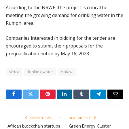
According to the NRWB, the project is critical to
meeting the growing demand for drinking water in the
Rumphi area.
Companies interested in bidding for the tender are
encouraged to submit their proposals for the
prequalification notice by May 16, 2023.
Africa
drinking water
Malawi
Facebook
Twitter
Pinterest
LinkedIn
Tumblr
Telegram
Email
PREVIOUS ARTICLE
NEXT ARTICLE
African blockchain startups
Green Energy Cluster