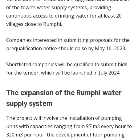
of the town’s water supply systems, providing
continuous access to drinking water for at least 20
villages close to Rumphi.
Companies interested in submitting proposals for the
prequalification notice should do so by May 16, 2023.
Shortlisted companies will be qualified to submit bids
for the tender, which will be launched in July 2024.
The expansion of the Rumphi water
supply system
The project will involve the installation of pumping
units with capacities ranging from 97 m3 every hour to
320 m3 per hour, the development of four pumping