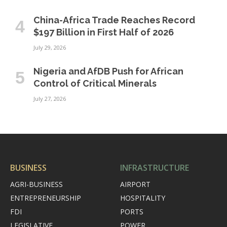
China-Africa Trade Reaches Record
$197 Billion in First Half of 2026
July 29, 2026
Nigeria and AfDB Push for African
Control of Critical Minerals
July 27, 2026
BUSINESS
INFRASTRUCTURE
AGRI-BUSINESS
AIRPORT
ENTREPRENEURSHIP
HOSPITALITY
FDI
PORTS
LEGISLATIVE
POWER