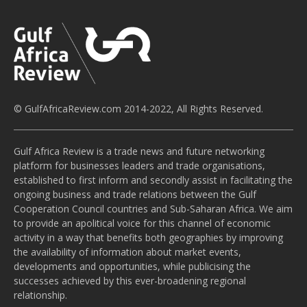
© GulfAfricaReview.com 2014-2022, All Rights Reserved.
Gulf Africa Review is a trade news and future networking
platform for businesses leaders and trade organisations,
established to first inform and secondly assist in facilitating the
ongoing business and trade relations between the Gulf
Cooperation Council countries and Sub-Saharan Africa. We aim
to provide an apolitical voice for this channel of economic
activity in a way that benefits both geographies by improving
the availability of information about market events,
developments and opportunities, while publicising the
successes achieved by this ever-broadening regional
relationship.