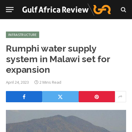
INFRASTRUCTURE
Rumphi water supply
system in Malawi set for
expansion
April 24, 2023
2 Mins Read