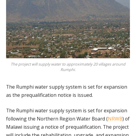
The project will supply water to approximately 20 villages around
Rumphi.
The Rumphi water supply system is set for expansion
as the prequalification notice is issued.
The Rumphi water supply system is set for expansion
following the Northern Region Water Board (
NRWB
) of
Malawi issuing a notice of prequalification. The project
will include the rehabilitation, upgrade, and expansion