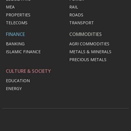
MEA
RAIL
PROPERTIES
ROADS
TELECOMS
TRANSPORT
FINANCE
COMMODITIES
BANKING
AGRI COMMODITIES
ISLAMIC FINANCE
METALS & MINERALS
PRECIOUS METALS
CULTURE & SOCIETY
EDUCATION
ENERGY