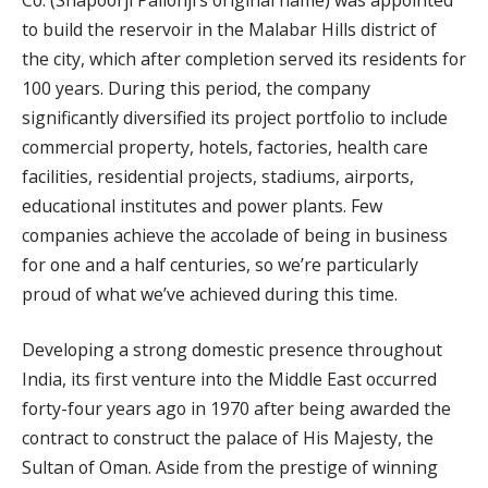
to build the reservoir in the Malabar Hills district of
the city, which after completion served its residents for
100 years. During this period, the company
significantly diversified its project portfolio to include
commercial property, hotels, factories, health care
facilities, residential projects, stadiums, airports,
educational institutes and power plants. Few
companies achieve the accolade of being in business
for one and a half centuries, so we’re particularly
proud of what we’ve achieved during this time.
Developing a strong domestic presence throughout
India, its first venture into the Middle East occurred
forty-four years ago in 1970 after being awarded the
contract to construct the palace of His Majesty, the
Sultan of Oman. Aside from the prestige of winning