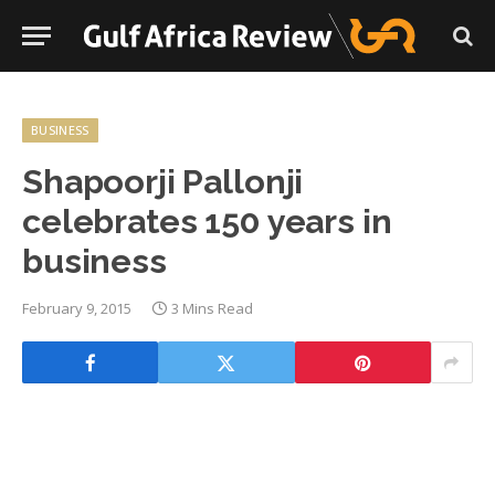
BUSINESS
Shapoorji Pallonji
celebrates 150 years in
business
February 9, 2015
3 Mins Read