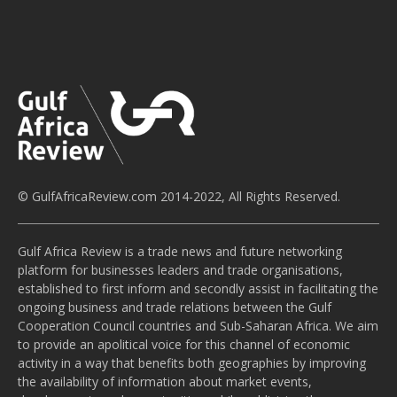
© GulfAfricaReview.com 2014-2022, All Rights Reserved.
Gulf Africa Review is a trade news and future networking
platform for businesses leaders and trade organisations,
established to first inform and secondly assist in facilitating the
ongoing business and trade relations between the Gulf
Cooperation Council countries and Sub-Saharan Africa. We aim
to provide an apolitical voice for this channel of economic
activity in a way that benefits both geographies by improving
the availability of information about market events,