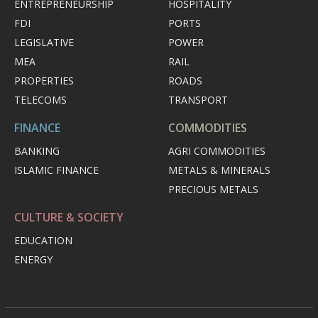
ENTREPRENEURSHIP
HOSPITALITY
FDI
PORTS
LEGISLATIVE
POWER
MEA
RAIL
PROPERTIES
ROADS
TELECOMS
TRANSPORT
FINANCE
COMMODITIES
BANKING
AGRI COMMODITIES
ISLAMIC FINANCE
METALS & MINERALS
PRECIOUS METALS
CULTURE & SOCIETY
EDUCATION
ENERGY