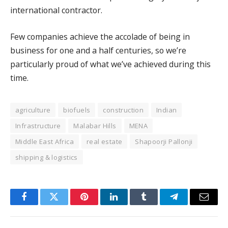
international contractor.
Few companies achieve the accolade of being in
business for one and a half centuries, so we’re
particularly proud of what we’ve achieved during this
time.
agriculture
biofuels
construction
Indian
Infrastructure
Malabar Hills
MENA
Middle East Africa
real estate
Shapoorji Pallonji
shipping & logistics
Facebook
Twitter
Pinterest
LinkedIn
Tumblr
Telegram
Email