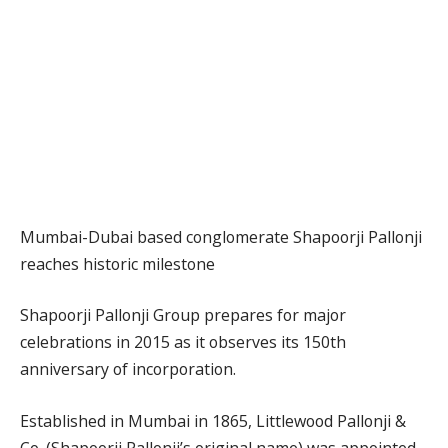
Mumbai-Dubai based conglomerate Shapoorji Pallonji
reaches historic milestone
Shapoorji Pallonji Group prepares for major
celebrations in 2015 as it observes its 150th
anniversary of incorporation.
Established in Mumbai in 1865, Littlewood Pallonji &
Co. (Shapoorji Pallonji’s original name) was appointed