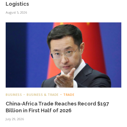
Logistics
August 5, 2026
BUSINESS
BUSINESS & TRADE
TRADE
China-Africa Trade Reaches Record $197
Billion in First Half of 2026
July 29, 2026