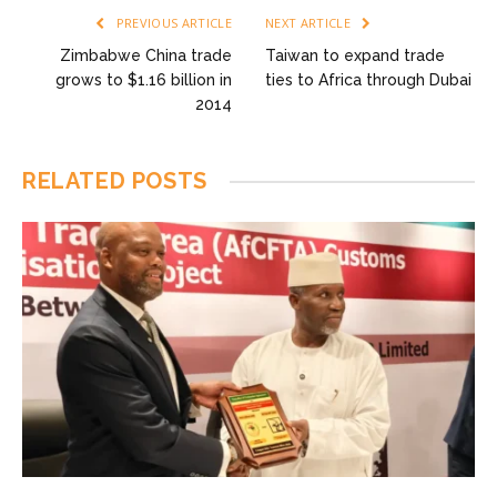
PREVIOUS ARTICLE
NEXT ARTICLE
Zimbabwe China trade
Taiwan to expand trade
grows to $1.16 billion in
ties to Africa through Dubai
2014
RELATED
POSTS