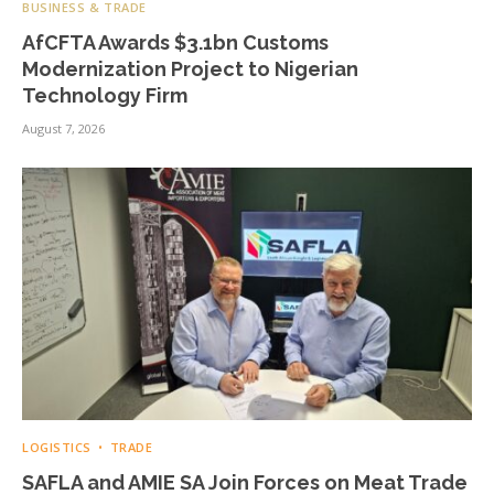
BUSINESS & TRADE
AfCFTA Awards $3.1bn Customs
Modernization Project to Nigerian
Technology Firm
August 7, 2026
LOGISTICS
TRADE
SAFLA and AMIE SA Join Forces on Meat Trade