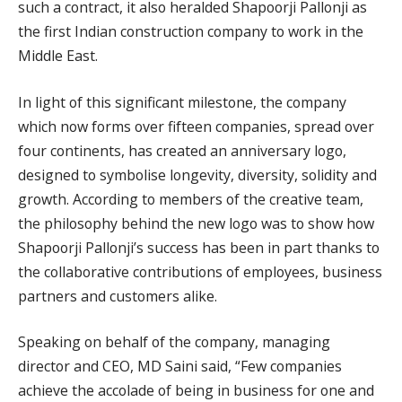
such a contract, it also heralded Shapoorji Pallonji as
the first Indian construction company to work in the
Middle East.
In light of this significant milestone, the company
which now forms over fifteen companies, spread over
four continents, has created an anniversary logo,
designed to symbolise longevity, diversity, solidity and
growth. According to members of the creative team,
the philosophy behind the new logo was to show how
Shapoorji Pallonji’s success has been in part thanks to
the collaborative contributions of employees, business
partners and customers alike.
Speaking on behalf of the company, managing
director and CEO, MD Saini said, “Few companies
achieve the accolade of being in business for one and