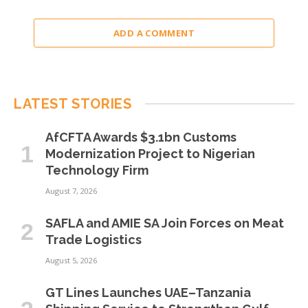
ADD A COMMENT
LATEST STORIES
AfCFTA Awards $3.1bn Customs
Modernization Project to Nigerian
Technology Firm
August 7, 2026
SAFLA and AMIE SA Join Forces on Meat
Trade Logistics
August 5, 2026
GT Lines Launches UAE–Tanzania