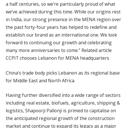
a half centuries, so we’re particularly proud of what
we’ve achieved during this time. While our origins rest
in India, our strong presence in the MENA region over
the past forty-four years has helped to redefine and
establish our brand as an international one. We look
forward to continuing our growth and celebrating
many more anniversaries to come.” Related article
CCPIT chooses Lebanon for MENA headquarters
China’s trade body picks Lebanon as its regional base
for Middle East and North Africa.
Having further diversified into a wide range of sectors
including real estate, biofuels, agriculture, shipping &
logistics, Shapoorji Pallonji is primed to capitalise on
the anticipated regional growth of the construction
market and continue to expand its legacy as a major