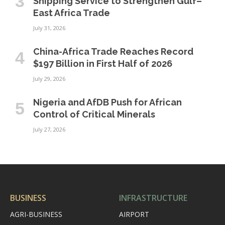
Shipping Service to Strengthen Gulf–
East Africa Trade
July 31, 2026
China-Africa Trade Reaches Record
$197 Billion in First Half of 2026
July 29, 2026
Nigeria and AfDB Push for African
Control of Critical Minerals
July 27, 2026
BUSINESS
INFRASTRUCTURE
AGRI-BUSINESS
AIRPORT