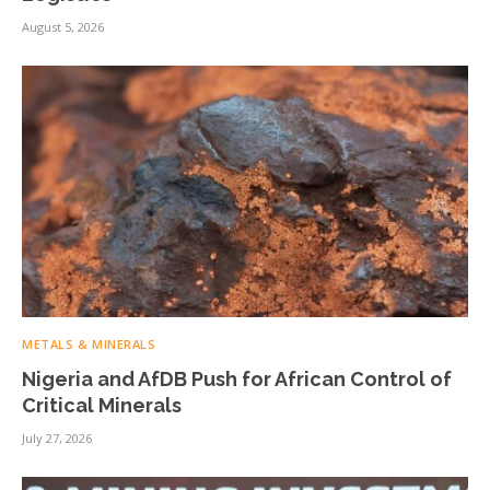
August 5, 2026
METALS & MINERALS
Nigeria and AfDB Push for African Control of
Critical Minerals
July 27, 2026