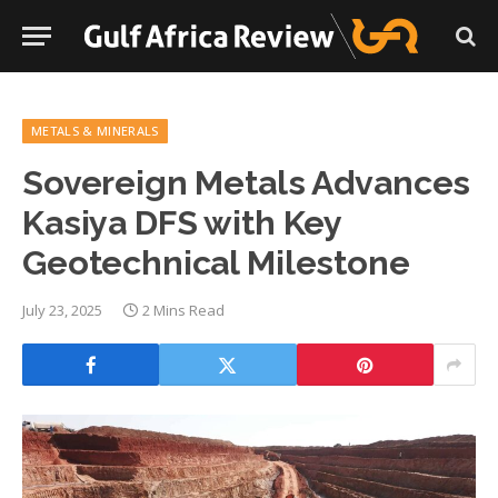
METALS & MINERALS
Sovereign Metals Advances
Kasiya DFS with Key
Geotechnical Milestone
July 23, 2025
2 Mins Read