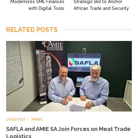
Modernizes SME Finances
Strategic Bid to Anchor
with Digital Tools
African Trade and Security
RELATED
POSTS
LOGISTICS
TRADE
SAFLA and AMIE SA Join Forces on Meat Trade
Logistics