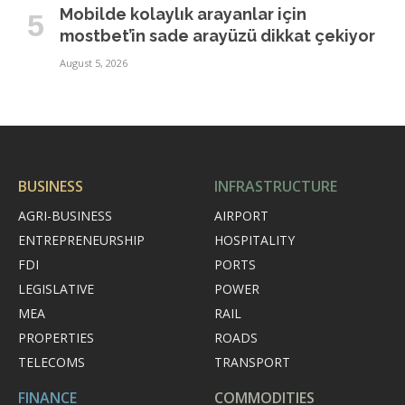
Mobilde kolaylık arayanlar için
mostbet’in sade arayüzü dikkat çekiyor
August 5, 2026
BUSINESS
INFRASTRUCTURE
AGRI-BUSINESS
AIRPORT
ENTREPRENEURSHIP
HOSPITALITY
FDI
PORTS
LEGISLATIVE
POWER
MEA
RAIL
PROPERTIES
ROADS
TELECOMS
TRANSPORT
FINANCE
COMMODITIES