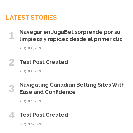
LATEST STORIES
Navegar en JugaBet sorprende por su
limpieza y rapidez desde el primer clic
August 6, 2026
Test Post Created
August 6, 2026
Navigating Canadian Betting Sites With
Ease and Confidence
August 5, 2026
Test Post Created
August 5, 2026