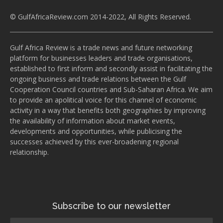
© GulfAfricaReview.com 2014-2022, All Rights Reserved.
Gulf Africa Review is a trade news and future networking
platform for businesses leaders and trade organisations,
established to first inform and secondly assist in facilitating the
ongoing business and trade relations between the Gulf
Cooperation Council countries and Sub-Saharan Africa. We aim
to provide an apolitical voice for this channel of economic
activity in a way that benefits both geographies by improving
the availability of information about market events,
developments and opportunities, while publicising the
successes achieved by this ever-broadening regional
relationship.
Subscribe to our newsletter