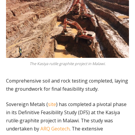
The Kasiya rutile graphite project in Malawi.
Comprehensive soil and rock testing completed, laying
the groundwork for final feasibility study.
Sovereign Metals (
site
) has completed a pivotal phase
in its Definitive Feasibility Study (DFS) at the Kasiya
rutile‑graphite project in Malawi. The study was
undertaken by
ARQ Geotech
. The extensive