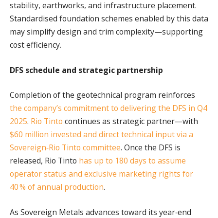
stability, earthworks, and infrastructure placement.
Standardised foundation schemes enabled by this data
may simplify design and trim complexity—supporting
cost efficiency.
DFS schedule and strategic partnership
Completion of the geotechnical program reinforces
the company’s commitment to delivering the DFS in Q4
2025
.
Rio Tinto
continues as strategic partner—with
$60 million invested and direct technical input via a
Sovereign‑Rio Tinto committee
. Once the DFS is
released, Rio Tinto
has up to 180 days to assume
operator status and exclusive marketing rights for
40 % of annual production
.
As Sovereign Metals advances toward its year‑end