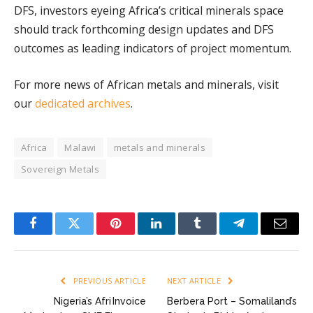
DFS, investors eyeing Africa’s critical minerals space
should track forthcoming design updates and DFS
outcomes as leading indicators of project momentum.
For more news of African metals and minerals, visit
our
dedicated archives
.
Africa
Malawi
metals and minerals
Sovereign Metals
Facebook
Twitter
Pinterest
LinkedIn
Tumblr
Telegram
Email
PREVIOUS ARTICLE
NEXT ARTICLE
Nigeria’s Afri Invoice
Berbera Port – Somaliland’s