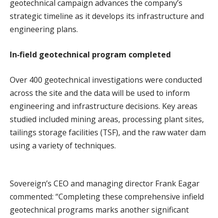
geotechnical campaign advances the company’s
strategic timeline as it develops its infrastructure and
engineering plans.
In‑field geotechnical program completed
Over 400 geotechnical investigations were conducted
across the site and the data will be used to inform
engineering and infrastructure decisions. Key areas
studied included mining areas, processing plant sites,
tailings storage facilities (TSF), and the raw water dam
using a variety of techniques.
Sovereign’s CEO and managing director Frank Eagar
commented: “Completing these comprehensive infield
geotechnical programs marks another significant