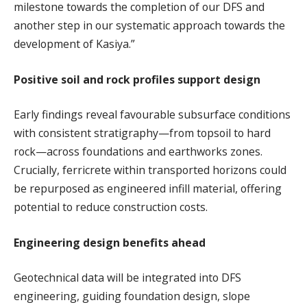
milestone towards the completion of our DFS and
another step in our systematic approach towards the
development of Kasiya.”
Positive soil and rock profiles support design
Early findings reveal favourable subsurface conditions
with consistent stratigraphy—from topsoil to hard
rock—across foundations and earthworks zones.
Crucially, ferricrete within transported horizons could
be repurposed as engineered infill material, offering
potential to reduce construction costs.
Engineering design benefits ahead
Geotechnical data will be integrated into DFS
engineering, guiding foundation design, slope