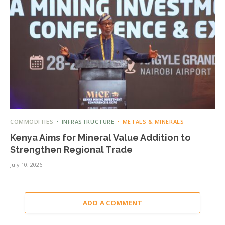
COMMODITIES
INFRASTRUCTURE
METALS & MINERALS
Kenya Aims for Mineral Value Addition to
Strengthen Regional Trade
July 10, 2026
ADD A COMMENT