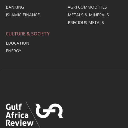
BANKING
AGRI COMMODITIES
ISLAMIC FINANCE
METALS & MINERALS
PRECIOUS METALS
CULTURE & SOCIETY
EDUCATION
ENERGY