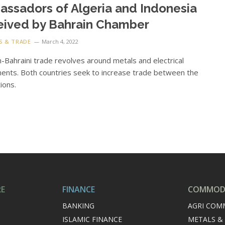
ssadors of Algeria and Indonesia
eived by Bahrain Chamber
S & TRADE
March 4, 2022
n-Bahraini trade revolves around metals and electrical
nts. Both countries seek to increase trade between the
ions.
RE
FINANCE
COMMODI
BANKING
AGRI COM
ISLAMIC FINANCE
METALS &