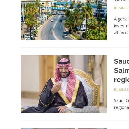
BUSINES
Algeria
investm
all fore
Sau
Salm
regi
BUSINES
Saudi 
regiona