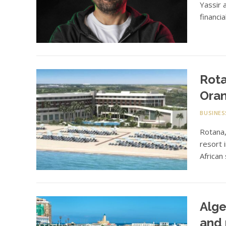
Yassir 
financi
Rota
Oran
BUSINES
Rotana
resort 
African
Alge
and 