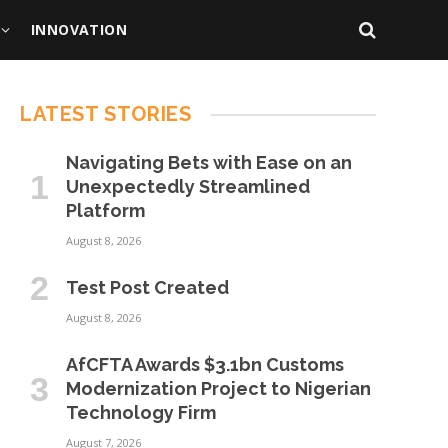
INNOVATION
LATEST STORIES
Navigating Bets with Ease on an
Unexpectedly Streamlined
Platform
August 8, 2026
Test Post Created
August 8, 2026
AfCFTA Awards $3.1bn Customs
Modernization Project to Nigerian
Technology Firm
August 7, 2026