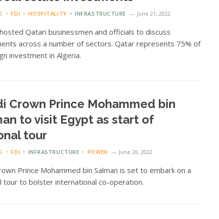
S
FDI
HOSPITALITY
INFRASTRUCTURE
June 21, 2022
 hosted Qatari businessmen and officials to discuss
ents across a number of sectors. Qatar represents 75% of
ign investment in Algeria.
di Crown Prince Mohammed bin
an to visit Egypt as start of
onal tour
S
FDI
INFRASTRUCTURE
POWER
June 20, 2022
Crown Prince Mohammed bin Salman is set to embark on a
l tour to bolster international co-operation.