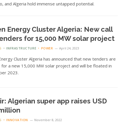
, and Algeria hold immense untapped potential.
n Energy Cluster Algeria: New call
tenders for 15,000 MW solar project
S
INFRASTRUCTURE
POWER
April 24, 2023
nergy Cluster Algeria has announced that new tenders are
for a new 15,000 MW solar project and will be floated in
er 2023.
ir: Algerian super app raises USD
million
S
INNOVATION
November 8, 2022