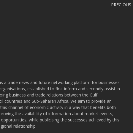
PRECIOUS
 is a trade news and future networking platform for businesses
rganisations, established to first inform and secondly assist in
ngoing business and trade relations between the Gulf
l countries and Sub-Saharan Africa. We aim to provide an
r this channel of economic activity in a way that benefits both
roving the availability of information about market events,
pportunities, while publicising the successes achieved by this
gional relationship.