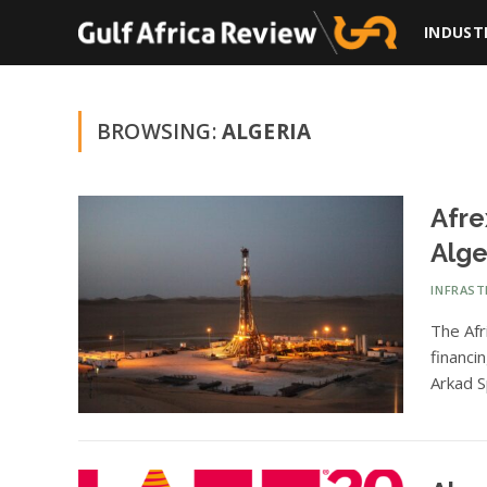
INDUST
BROWSING:
ALGERIA
Afre
Alge
INFRAS
The Afr
financi
Arkad S