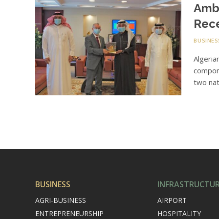
Amba
Rec
BUSINES
Algeria
compone
two nat
BUSINESS
INFRASTRUCTU
AGRI-BUSINESS
AIRPORT
ENTREPRENEURSHIP
HOSPITALITY