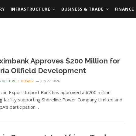
RY
INFRASTRUCTURE
BUSINESS & TRADE
FINANCE
ximbank Approves $200 Million for
ria Oilfield Development
TRUCTURE
POWER
July 22, 2026
ican Export-Import Bank has approved a $200 million
ng facility supporting Shoreline Power Company Limited and
pA’s participation…