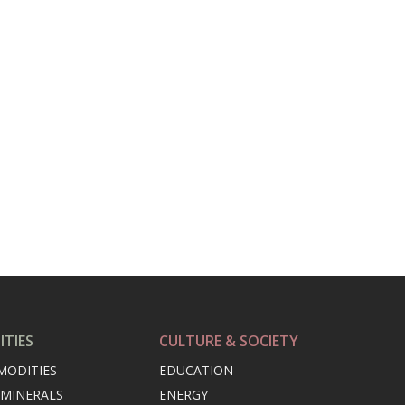
TIES
CULTURE & SOCIETY
MODITIES
EDUCATION
 MINERALS
ENERGY