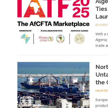
Alge
Ties
Lau
BUSINES
With a 
Algeria
trade a
Nort
Unta
the
UNCATE
Europe
product