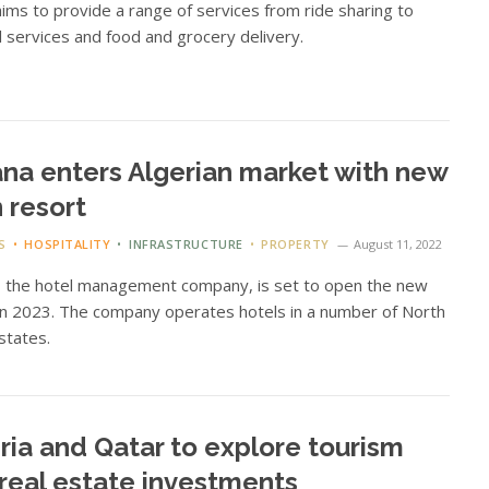
aims to provide a range of services from ride sharing to
al services and food and grocery delivery.
na enters Algerian market with new
 resort
S
HOSPITALITY
INFRASTRUCTURE
PROPERTY
August 11, 2022
, the hotel management company, is set to open the new
in 2023. The company operates hotels in a number of North
 states.
ria and Qatar to explore tourism
real estate investments