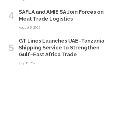
SAFLA and AMIE SA Join Forces on
Meat Trade Logistics
August 5, 2026
GT Lines Launches UAE–Tanzania
Shipping Service to Strengthen
Gulf–East Africa Trade
July 31, 2026