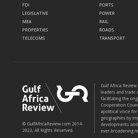
FDI
PORTS
LEGISLATIVE
POWER
MEA
RAIL
PROPERTIES
ROADS
TELECOMS
TRANSPORT
Gulf Africa Review
leaders and trade o
facilitating the o
Cooperation Counci
apolitical voice fo
geographies by imp
© GulfAfricaReview.com 2014-
developments and o
2022, All Rights Reserved.
ever-broadening re