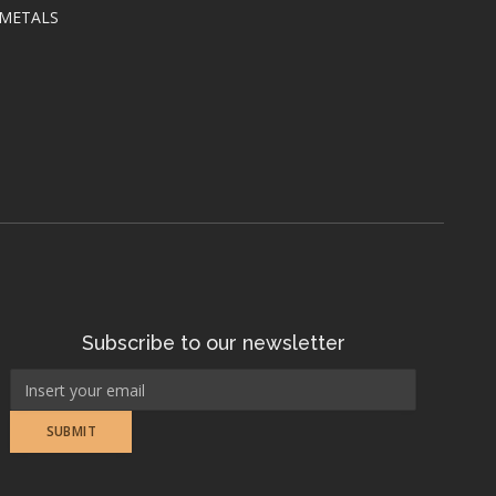
 METALS
Subscribe to our newsletter