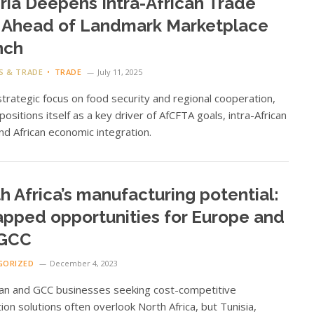
ria Deepens Intra-African Trade
 Ahead of Landmark Marketplace
nch
S & TRADE
TRADE
July 11, 2025
strategic focus on food security and regional cooperation,
 positions itself as a key driver of AfCFTA goals, intra-African
nd African economic integration.
h Africa’s manufacturing potential:
pped opportunities for Europe and
 GCC
GORIZED
December 4, 2023
an and GCC businesses seeking cost-competitive
ion solutions often overlook North Africa, but Tunisia,