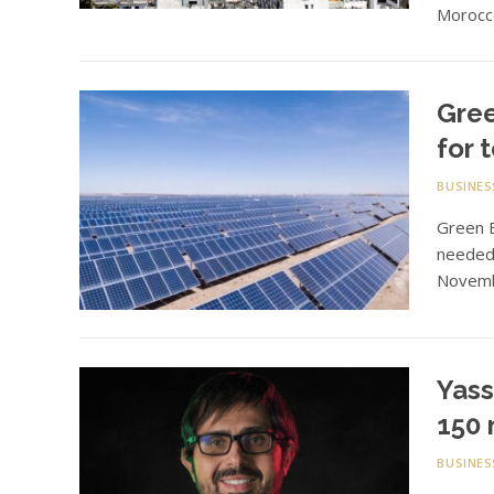
Morocco
Gree
for 
BUSINES
Green E
needed 
Novemb
Yass
150 
BUSINES